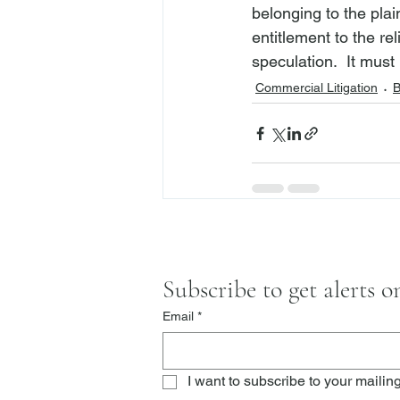
belonging to the plai
entitlement to the r
speculation.  It mus
Commercial Litigation
B
Subscribe to get alerts 
Email
*
I want to subscribe to your mailing 