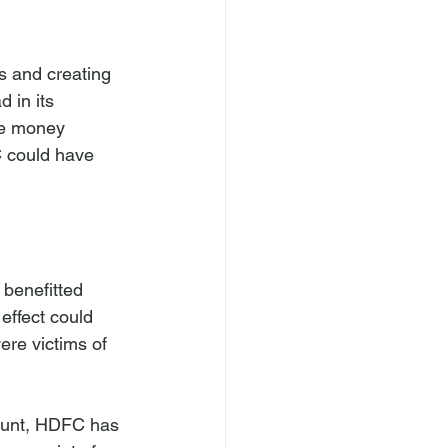
 and creating 
 in its 
ve money 
C could have 
 benefitted 
effect could 
ere victims of 
unt, HDFC has 