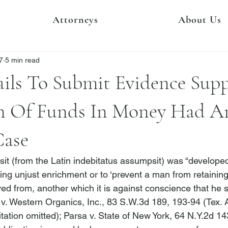
Attorneys
About Us
7
5 min read
Fails To Submit Evidence Sup
n Of Funds In Money Had A
Case
it (from the Latin 
indebitatus assumpsit
) was “developed
ing unjust enrichment or to ‘prevent a man from retaining
ed from, another which it is against conscience that he s
 v. Western Organics, Inc.
, 83 S.W.3d 189, 193-94 (Tex. 
tation omitted); 
Parsa v. State of New York
, 64 N.Y.2d 14