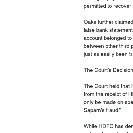
permitted to recover 
Oaks further claimed
false bank statement
account belonged to
between other third 
just as easily been tr
The Court’s Decisio
The Court held that H
from the receipt of H
only be made on spec
While HDFC has dem