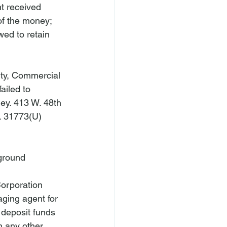
t received 
of the money; 
ed to retain 
ty, Commercial 
ailed to 
ey. 
413 W. 48th 
. 31773(U)
ground
orporation 
ging agent for 
d deposit funds 
 any other 