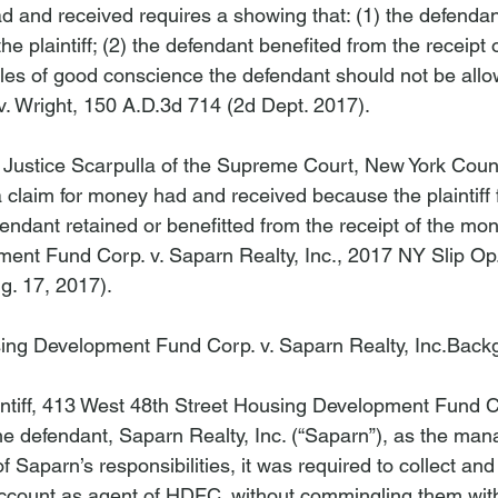
d and received requires a showing that: (1) the defendan
e plaintiff; (2) the defendant benefited from the receipt 
ples of good conscience the defendant should not be allow
 v. Wright
, 150 A.D.3d 714 (2d Dept. 2017).

 Justice Scarpulla of the Supreme Court, New York Coun
 claim for money had and received because the plaintiff f
fendant retained or benefitted from the receipt of the mon
ent Fund Corp. v. Saparn Realty, Inc
.
, 
2017 NY Slip Op
g. 17, 2017).

ing Development Fund Corp. v. Saparn Realty, Inc.
Back
intiff, 413 West 48th Street Housing Development Fund C
he defendant, Saparn Realty, Inc. (“Saparn”), as the mana
of Saparn’s responsibilities, it was required to collect an
ccount as agent of HDFC, without commingling them with