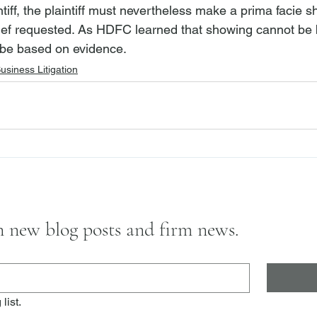
ntiff, the plaintiff must nevertheless make a prima facie s
elief requested. As HDFC learned that showing cannot be
t be based on evidence.
usiness Litigation
on new blog posts and firm news.
list.