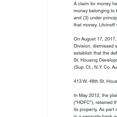
A claim for money ha
money belonging to th
and (3) under princi
that money. 
Litvinoff
On August 17, 2017,
Division, dismissed a
establish that the de
St. Housing Developm
(Sup. Ct., N.Y. Co. Au
413 W. 48th St. Hous
In May 2012, the pla
(“HDFC”), retained t
its property. As part 
in a separate bank a