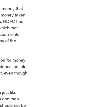
e money that 
he money taken 
ks. HDFC had 
hich that 
urn of its 
y of the 
ion for money 
eposited into 
t, even though 
just like 
n and then 
 should not be 