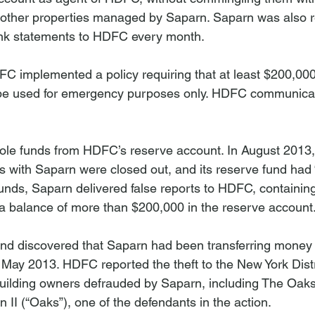
 other properties managed by Saparn. Saparn was also r
ank statements to HDFC every month.

C implemented a policy requiring that at least $200,000 
 be used for emergency purposes only. HDFC communicate
tole funds from HDFC’s reserve account. In August 2013
s with Saparn were closed out, and its reserve fund had 
funds, Saparn delivered false reports to HDFC, containin
 balance of more than $200,000 in the reserve account.
nd discovered that Saparn had been transferring money
May 2013. HDFC reported the theft to the New York Distr
uilding owners defrauded by Saparn, including The Oaks 
I (“Oaks”), one of the defendants in the action.
