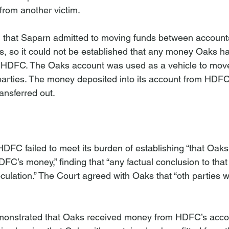
from another victim.

 that Saparn admitted to moving funds between accounts
s, so it could not be established that any money Oaks had
 HDFC. The Oaks account was used as a vehicle to mo
parties. The money deposited into its account from HDF
ansferred out.

n
DFC failed to meet its burden of establishing “that Oaks
DFC’s money,” finding that “any factual conclusion to that 
ulation.” The Court agreed with Oaks that “
oth parties w
onstrated that Oaks received money from HDFC’s acco