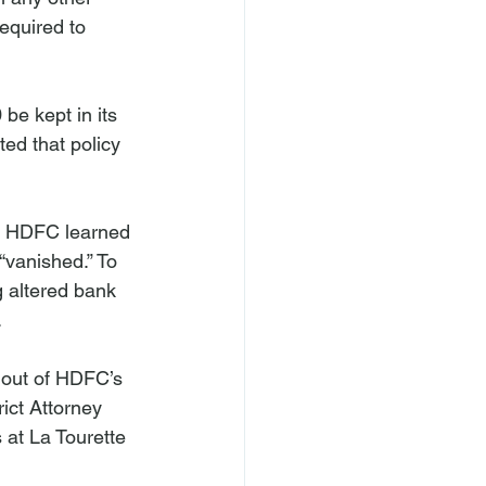
equired to 
be kept in its 
d that policy 
, HDFC learned 
“vanished.” To 
g altered bank 


 out of HDFC’s 
ict Attorney 
at La Tourette 