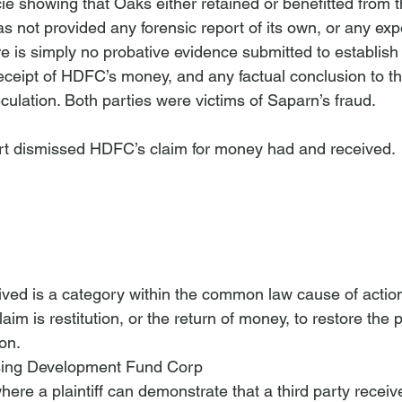
e showing that Oaks either retained or benefitted from th
 not provided any forensic report of its own, or any expe
e is simply no probative evidence submitted to establish
eceipt of HDFC’s money, and any factual conclusion to tha
ulation. Both parties were victims of Saparn’s fraud.
rt dismissed HDFC’s claim for money had and received.

ed is a category within the common law cause of action
im is restitution, or the return of money, to restore the pla
on. 
sing Development Fund Corp
here a plaintiff can demonstrate that a third party rece