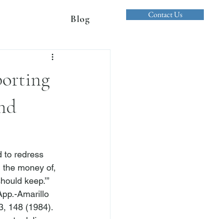
Contact Us
Blog
porting
nd
 to redress 
 the money of, 
hould keep.’” 
App.-Amarillo 
3, 148 (1984). 