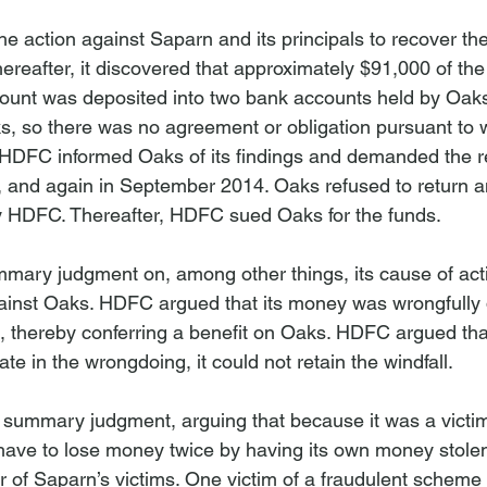
action against Saparn and its principals to recover th
hereafter, it discovered that approximately $91,000 of t
count was deposited into two bank accounts held by Oa
s, so there was no agreement or obligation pursuant to w
DFC informed Oaks of its findings and demanded the ret
 and again in September 2014. Oaks refused to return an
DFC. Thereafter, HDFC sued Oaks for the funds.

ary judgment on, among other things, its cause of act
inst Oaks. HDFC argued that its money was wrongfully d
 thereby conferring a benefit on Oaks. HDFC argued tha
te in the wrongdoing, it could not retain the windfall.

summary judgment, arguing that because it was a victim 
have to lose money twice by having its own money stole
r of Saparn’s victims. One victim of a fraudulent scheme