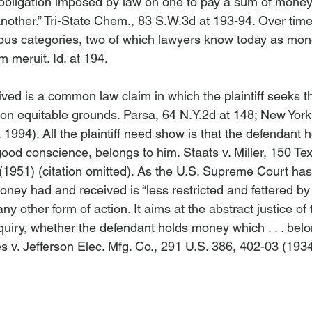
bligation imposed by law on one to pay a sum of money o
nother.” 
Tri-State Chem
., 83 S.W.3d at 193-94. Over tim
ious categories, two of which lawyers know today as mo
m meruit. 
Id
. at 194.

ed is a common law claim in which the plaintiff seeks th
on equitable grounds. 
Parsa
, 64 N.Y.2d at 148; 
New York 
1994). All the plaintiff need show is that the defendant 
good conscience, belongs to him. 
Staats v. Miller
, 150 Te
1951) (citation omitted). As the U.S. Supreme Court has
oney had and received is “less restricted and fettered by 
ny other form of action. It aims at the abstract justice of
nquiry, whether the defendant holds money which . . . belo
s v. Jefferson Elec. Mfg. Co.
, 291 U.S. 386, 402-03 (1934)