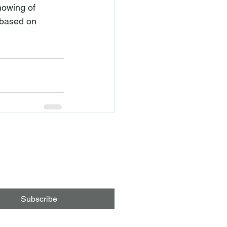
howing of 
 based on 
Subscribe