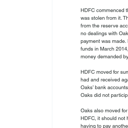
HDFC commenced the 
was stolen from it. T
from the reserve ac
no dealings with Oak
payment was made. H
funds in March 2014,
money demanded by H
HDFC moved for summ
had and received aga
Oaks’ bank accounts,
Oaks did not participa
Oaks also moved for 
HDFC, it should not 
having to pay anothe