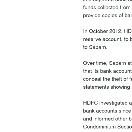
funds collected from
provide copies of b
In October 2012, HDF
reserve account, to
to Saparn.

Over time, Saparn s
that its bank account
conceal the theft of 
statements showing a
HDFC investigated a
bank accounts since 
and informed other b
Condominium Section I