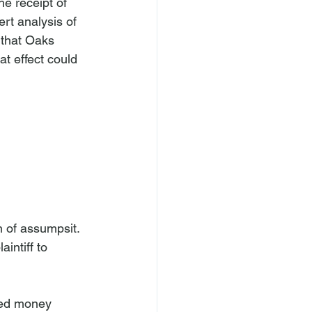
e receipt of 
rt analysis of 
 that Oaks 
t effect could 
 of assumpsit. 
intiff to 
ived money 