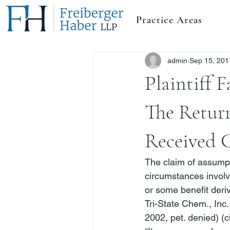
Practice Areas
admin
Sep 15, 201
Plaintiff 
The Retur
Received 
The claim of assumps
circumstances involv
or some benefit deriv
Tri-State Chem., Inc.
2002, pet. denied) (ci