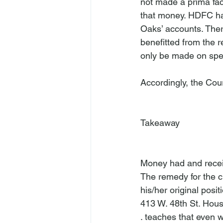
not made a prima faci
that money. HDFC has
Oaks’ accounts. Ther
benefitted from the r
only be made on spec
Accordingly, the Cou
Takeaway
Money had and receiv
The remedy for the cla
his/her original positi
413 W. 48th St. Hou
. teaches that even w