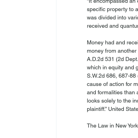
“It encompassed an o
specific property to a
was divided into var
received and quantu
Money had and receiv
money from another 
A.D.2d 531 (2d Dept. 
which in equity and 
S.W.2d 686, 687-88 (
cause of action for m
and formalities than a
looks solely to the i
plaintiff.” 
United State
The Law in New York