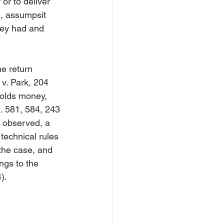
r to deliver 
e, assumpsit 
ney had and 
e return 
v. Park
, 204 
holds money, 
x. 581, 584, 243 
 observed, a 
technical rules 
 the case, and 
ngs to the 
.
