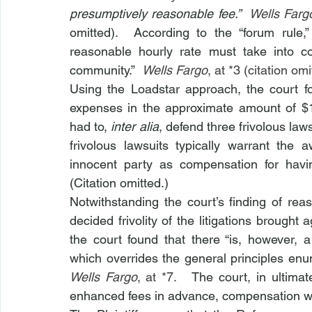
presumptively reasonable fee.”  
Wells Fargo
omitted).  According to the “forum rule,
reasonable hourly rate must take into cons
community.”  
Wells Fargo
, at *3 (citation omi
Using the Loadstar approach, the court fo
expenses in the approximate amount of $
had to, 
inter alia
, defend three frivolous lawsu
frivolous lawsuits typically warrant the
innocent party as compensation for havi
(Citation omitted.)
Notwithstanding the court’s finding of rea
decided frivolity of the litigations brought
the court found that there “is, however, 
Wells Fargo
, at *7.   
The court, in ultimat
enhanced fees in advance, compensation was 