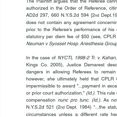
The Plaintiff argues that the Referee can
authorized in the Order of Reference, ci
AD2d 297, 660 N.Y.S.2d 594 [2
 Dept.19
nd
does not contain any agreement concerni
prior to the Referee's performance of his 
statutory per diem fee of $50 (see, CPLR 
Neuman v Syosset Hosp. Anesthesia Group
In the case of 
NYCTL 1998-2 Tr. v. Kahan,
Kings Co. 2005), Justice Demarest descr
dangers in allowing Referees to remain
however, she ultimately held that CPLR 8
impermissible to award "...payment in exce
or prior court authorization." 
(Id.). 
This rule
compensation 
nunc pro tunc. (Id.). 
As no
N.Y.S.2d 521 (2
 Dept. 1984) "...the stat
nd
circumstances unless a different rate ha