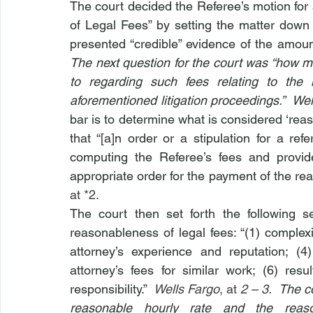
The court decided the Referee’s motion fo
of Legal Fees” by setting the matter down 
presented “credible” evidence of the amou
The next question for the court was “how m
to regarding such fees relating to the 
aforementioned litigation proceedings.”  Wel
bar is to determine what is considered ‘re
that “[a]n order or a stipulation for a re
computing the Referee’s fees and provid
appropriate order for the payment of the re
at *2.
The court then set forth the following s
reasonableness of legal fees: “(1) complexit
attorney’s experience and reputation; (4
attorney’s fees for similar work; (6) resul
responsibility.”  
Wells Fargo
, at 
2 – 3
.  The c
reasonable hourly rate and the reaso