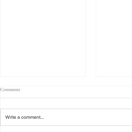
Comments
Write a comment...