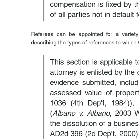
compensation is fixed by th
of all parties not in default 
Referees can be appointed for a variety
describing the types of references to whic
This section is applicable t
attorney is enlisted by the 
evidence submitted, includi
assessed value of propert
1036 (4th Dep't, 1984)), 
(
Albano v. Albano
, 2003 W
the dissolution of a busines
AD2d 396 (2d Dep't, 2000), 