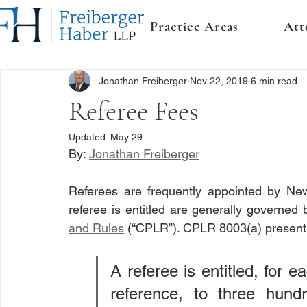
Practice Areas
Att
Jonathan Freiberger
Nov 22, 2019
6 min read
Referee Fees
Updated:
May 29
By: 
Jonathan Freiberger
Referees are frequently appointed by New
referee is entitled are generally governed 
and Rules
 (“CPLR”). CPLR 8003(a) presentl
A referee is entitled, for e
reference, to three hundre