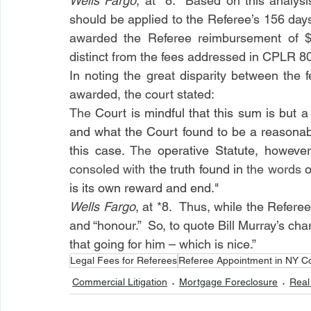
Wells Fargo
, at *8.  Based on this analysi
should be applied to the Referee’s 156 days 
awarded the Referee reimbursement of $2
distinct from the fees addressed in CPLR 8
In noting the great disparity between the
awarded, the court stated:
The 
Court is mindful that this sum is but 
and what the Court found to be a reasonable
this case. 
The 
operative Statute, however
consoled with 
the truth found in 
the words 
o
is its own reward and end."
Wells Fargo
, at *8.  Thus, while the Refere
and “honour.”  So, to quote Bill Murray’s cha
that going for him – which is nice.”
Legal Fees for Referees
Referee Appointment in NY C
Commercial Litigation
Mortgage Foreclosure
Real 