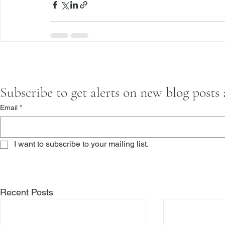
Subscribe to get alerts on new blog posts
Email
*
I want to subscribe to your mailing list.
Recent Posts