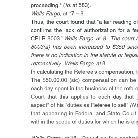
proceeding." (
Id. 
at 583).
Wells Fargo
, at *7 – 8. 
Thus, the court found that “a fair reading o
confirms the lack of authorization for a f
CPLR 8003.” 
Wells Fargo
, at 
8.  The court 
8003(a) has been increased to $350 since
there is no indication in the statute or legis
retroactively.  Wells Fargo, at 
8
.
In calculating the Referee’s compensation, t
The $50.00.00 (sic) compensation can be
each day 
spent 
in the 
business of the 
refer
Court 
that this 
applies to 
each day that [
aspect
" 
of 
his 
"
duties as 
Referee 
to sell
" 
(N
that appearing 
in 
Federal and State Court 
within the scope of 
duties 
for which 
he 
is el