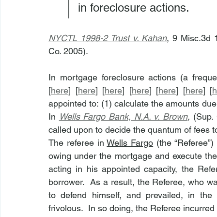
in foreclosure actions.
NYCTL 1998-2 Trust v. Kahan
, 9 Misc.3d 
Co. 2005).
In mortgage foreclosure actions (a frequen
[
here
] [
here
] [
here
] [
here
] [
here
] [
here
] [
h
appointed to: (1) calculate the amounts due t
In 
Wells Fargo Bank, N.A. v. Brown
,
 (Sup.
called upon to decide the quantum of fees to
The referee in 
Wells Fargo
 (the “Referee”
owing under the mortgage and execute the s
acting in his appointed capacity, the Re
borrower.  As a result, the Referee, who wa
to defend himself, and prevailed, in the
frivolous.  In so doing, the Referee incurred