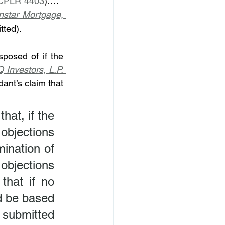
CPLR 4403
)….”  
nstar Mortgage, 
tted).
posed of if the 
Investors, L.P. 
ant’s claim that 
at, if the 
objections 
ination of 
bjections 
that if no 
d be based 
ubmitted 