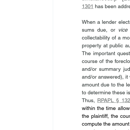
1301
 has been addre
When a lender elects
sums due, or 
vice
collectability of a 
property at public auc
The important quest
course of the foreclo
and/or summary jud
and/or answered), it 
amount due to the len
to determine these i
Thus, 
RPAPL § 132
within the time allow
the plaintiff, the co
compute the amount d