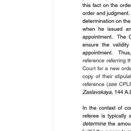
this fact on the orde
order and judgment.  
determination on the
when he issued an 
appointment.  The C
ensure the validity
appointment.  Thus,
reference referring 
Court for a new order
copy of their stipul
reference (
see
Zaslavskaya
, 144 A.
In the context of c
referee is typically
determine
 the amoun