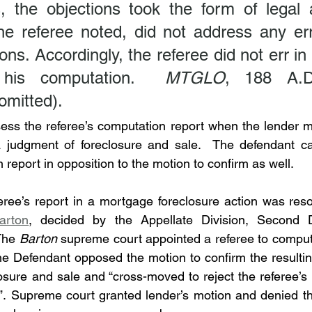
s, the objections took the form of legal 
he referee noted, did not address any erro
ns. Accordingly, the referee did not err in
 his computation.  
MTGLO
, 188 A.D
 omitted).
ess the referee’s computation report when the lender m
a judgment of foreclosure and sale.  The defendant can
 report in opposition to the motion to confirm as well.
eree’s report in a mortgage foreclosure action was reso
arton
, decided by the Appellate Division, Second D
The 
Barton
 supreme court appointed a referee to compu
e Defendant opposed the motion to confirm the resulting
osure and sale and “cross-moved to reject the referee’s r
”. Supreme court granted lender’s motion and denied th