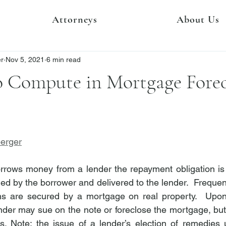
Attorneys
About Us
er
Nov 5, 2021
6 min read
o Compute in Mortgage Forec
berger
rows money from a lender the repayment obligation is 
d by the borrower and delivered to the lender.  Frequent
ns are secured by a mortgage on real property.  Upon
lender may sue on the note or foreclose the mortgage, but
ds. Note: the issue of a lender’s election of remedies