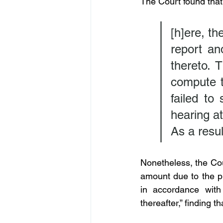
The Court found tha
[h]ere, th
report an
thereto. 
compute t
failed to
hearing at
As a resul
Nonetheless, the Cou
amount due to the pla
in accordance wit
thereafter,” finding th