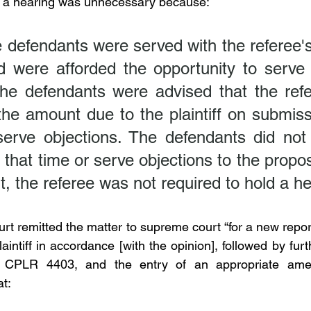
t a hearing was unnecessary because:
e defendants were served with the referee'
d were afforded the opportunity to serve o
The defendants were advised that the refe
he amount due to the plaintiff on submissi
 serve objections. The defendants did not 
 that time or serve objections to the propos
t, the referee was not required to hold a he
rt remitted the matter to supreme court “for a new repor
intiff in accordance [with the opinion], followed by fur
h CPLR 4403, and the entry of an appropriate ame
at: