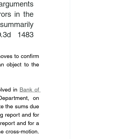
arguments 
rs in the 
 summarily 
.3d 1483 
oves to confirm 
 object to the 
lved in 
Bank of 
epartment, on 
te the sums due 
 report and for 
eport and for a 
e cross-motion. 