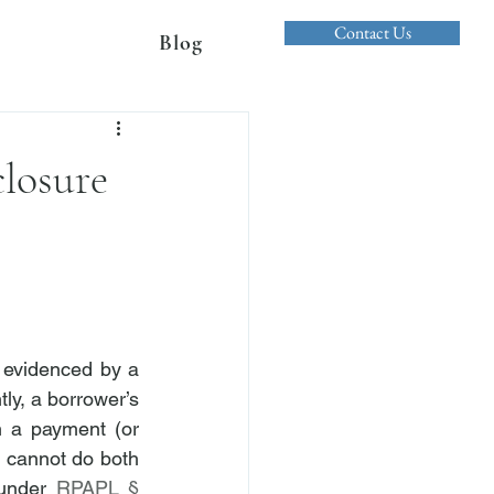
Contact Us
Blog
losure
evidenced by a 
ly, a borrower’s 
 a payment (or 
 cannot do both 
 under 
RPAPL § 