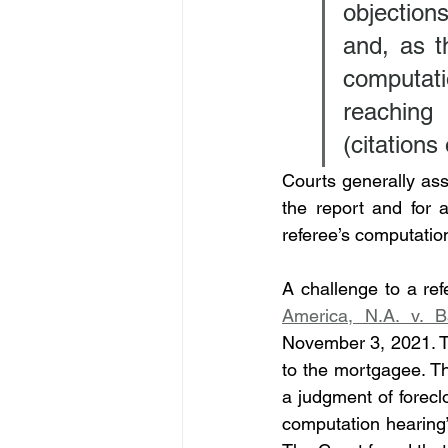
objection
and, as t
computatio
reaching
(citations
Courts generally ass
the report and for 
referee’s computation
A challenge to a ref
America, N.A. v. B
November 3, 2021. 
to the mortgagee. Th
a judgment of forecl
computation hearing