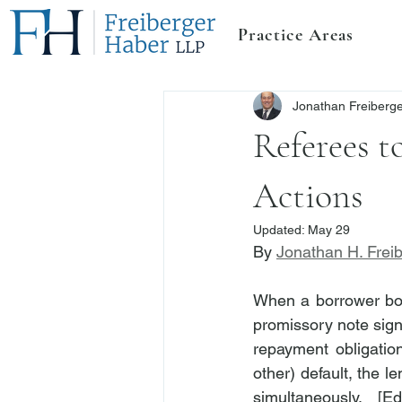
Practice Areas
Jonathan Freiberg
Referees t
Actions
Updated:
May 29
By 
Jonathan H. Frei
When a borrower bor
promissory note signe
repayment obligatio
other) default, the 
simultaneously.  [E