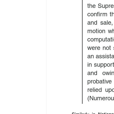
the Suprem
confirm th
and sale,
motion whi
computati
were not s
an assista
in support
and owin
probative
relied up
(Numerous