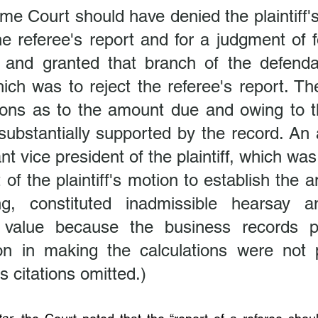
e Court should have denied the plaintiff's
e referee's report and for a judgment of f
 and granted that branch of the defendan
ch was to reject the referee's report. The
ons as to the amount due and owing to the 
ubstantially supported by the record. An af
nt vice president of the plaintiff, which was
 of the plaintiff's motion to establish the 
g, constituted inadmissible hearsay an
 value because the business records pu
on in making the calculations were not p
 citations omitted.)