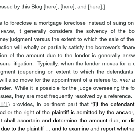
ssed by this Blog [
here
], [
here
], and [
here
].]
 to foreclose a mortgage foreclose instead of suing on t
 versa
, it generally considers the solvency of the bo
money judgment versus the extent to which the sale of the
tion will wholly or partially satisfy the borrower’s financi
ion of the amount due to the lender is generally answe
sure litigation.  Typically, when the lender moves for a 
gment (depending on extent to which the defendants
will also move for the appointment of a referee to, 
inter a
der.  While it is possible for the judge overseeing the fo
ssues, they are most frequently resolved by a reference. 
1(1)
 provides, in pertinent part that “
[i]f the defendant
ed or the right of the plaintiff is admitted by the answer
urt shall ascertain and determine the amount due, or dir
ue to the plaintiff … and to examine and report whethe