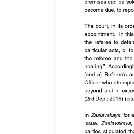
premises can be sol
become due, to repor
The court, in its ord
appointment.  In this
the referee to deter
particular acts, or t
the referee and the 
hearing.”  Accordingl
[and a] Referee’s au
Officer who attempts
beyond and in excess
(2
 Dep’t 2016) (cit
nd
In 
Zaslavskaya
, for
issue. 
Zaslavskaya
,
parties stipulated t