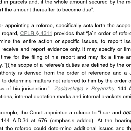
d in parcels and, if the whole amount secured by the m
t the amount thereafter to become due”.
er appointing a referee, specifically sets forth the scope 
 regard, 
CPLR § 4311
 provides that “[a]n order of refere
mine the entire action or specific issues, to report iss
o receive and report evidence only. It may specify or lim
time for the filing of his report and may fix a time an
y, “[t]he scope of a referee’s duties are defined by the or
thority is derived from the order of reference and a J
 to determine matters not referred to him by the order of
 of his jurisdiction.”  
Zaslavskaya v. Boyanzhu
, 144 
ations, internal quotation marks and internal brackets omi
 example, the Court appointed a referee to “hear and 
det
 144 A.D.3d at 676 (emphasis added). At the hearing
hat the referee could determine additional issues and th