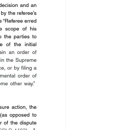
 decision and an 
by the referee’s 
 “Referee erred 
 scope of his 
 the parties to 
of the initial 
ain an order of 
 in the Supreme 
, or by filing a 
mental order of 
 CPLR 4317 [a]), or by obtaining an order of reference in some other way.”  
re action, the 
 to the court on the amounts due (as opposed to 
 of the dispute 