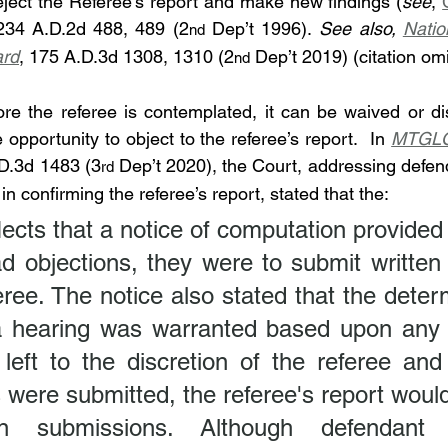
reject the Referee’s report and make new findings (
see
, 
234 A.D.2d 488, 489 (2
 Dep’t 1996). 
See also, 
Natio
nd
ard
, 175 A.D.3d 1308, 1310 (2
 Dep’t 2019) (citation omi
nd
re the referee is contemplated, it can be waived or dis
pportunity to object to the referee’s report.  In 
MTGLQ 
.D.3d 1483 (3
 Dep’t 2020), the Court, addressing defend
rd
n confirming the referee’s report, stated that the:
lects that a notice of computation provided th
d objections, they were to submit written 
eree. The notice also stated that the determ
 hearing was warranted based upon any o
left to the discretion of the referee and 
 were submitted, the referee's report woul
n submissions. Although defendant s