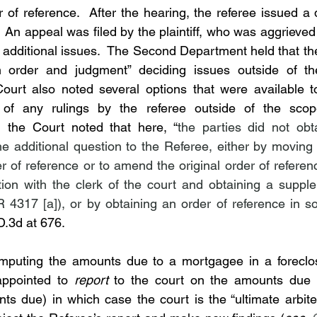
r of reference.  After the hearing, the referee issued a
An appeal was filed by the plaintiff, who was aggrieved 
 additional issues.  The Second Department held that the
order and judgment” deciding issues outside of the
ourt also noted several options that were available to
 of any rulings by the referee outside of the scope 
 the Court noted that here, “
the parties did not obt
the additional question to the Referee, either by moving
 of reference or to amend the original order of reference
ation with the clerk of the court and obtaining a supple
D.3d at 676.
omputing the amounts due to a mortgagee in a foreclosu
 appointed to 
report
ts due) in which case the court is the “ultimate arbiter