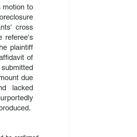
 motion to 
oreclosure 
ts' cross 
 referee's 
plaintiff 
fidavit of 
 submitted 
amount due 
d lacked 
rportedly 
roduced.  