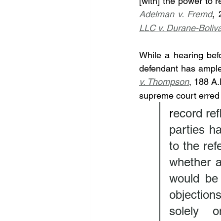
[with] the power to 
Adelman v. Fremd
, 
LLC v. Durane-Boliv
While a hearing befo
defendant has ample o
v. Thompson
, 188 A
supreme court erred i
r
ecord ref
parties ha
to the ref
whether a
would be 
objections
solely o