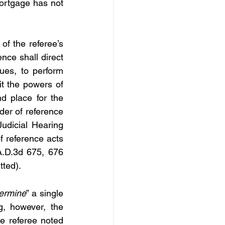
ortgage has not 
of the referee’s 
nce shall direct 
ues, to perform 
it the powers of 
d place for the 
der of reference 
udicial Hearing 
 reference acts 
A.D.3d 675, 676 
tted).
ermine
” a single 
, however, the 
e referee noted 