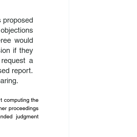
s proposed 
bjections 
ree would 
on if they 
request a 
ed report. 
aring.
t computing the 
ther proceedings 
nded judgment 