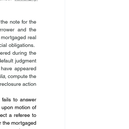
he note for the 
rrower and the 
 mortgaged real 
al obligations.  
red during the 
default judgment 
 have appeared 
lia
, compute the 
reclosure action 
 fails to answer 
, upon motion of 
ect a referee to 
r the mortgaged 