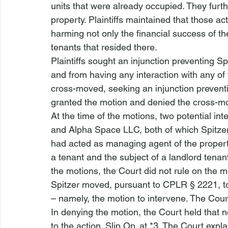
units that were already occupied. They furth
property. Plaintiffs maintained that those a
harming not only the financial success of the
tenants that resided there.
Plaintiffs sought an injunction preventing Sp
and from having any interaction with any o
cross-moved, seeking an injunction preventi
granted the motion and denied the cross-mo
At the time of the motions, two potential i
and Alpha Space LLC, both of which Spitzer 
had acted as managing agent of the proper
a tenant and the subject of a landlord tenan
the motions, the Court did not rule on the m
Spitzer moved, pursuant to CPLR § 2221, to 
– namely, the motion to intervene. The Cour
In denying the motion, the Court held that n
to the action. Slip Op. at *3. The Court expl