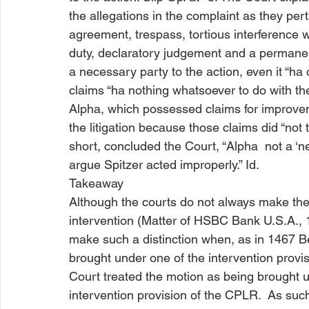
the allegations in the complaint as they pert
agreement, trespass, tortious interference w
duty, declaratory judgement and a permanent
a necessary party to the action, even it “ha
 
claims “ha
 nothing whatsoever to do with th
Alpha, which possessed claims for improvem
the litigation because those claims did “not 
short, concluded the Court, “Alpha 
 not a ‘n
argue
 Spitzer acted improperly.” 
Id.
Takeaway
Although the courts do not always make the
intervention (
Matter of HSBC Bank U.S.A.
,
make such a distinction when, as in 
1467 B
brought under one of the intervention provis
Court treated the motion as being brought 
intervention provision of the CPLR. 
 As such