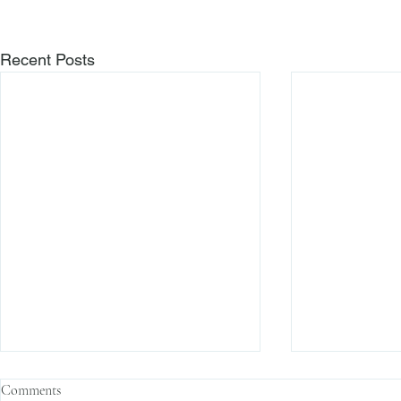
Recent Posts
Comments