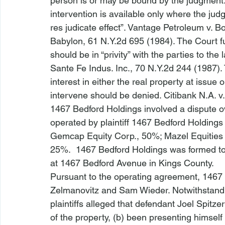
person is or may be bound by the judgment.
intervention is available only where the judg
res judicate effect”. 
Vantage Petroleum v. Bo
Babylon
, 61 N.Y.2d 695 (1984). The Court fu
should be in “privity” with the parties to the
Sante Fe Indus. Inc.
, 70 N.Y.2d 244 (1987).
interest in either the real property at issue 
intervene should be denied. 
Citibank N.A. v
1467 Bedford Holdings
 involved a dispute
operated by plaintiff 1467 Bedford Holding
Gemcap Equity Corp., 50%; Mazel Equities
25%.  1467 Bedford Holdings was formed to 
at 1467 Bedford Avenue in Kings County.  
Pursuant to the operating agreement, 146
Zelmanovitz and Sam Wieder. Notwithstandi
plaintiffs alleged that defendant Joel Spitz
of the property, (b) been presenting himself