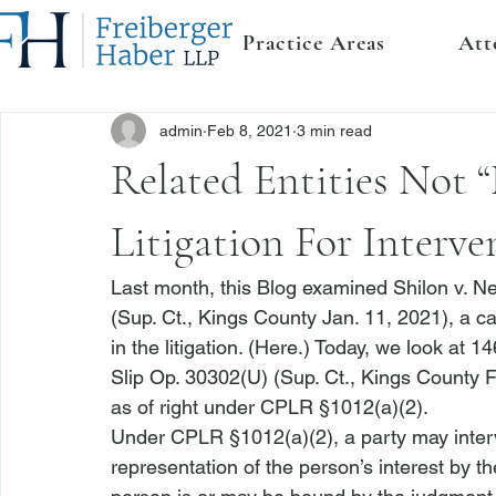
Practice Areas
Att
admin
Feb 8, 2021
3 min read
Related Entities Not 
Litigation For Interv
Last month, this Blog examined 
Shilon v. 
(Sup. Ct., Kings County Jan. 11, 2021), a c
in the litigation. (
Here
.) Today, we look at 
14
Slip Op. 30302(U) (Sup. Ct., Kings County F
as of right under CPLR §1012(a)(2).
Under CPLR §1012(a)(2), a party may interv
representation of the person’s interest by t