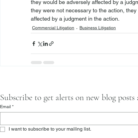
they would be adversely affected by a judgm
they were not necessary to the action, they
affected by a judgment in the action.
Commercial Litigation
Business Litigation
Subscribe to get alerts on new blog posts
Email
*
I want to subscribe to your mailing list.