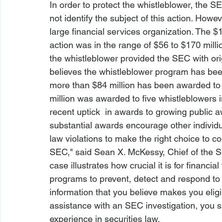
In order to protect the whistleblower, the SE
not identify the subject of this action. How
large financial services organization. The $
action was in the range of $56 to $170 milli
the whistleblower provided the SEC with ori
believes the whistleblower program has been 
more than $84 million has been awarded to 3
million was awarded to five whistleblowers i
recent uptick  in awards to growing public
substantial awards encourage other individua
law violations to make the right choice to 
SEC," said Sean X. McKessy, Chief of the SEC
case illustrates how crucial it is for financ
programs to prevent, detect and respond to po
information that you believe makes you eligi
assistance with an SEC investigation, you s
experience in securities law.