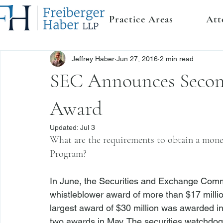
Practice Areas
Att
Jeffrey Haber
Jun 27, 2016
2 min read
SEC Announces Secon
Award
Updated:
Jul 3
What are the requirements to obtain a mon
Program?
In June, the Securities and Exchange Comm
whistleblower award of more than $17 millio
largest award of $30 million was awarded i
two awards in May. The securities watchdog c