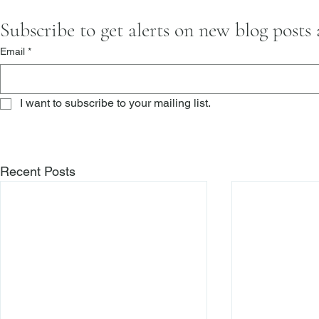
Subscribe to get alerts on new blog posts
Email
*
I want to subscribe to your mailing list.
Recent Posts