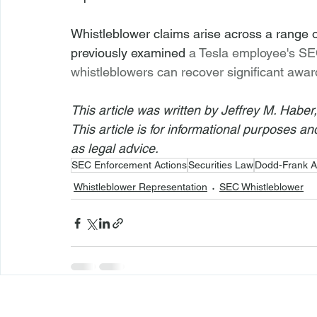
Whistleblower claims arise across a range o
previously examined 
a Tesla employee's SE
whistleblowers can recover significant awar
This article was written by Jeffrey M. Haber
This article is for informational purposes a
as legal advice.
SEC Enforcement Actions
Securities Law
Dodd-Frank A
Whistleblower Representation
SEC Whistleblower