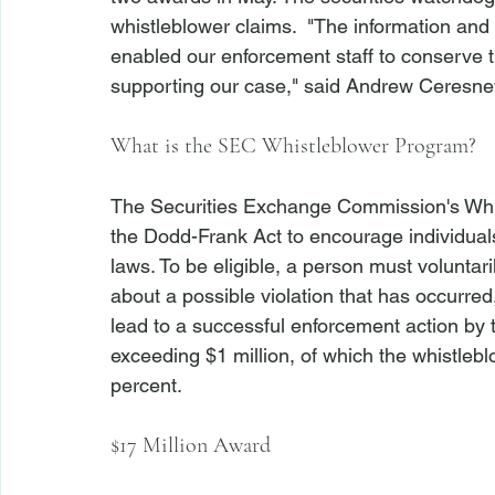
whistleblower claims.  "The information and
enabled our enforcement staff to conserve 
supporting our case," said Andrew Ceresney,
What is the SEC Whistleblower Program?
The Securities Exchange Commission's Whi
the Dodd-Frank Act to encourage individuals t
laws. To be eligible, a person must voluntari
about a possible violation that has occurred,
lead to a successful enforcement action by 
exceeding $1 million, of which the whistle
percent. 
$17 Million Award