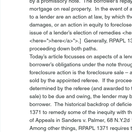
by a promissory note.  The borrower’s repay
mortgage on real property.  In the event of 
to a lender are an action at law, by which t
damages, or an action in equity to foreclos
issue of a lender’s election of remedies <
he
<
here
=">here</a>">
.]  Generally, 
RPAPL 1
proceeding down both paths.  
Today’s article focusses on aspects of a lend
borrower’s obligations under the note throug
foreclosure action is the foreclosure sale – 
sold by the appointed referee.  If the proce
determined by the referee (and awarded to t
sale) to be due and owing, the lender may be
borrower.  The historical backdrop of defic
1371
 to remedy some of the inequity with th
of Appeals in 
Sanders v. Palmer
, 68 N.Y.2d
Among other things, RPAPL 1371 requires tha