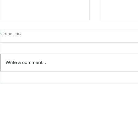
Comments
Write a comment...
Second Department Awards
The Transacti
Foreclosure Defendant Legal “Fees
Res Judicata:
on Fees” Pursuant to RPL 282(1)
Continue to E
Freiberger
PRACTICE AREAS
Commercial Litigation
Haber LLP
Corporate Counseling and Transactions
Alternative Dispute Resolution