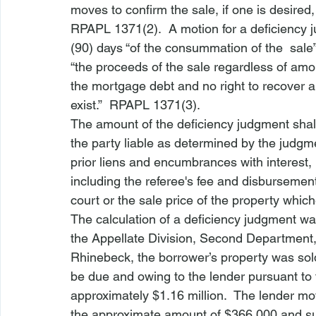
moves to confirm the sale, if one is desired,
RPAPL 1371(2).  A motion for a deficiency 
(90) days “of the consummation of the 
 sale
“the proceeds of the sale regardless of amou
the mortgage debt and no right to recover an
exist.”  RPAPL 1371(3).  
The amount of the deficiency judgment shal
the party liable as determined by the judgme
prior liens and encumbrances with interest,
including the referee's fee and disbursemen
court or the sale price of the property whic
The calculation of a deficiency judgment w
the Appellate Division, Second Department,
Rhinebeck
, the borrower’s property was sol
be due and owing to the lender pursuant to 
approximately $1.16 million.  The lender mov
the approximate amount of $366,000 and sup