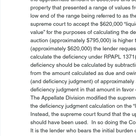
property that presented a range of values f
low end of the range being referred to as the
supreme court to accept the $620,000 “liquid
value” for the purposes of calculating the d
auction (approximately $795,000) is higher 
(approximately $620,000) the lender request
calculate the deficiency under RPAPL 1371(2
deficiency should be calculated by subtracti
from the amount calculated as due and owing 
(and deficiency judgment) of approximatel
deficiency judgment in that amount in favor
The Appellate Division modified the supreme 
the deficiency judgment calculation on the “l
Instead, the supreme court found that the u
should have been used.  In so doing the Cou
It is the lender who bears the initial burden 