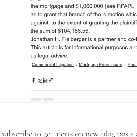
the mortgage and $1,060,000 (
see
 RPAPL 
as to grant that branch of the 
's motion whic
against 
 to the extent of granting the plaint
the sum of $104,186.56.  
Jonathan H. Freiberger is a partner and co-
This article is for informational purposes a
as legal advice.
Commercial Litigation
Mortgage Foreclosure
Real 
Subscribe to get alerts on new blog posts