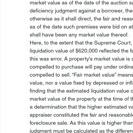
market value as of the date of the auction 
deficiency judgment against a borrower, the 
otherwise as it shall direct, the fair and r
as of the date such premises were bid on at 
shall have been any market value thereof.
Here, to the extent that the Supreme Court, 
liquidation value of $620,000 reflected the 
this was error. A property's market value is
compelled to purchase will pay under ordinar
compelled to sell. “Fair market value” means
value, nor a value fixed by depressed or inf
finding that the estimated liquidation value
market value of the property at the time of 
a determination that the higher estimated va
appraiser constituted the fair and reasonabl
foreclosure sale. As this value is higher than
judgment must be calculated as the differe