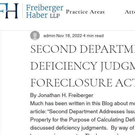
Practice Areas
Att
admin
Nov 18, 2022
4 min read
SECOND DEPARTM
DEFICIENCY JUDG
FORECLOSURE AC
By 
Jonathan H. Freiberger
Much has been written in this Blog about mor
article: 
“Second Department Addresses Issue
Property for the Purpose of Calculating D
discussed deficiency judgments.  By way of