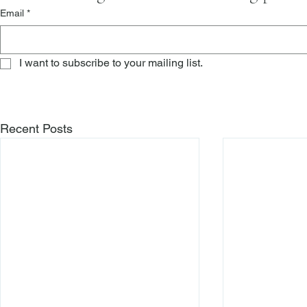
Email
*
I want to subscribe to your mailing list.
Recent Posts