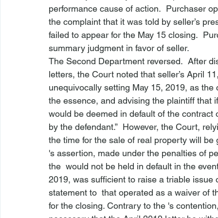
performance cause of action.  Purchaser op
the complaint that it was told by seller’s pre
failed to appear for the May 15 closing.  P
summary judgment in favor of seller.
The Second Department reversed.  After dis
letters, the Court noted that seller’s April 11
unequivocally setting May 15, 2019, as the c
the essence, and advising the plaintiff that if 
would be deemed in default of the contract
by the defendant.”  However, the Court, relyin
the time for the sale of real property will be 
's assertion, made under the penalties of per
the 
 would not be held in default in the event
2019, was sufficient to raise a triable issue 
statement to 
 that operated as a waiver of t
for the closing. Contrary to the 
's contention