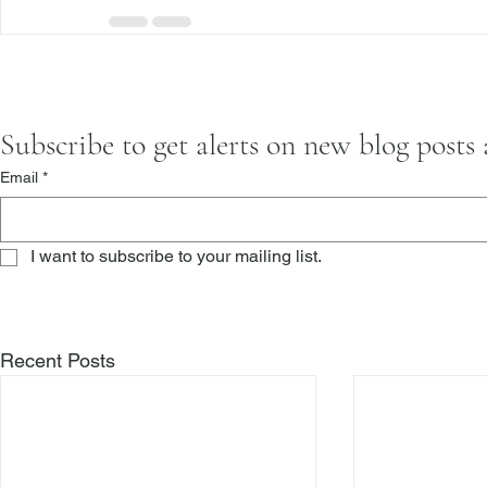
Subscribe to get alerts on new blog posts
Email
*
I want to subscribe to your mailing list.
Recent Posts