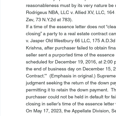
reasonableness must by its very nature be 
Rodrigeus NBA, LLC v. Allied XV, LLC
, 164
Zev
, 73 N.Y.2d at 783).
If a time of the essence letter does not “cle
closing” a party to a real estate contract cann
v. Jasper Old Westbury 66 LLC
, 175 A.D.3d
Krishna
, after purchaser failed to obtain fina
seller sent a purported time of the essence l
scheduled for 
December 19, 2016
, at 2:00 p
the end of business day on 
December 15, 
Contract.’”  (Emphasis in original.) Suprem
judgment seeking the return of the down pa
permitting it to retain the down payment.  
purchaser could not be held in default for fa
closing in seller’s time of the essence letter
On May 17, 2023, the Appellate Division, 