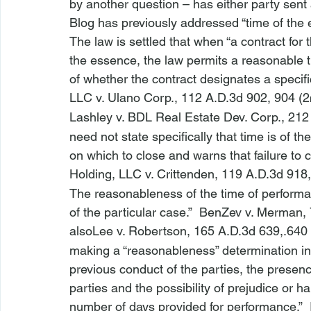
by another question – has either party sent a
Blog has previously addressed “time of the 
The law is settled that when “a contract for 
the essence, the law permits a reasonable t
of whether the contract designates a specifi
LLC v. Ulano Corp
.
, 112 A.D.3d 902, 904 (2
Lashley v. BDL Real Estate Dev. Corp
.
, 212
need not state specifically that time is of t
on which to close and warns that failure to clo
Holding, LLC v. Crittenden
, 119 A.D.3d 918,
The reasonableness of the time of perform
of the particular case.”  
Ben
Zev v. Merman
,
also
Lee v. Robertson
, 165 A.D.3d 639,.640 
making a “reasonableness” determination inc
previous conduct of the parties, the presenc
parties and the possibility of prejudice or ha
number of days provided for performance.”  