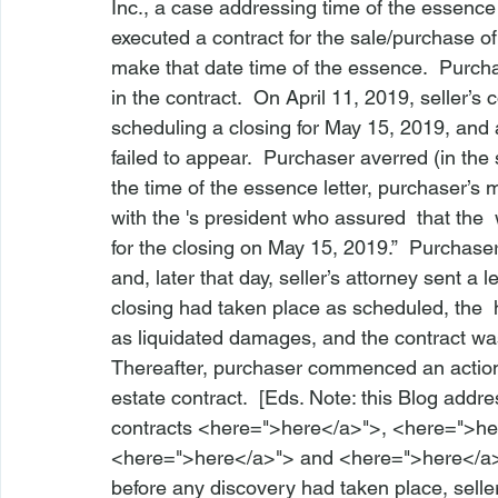
Inc
.
, a case addressing time of the essence l
executed a contract for the sale/purchase of 
make that date time of the essence.  Purchas
in the contract.  On April 11, 2019, seller’s 
scheduling a closing for May 15, 2019, and ad
failed to appear.  Purchaser averred (in the 
the time of the essence letter, purchaser’
with the 
's president who assured 
 that the 
 
for the closing on May 15, 2019.”  Purchaser
and, later that day, seller’s attorney sent a l
closing had taken place as scheduled, the 
 
as liquidated damages, and the contract w
Thereafter, purchaser commenced an action 
estate contract.  [Eds. Note: this Blog addr
contracts <
here
=">here</a>">
, <
here
=">he
<
here
=">here</a>">
 and <
here
=">here</a
before any discovery had taken place, sell