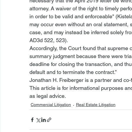
necessary that the April 2019 letter be wit
attorney. A waiver of the right to timely per
in order to be valid and enforceable" (
Kistel
may occur even without an oral statement, s
case, and may instead be inferred solely fro
AD3d 522, 523
).
Accordingly, the Court found that supreme c
summary judgment because there were 
tri
deadline for closing the transaction, and th
default and to terminate the contract.”
Jonathan H. Freiberger is a partner and co-
This article is for informational purposes a
as legal advice. 
Commercial Litigation
Real Estate Litigation