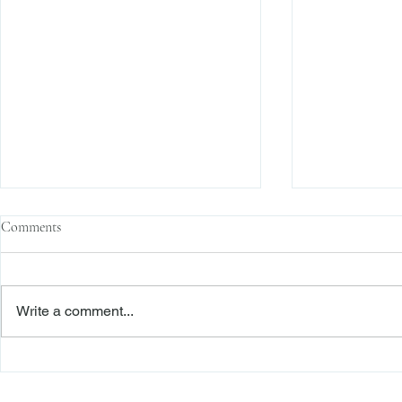
Comments
Write a comment...
The Transactional Approach to
Sophisticated 
Res Judicata: New York Courts
Reliance, and