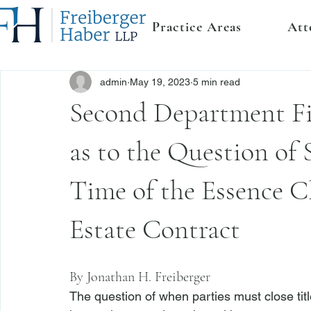
Practice Areas
Att
admin
May 19, 2023
5 min read
Second Department Fin
as to the Question of S
Time of the Essence C
Estate Contract
By 
Jonathan H. Freiberger
The question of when parties must close titl