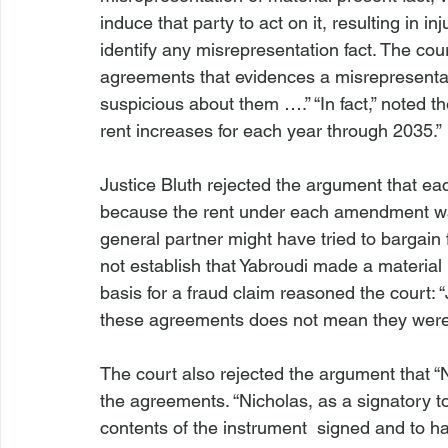
induce that party to act on it, resulting in inju
identify any misrepresentation fact. The cour
agreements that evidences a misrepresentati
suspicious about them ….” “In fact,” noted t
rent increases for each year through 2035.”

Justice Bluth rejected the argument that 
because the rent under each amendment was 
general partner might have tried to bargain 
not establish that Yabroudi made a material 
basis for a fraud claim reasoned the court: “
these agreements does not mean they were 
The court also rejected the argument that 
the agreements. “Nicholas, as a signatory 
contents of the instrument 
 signed and to ha