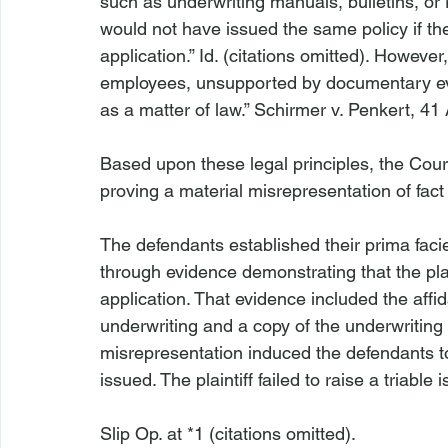
such as underwriting manuals, bulletins, or ru
would not have issued the same policy if the
application.” 
Id
. (citations omitted). However,
employees, unsupported by documentary evide
as a matter of law.” 
Schirmer v. Penkert
, 41
Based upon these legal principles, the Cour
The defendants established their prima facie
through evidence demonstrating that the plai
application. That evidence included the affid
underwriting and a copy of the underwriting g
misrepresentation induced the defendants to
issued. The plaintiff failed to raise a triable 
Slip Op. at *1 (citations omitted).
