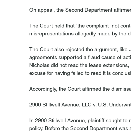
On appeal, the Second Department affirmed
The Court held that “the complaint 
 not cont
misrepresentations allegedly made by the def
The Court also rejected the argument, like Ju
agreements supported a fraud cause of action:
Nicholas did not read the lease extensions, 
excuse for having failed to read it is conclus
Accordingly, the Court affirmed the dismissa
2900 Stillwell Avenue, LLC v. U.S. Underwri
In 
2900 Stillwell Avenue
, plaintiff sought t
policy. Before the Second Department was a