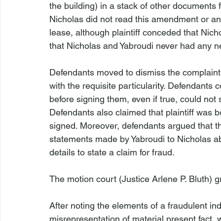
the building) in a stack of other documents fo
Nicholas did not read this amendment or an
lease, although plaintiff conceded that Nich
that Nicholas and Yabroudi never had any ne
Defendants moved to dismiss the complaint on
with the requisite particularity. Defendant
before signing them, even if true, could not
Defendants also claimed that plaintiff was 
signed. Moreover, defendants argued that the
statements made by Yabroudi to Nicholas a
details to state a claim for fraud.

The motion court (Justice Arlene P. Bluth) g
After noting the elements of a fraudulent i
misrepresentation of material present fact, 