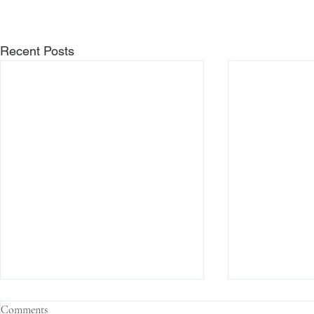
Recent Posts
Comments