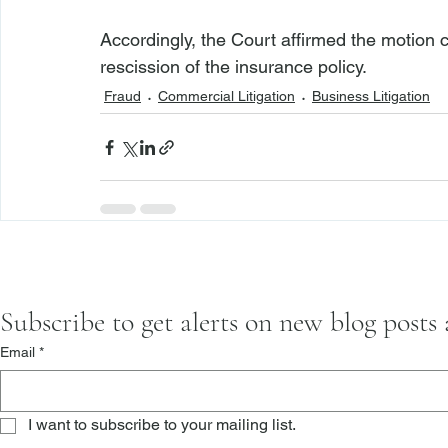
Accordingly, the Court affirmed the motion
rescission of the insurance policy.
Fraud
Commercial Litigation
Business Litigation
Subscribe to get alerts on new blog posts
Email
*
I want to subscribe to your mailing list.