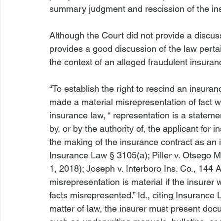
summary judgment and rescission of the insu
Although the Court did not provide a discuss
provides a good discussion of the law pertai
the context of an alleged fraudulent insuranc
“To establish the right to rescind an insuran
made a material misrepresentation of fact wh
insurance law, “
 representation is a statemen
by, or by the authority of, the applicant for 
the making of the insurance contract as an 
Insurance Law § 3105(a); 
Piller v. Otsego M
1, 2018); 
Joseph v. Interboro Ins. Co.
, 144 A
misrepresentation is material if the insurer
facts misrepresented.” 
Id
., citing Insurance 
matter of law, the insurer must present docu