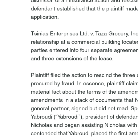
dismissal of an insurance action and rescis
defendant established that the plaintiff mad
application.

Tsinias Enterprises Ltd. v. Taza Grocery, Inc
relationship at a commercial building locat
parties entered into four separate agreement
and three extensions of the lease.

Plaintiff filed the action to rescind the th
procured by fraud. In essence, plaintiff cl
material fact about the terms of the amend
amendments in a stack of documents that Nich
general partner, signed but did not read. Spec
Yabroudi (“Yabroudi”), president of defendan
Nicholas and began assisting Nicholas with 
contended that Yabroudi placed the first am