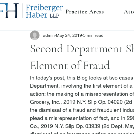
Practice Areas
Att
admin
May 24, 2019
5 min read
Second Department Sh
Element of Fraud
In today’s post, this Blog looks at two case
Department, involving the first element of
action: the making of a misrepresentation of 
Grocery, Inc.
, 2019 N.Y. Slip Op. 04020 (2d
the dismissal of a fraud and fraudulent induc
plead a misrepresentation of fact, and in 
290
Co.
, 2019 N.Y. Slip Op. 03939 (2d Dept. May