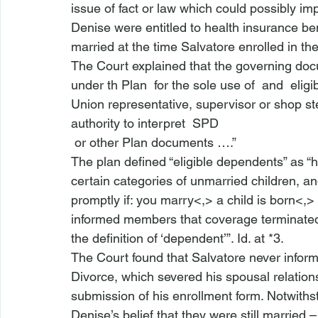
issue of fact or law which could possibly im
Denise were entitled to health insurance be
married at the time Salvatore enrolled in the
The Court explained that the governing doc
under th
 Plan 
 for the sole use of 
 and 
 elig
Union representative, supervisor or shop st
authority to interpret 
 SPD 
 or other Plan documents ….” 
The plan defined “eligible dependents” as “
h
certain categories of unmarried children, an
promptly if: you marry<,>
 a child is born<,>
informed members that coverage terminated
the definition of ‘dependent’”. 
Id.
 at *3.
The Court found that Salvatore never infor
Divorce, which severed his spousal relations
submission of his enrollment form. Notwithst
Denise’s belief that they were still married