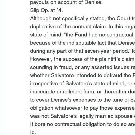
payouts on account of Denise.
Slip Op. at *4.
Although not specifically stated, the Court 
duplicative of the contract claim. In this re
state of mind, “the Fund had no contractual
because of the indisputable fact that Denis
during any part of that seven-year period.” 
I
However, the success of the plaintiff’s claim
sounding in fraud, or any asserted issues reg
whether Salvatore intended to defraud the Fu
irrespective of Salvatore’s state of mind, or 
inaccurate enrollment form, or thereafter d
to cover Denise’s expenses to the tune of $
obligation whatsoever to pay those expenses
was not Salvatore’s legally married spouse 
It bore no contractual obligation to do so and,
Id.