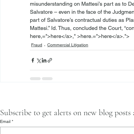
misunderstanding on Mattesi’s part as to D
Salvatore – even in the face of the Judgmen
part of Salvatore’s contractual duties as Pl
Mattesi.” 
Id.
 Thus, concluded the Court, “cont
here,=">here</a>," >here.=">here</a>.">
Fraud
Commercial Litigation
Subscribe to get alerts on new blog posts
Email
*