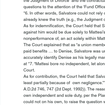
the Judgment of Divorce” and the contractual
questions to the attention of the ‘Fund Offic
*6. In other words, Salvatore could not rely
already knew the truth (
e.g.
, the Judgment o
As for indemnification, the Court held that
against him would be due solely to Mattesi’s
nonperformance of, an act solely within Matt
The Court explained that as “a union member 
paid benefits … to Denise, Salvatore was u
accurately identify Denise as his legally mar
at *7. “Mattesi bore no independent, let alon
Court.
As for contribution, the Court held that Salv
least partially because of 
 own negligence.’”
A.D.2d 746, 747 (2d Dept. 1992)). The reaso
own independent and sole duty, per the Plan,
could not on his own, to raise the question 