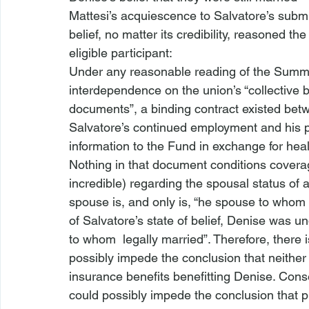
Mattesi’s acquiescence to Salvatore’s submi
belief, no matter its credibility, reasoned the 
eligible participant:
Under any reasonable reading of the Summary
interdependence on the union’s “collective b
documents”, a binding contract existed bet
Salvatore’s continued employment and his p
information to the Fund in exchange for heal
Nothing in that document conditions coverag
incredible) regarding the spousal status of 
spouse is, and only is, “
he spouse to whom yo
of Salvatore’s state of belief, Denise was u
to whom 
 legally married”. Therefore, there 
possibly impede the conclusion that neither 
insurance benefits benefitting Denise. Conse
could possibly impede the conclusion that plain