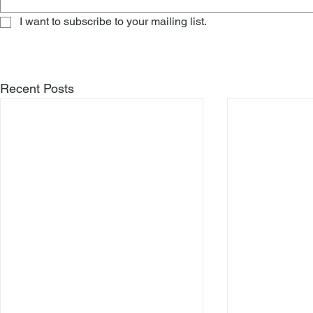
I want to subscribe to your mailing list.
Recent Posts