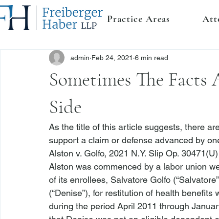
Practice Areas
Att
admin
Feb 24, 2021
6 min read
Sometimes The Facts 
Side
As the title of this article suggests, there ar
support a claim or defense advanced by one 
Alston v. Golfo
, 2021 N.Y. Slip Op. 30471(U) 
Alston
 was commenced by a labor union welf
of its enrollees, Salvatore Golfo (“Salvatore
(“Denise”), for restitution of health benefi
during the period April 2011 through Januar