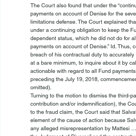
The Court also found that under the “continu
payments on account of Denise for the seven
limitations defense. The Court explained tha
under a continuing obligation to keep the F
dependent status, which he did not do for a
payments on account of Denise.” 
Id.
 Thus, c
breach of his contractual duty to accurately
at a bare minimum, to inquire about it by cal
actionable with regard to all Fund payments
preceding the July 19, 2018, commencement 
omitted).
Turning to the motion to dismiss the third-pa
contribution and/or indemnification), the Cou
to the fraud claim, the Court said that Salvat
element of the cause of action because Sal
any alleged misrepresentation by Mattesi …