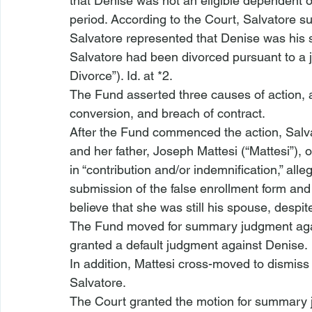
that Denise was not an eligible dependent o
period. According to the Court, Salvatore s
Salvatore represented that Denise was his sp
Salvatore had been divorced pursuant to a 
Divorce”). 
Id.
 at *2.
The Fund asserted three causes of action, al
conversion, and breach of contract.
After the Fund commenced the action, Salvat
and her father, Joseph Mattesi (“Mattesi”), 
in “contribution and/or indemnification,” all
submission of the false enrollment form and
believe that she was still his spouse, desp
The Fund moved for summary judgment again
granted a default judgment against Denise. 
In addition, Mattesi cross-moved to dismiss 
Salvatore.
The Court granted the motion for summary 