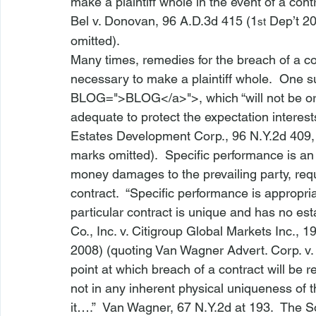
make a plaintiff whole in the event of a cont
Bel v. Donovan
, 96 A.D.3d 415 (1
 Dep’t 20
st
omitted).
Many times, remedies for the breach of a c
necessary to make a plaintiff whole.  One s
BLOG
=">BLOG</a>">, which “will not be 
adequate to protect the expectation interests 
Estates Development Corp.
, 96 N.Y.2d 409,
marks omitted).  Specific performance is an
money damages to the prevailing party, requ
contract.  “Specific performance is appropri
particular contract is unique and has no est
Co., Inc. v. Citigroup Global Markets Inc.
, 1
2008) (quoting 
Van Wagner Advert. Corp. v
point at which breach of a contract will be 
not in any inherent physical uniqueness of t
it….”  
Van Wagner
, 67 N.Y.2d at 193.  The 
S