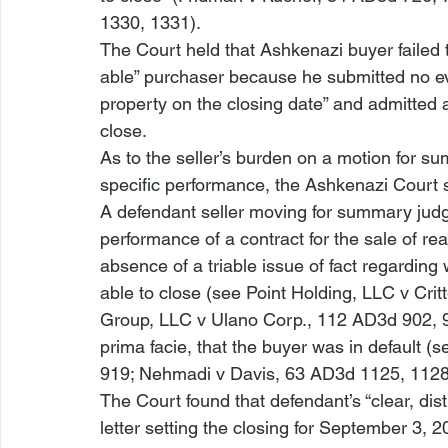
1330, 1331).
The Court held that 
Ashkenazi
 buyer failed
able” purchaser because he submitted no evid
property on the closing date” and admitted a
close.  
As to the seller’s burden on a motion for s
specific performance, the 
Ashkenazi 
Court 
A defendant seller moving for summary judgm
performance of a contract for the sale of re
absence of a triable issue of fact regarding 
able to close (
see Point Holding, LLC v Cri
Group, LLC v Ulano Corp.
, 112 AD3d 902, 9
prima facie, that the buyer was in default (
s
919; 
Nehmadi v Davis
, 63 AD3d 1125, 1128
The Court found that defendant’s “clear, dis
letter setting the closing for September 3, 2