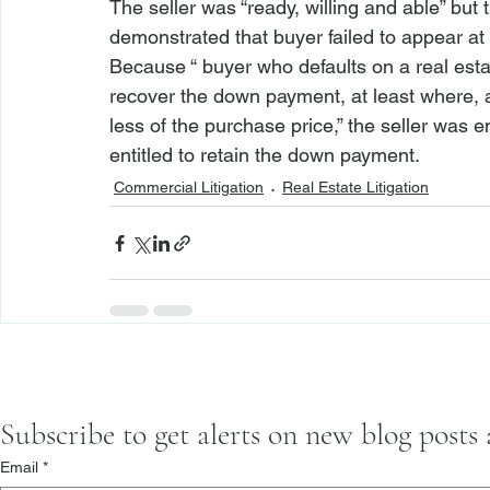
The seller was “ready, willing and able” but 
demonstrated that buyer failed to appear at 
Because “
 buyer who defaults on a real esta
recover the down payment, at least where,
less of the purchase price,” the seller was e
entitled to retain the down payment.
Commercial Litigation
Real Estate Litigation
Subscribe to get alerts on new blog posts
Email
*