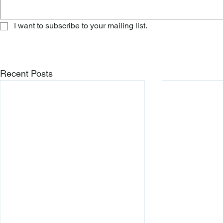
I want to subscribe to your mailing list.
Recent Posts