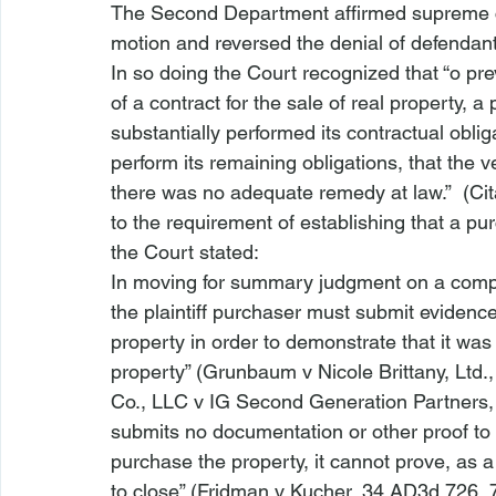
The Second Department affirmed supreme cour
motion and reversed the denial of defendant
In so doing the Court recognized that “
o pre
of a contract for the sale of real property, a 
substantially performed its contractual oblig
perform its remaining obligations, that the 
there was no adequate remedy at law.”  (Cit
to the requirement of establishing that a pu
the Court stated:
In moving for summary judgment on a compla
the plaintiff purchaser must submit evidence
property in order to demonstrate that it was
property” (
Grunbaum v Nicole Brittany, Ltd.
Co., LLC v IG Second Generation Partners, 
submits no documentation or other proof to 
purchase the property, it cannot prove, as a 
to close” (
Fridman v Kucher
, 34 AD3d 726, 