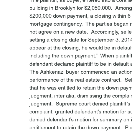
building in Brooklyn for $2,050,000.  Among 
$200,000 down payment, a closing within 6
mortgage contingency.  The parties began n
not agree on a new date.  Accordingly, seller
setting a closing date for September 3, 2014. T
appear at the closing, he would be in default 
including the down payment.”  When plaintif
defendant declared plaintiff to be in defaul
The 
Ashkenazi
 buyer commenced an action 
performance of the real estate contract.  Se
that he was entitled to retain the down pa
judgment, 
inter alia
, dismissing the complai
judgment.  Supreme court denied plaintiff’
complaint, granted defendant’s motion for 
denied defendant’s motion for summary on it
entitlement to retain the down payment.  Pl