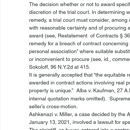
The decision whether or not to award specif
discretion of the trial court. In determin
remedy, a trial court must consider, among o
with reasonable certainty and of procuring 
award (
see,
 Restatement 
 of Contracts § 36
remedy for a breach of contract concerning g
personal association” where suitable substit
or inconvenient to procure (
see, id.,
 commen
Sokoloff
, 96 N.Y.2d at 415.
It is generally accepted that “the equitable 
awarded in contract actions involving real p
property is unique.”  
Alba v. Kaufman
, 27 A
internal quotation marks omitted).  Suprem
seller’s cross-motion.
Ashkenazi v. Miller
, a case decided by the 
January 13, 2021, involved a lawsuit for spec
The plaintiff, as buyer, entered into a contra