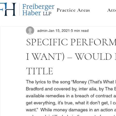
Practice Areas
Att
admin
Jan 15, 2021
5 min read
SPECIFIC PERFOR
I WANT) – WOULD 
TITLE
The lyrics to the song “Money (That’s What 
Bradford and covered by, 
inter alia
, by The 
available remedies in a breach of contract a
get everything, it’s true, what it don’t get, 
want.”  While money damages in an action at