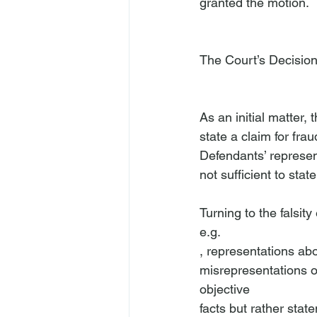
granted the motion.

The Court’s Decisio
As an initial matter, 
state a claim for fra
Defendants’ represent
not sufficient to stat
Turning to the falsit
e.g.
, representations abou
misrepresentations of
objective
facts but rather state