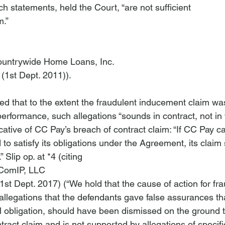
ch statements, held the Court, “are not sufficient 
.” 
Countrywide Home Loans, Inc.
(1st Dept. 2011)).

oted that to the extent the fraudulent inducement claim w
erformance, such allegations “sounds in contract, not in 
cative of CC Pay’s breach of contract claim: “If CC Pay ca
to satisfy its obligations under the Agreement, its claim
” Slip op. at *4 (citing 
XComIP, LLC
1st Dept. 2017) (“We hold that the cause of action for fra
 allegations that the defendants gave false assurances th
 obligation, should have been dismissed on the ground tha
ntract claim and is not supported by allegations of specific