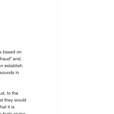
as based on 
fraud” and, 
n establish 
 sounds in 
ud, to the 
at they would 
t it is 
 facts giving 