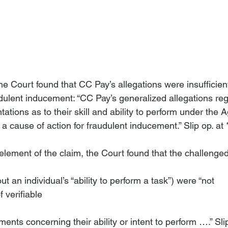
n
the Court found that CC Pay’s allegations were insufficient
udulent inducement: “CC Pay’s generalized allegations re
ations as to their skill and ability to perform under the
e a cause of action for fraudulent inducement.” Slip op. at *
y element of the claim, the Court found that the challenge
t an individual’s “ability to perform a task”) were “not 
 verifiable 
ments concerning their ability or intent to perform ….” Slip