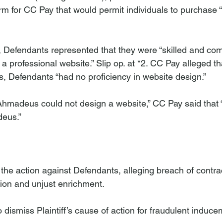
rm for CC Pay that would permit individuals to purchase “
ff, Defendants represented that they were “skilled and co
a professional website.” Slip op. at *2. CC Pay alleged tha
s, Defendants “had no proficiency in website design.” 
 Ahmadeus could not design a website,” CC Pay said that “
eus.” 
 action against Defendants, alleging breach of contrac
on and unjust enrichment.

dismiss Plaintiff’s cause of action for fraudulent induce