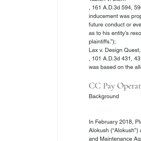
, 161 A.D.3d 594, 594
inducement was prope
future conduct or eve
as to his entity’s re
plaintiffs.”); 
Lax v. Design Quest, 
, 101 A.D.3d 431, 431
CC Pay Operati
Background
In February 2018, Pl
Alokush (“Alokush”)
and Maintenance Agr