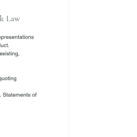
rk Law
epresentations 
uct. 
xisting, 
quoting 
. Statements of 