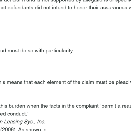
 that defendants did not intend to honor their assurances
raud must do so with particularity. 
This means that each element of the claim must be plead 
et this burden when the facts in the complaint “permit a re
ged conduct.” 
 Leasing Sys., Inc.
 (2008). As shown in 