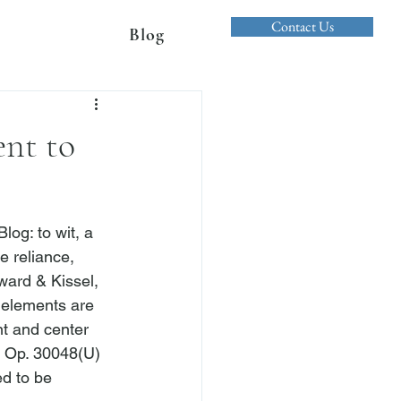
Contact Us
Blog
ent to
og: to wit, a 
e reliance, 
ward & Kissel, 
e elements are 
nt and center 
p Op. 30048(U) 
d to be 