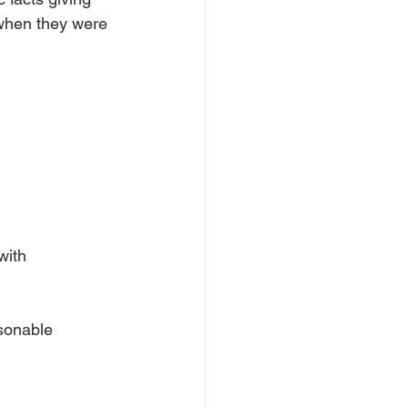
 when they were 
with 
asonable 