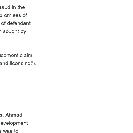
raud in the 
promises of 
 of defendant 
n sought by 
ducement claim 
ts, Ahmad 
Development 
 was to 