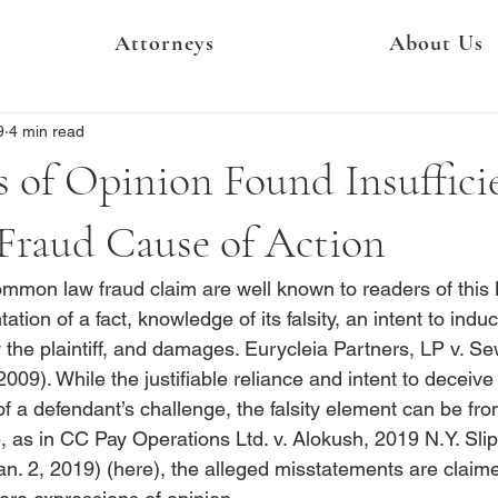
Attorneys
About Us
9
4 min read
 of Opinion Found Insuffici
Fraud Cause of Action
mmon law fraud claim are well known to readers of this Bl
tion of a fact, knowledge of its falsity, an intent to induc
y the plaintiff, and damages. 
Eurycleia Partners, LP v. Se
2009). While the justifiable reliance and intent to deceiv
of a defendant’s challenge, the falsity element can be fro
, as in 
CC Pay Operations Ltd. v. Alokush
, 2019 N.Y. Sli
an. 2, 2019) (
here
), the alleged misstatements are claime