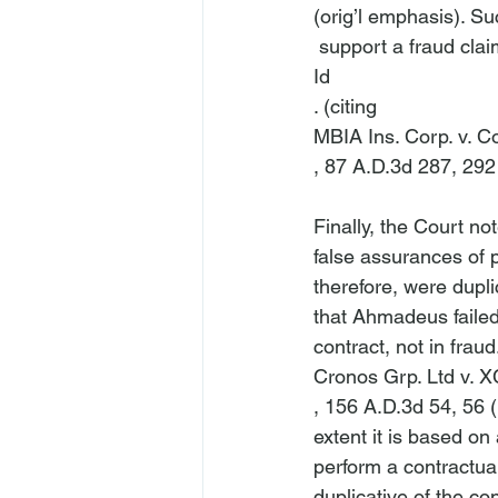
(orig’l emphasis). Su
 support a fraud claim
Id
. (citing 
MBIA Ins. Corp. v. 
, 87 A.D.3d 287, 292 
Finally, the Court n
false assurances of p
therefore, were dupli
that Ahmadeus failed 
contract, not in fraud.
Cronos Grp. Ltd v. 
, 156 A.D.3d 54, 56 (
extent it is based on
perform a contractual
duplicative of the co