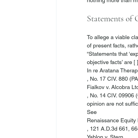
Statements of
To allege a viable cl
of present facts, rat
“Statements that ‘exp
objective facts’ are [
In re Aratana Therape
, No. 17 CIV. 880 (P
Fialkov v. Alcobra Lt
, No. 14 CIV. 09906 
opinion are not suffic
See
Renaissance Equity H
, 121 A.D.3d 661, 66
Yablon v. Stern