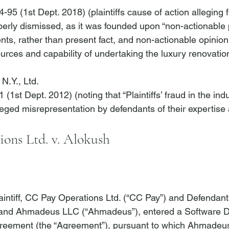
-95 (1st Dept. 2018) (plaintiffs cause of action alleging f
rly dismissed, as it was founded upon “non-actionable 
nts, rather than present fact, and non-actionable opinion
sources and capability of undertaking the luxury renovatio
N.Y., Ltd.
 (1st Dept. 2012) (noting that “Plaintiffs’ fraud in the in
ons Ltd. v. Alokush
aintiff, CC Pay Operations Ltd. (“CC Pay”) and Defendan
 and Ahmadeus LLC (“Ahmadeus”), entered a Software 
eement (the “Agreement”), pursuant to which Ahmadeus