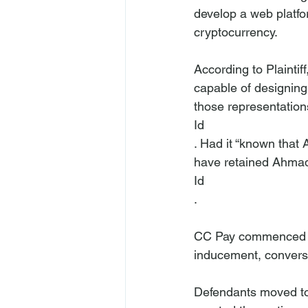
develop a web platfo
cryptocurrency.

According to Plainti
capable of designing 
those representation
Id
. Had it “known that
have retained Ahmad
Id
.

CC Pay commenced the
inducement, conversi
Defendants moved to 