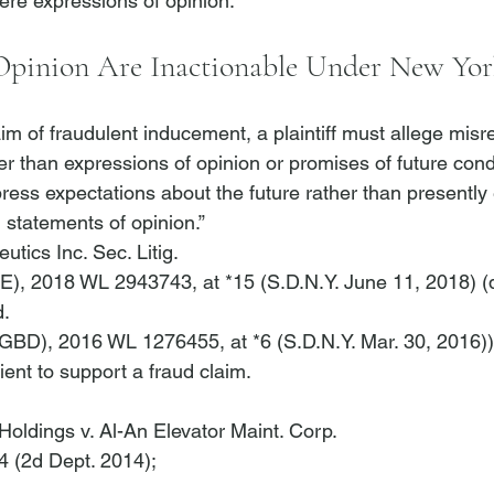
 Opinion Are Inactionable Under New Yo
aim of fraudulent inducement, a plaintiff must allege misr
her than expressions of opinion or promises of future cond
ress expectations about the future rather than presently e
 ] statements of opinion.” 
utics Inc. Sec. Litig.
AE), 2018 WL 2943743, at *15 (S.D.N.Y. June 11, 2018) (
d.
(GBD), 2016 WL 1276455, at *6 (S.D.N.Y. Mar. 30, 2016))
ient to support a fraud claim. 
oldings v. Al-An Elevator Maint. Corp.
4 (2d Dept. 2014); 