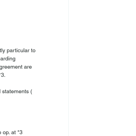
ly particular to 
garding 
 Agreement are 
3.

d statements (
 op. at *3 