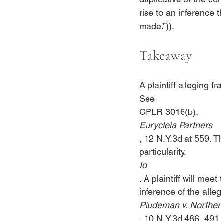
rise to an inference
Takeaway
A plaintiff alleging f
See
CPLR 3016(b); 
Eurycleia Partners
, 12 N.Y.3d at 559. 
particularity. 
Id
. A plaintiff will me
inference of the alle
Pludeman v. Northern
, 10 N.Y.3d 486, 491