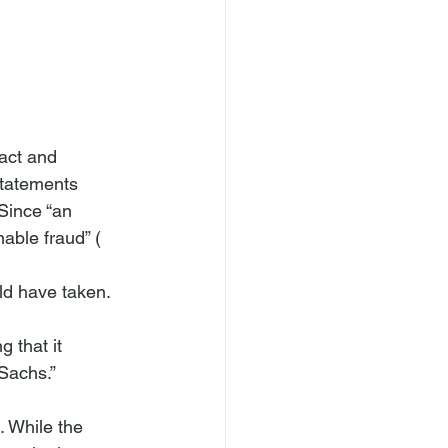
act and 
statements 
 Since “an 
nable fraud” (
ld have taken. 
Sachs.” 
. While the 