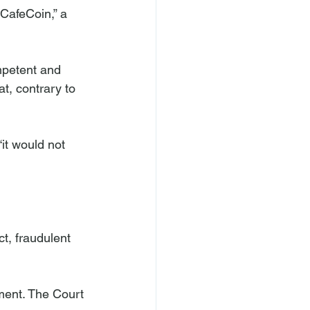
CafeCoin,” a 
mpetent and 
t, contrary to 
it would not 
t, fraudulent 
ment. The Court 