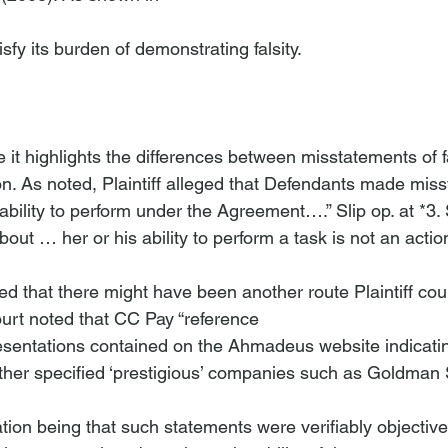
atisfy its burden of demonstrating falsity.

e it highlights the differences between misstatements of f
on. As noted, Plaintiff alleged that Defendants made mis
d ability to perform under the Agreement….” Slip op. at *3.
bout … her or his ability to perform a task is not an actio
ed that there might have been another route Plaintiff cou
ourt noted that CC Pay “reference
ther specified ‘prestigious’ companies such as Goldman 
cation being that such statements were verifiably objective