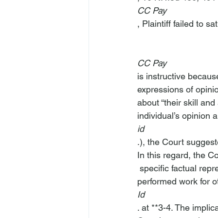
CC Pay
, Plaintiff failed to s
CC Pay
is instructive becaus
expressions of opini
about “their skill an
individual’s opinion a
id
.), the Court suggest
In this regard, the C
 specific factual representations contained on the Ahmadeus website indicating that it 
performed work for o
Id
. at **3-4. The impli