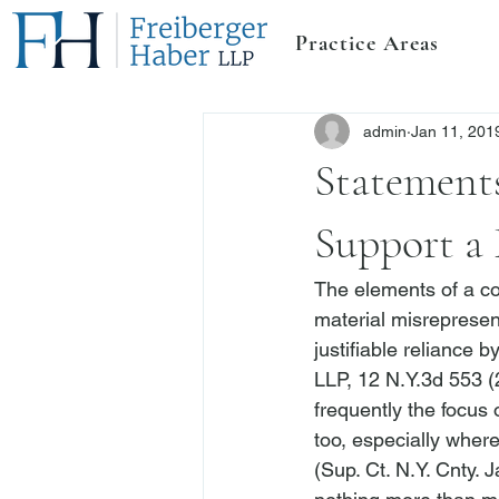
Practice Areas
admin
Jan 11, 201
Statements
Support a 
The elements of a co
material misrepresenta
justifiable reliance b
LLP
, 12 N.Y.3d 553 (
frequently the focus 
too, especially where
(Sup. Ct. N.Y. Cnty. J