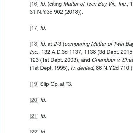
[16]
Id.
 (citing 
Matter of Twin Bay Vil., Inc.
, 
31 N.Y.3d 902 (2018)).
[17]
Id.
[18]
Id.
 at 
2-
3 (
comparing
Matter of Twin Bay
Inc.
, 132 A.D.3d 1137, 1138 (3d Dept. 2015
123 (1st Dept. 2003), and 
Ghandour v. She
(1st Dept. 1995), 
lv. denied
, 86 N.Y.2d 710 (
[19]
 Slip Op. at *3.
[20]
Id.
[21]
Id.
[22]
Id.