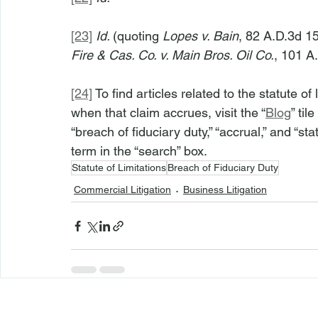
[23]
Id. 
(quoting 
Lopes v. Bain
, 82 A.D.3d 15
Fire & Cas. Co. v. Main Bros. Oil Co.
, 101 A
[24]
 To find articles related to the statute of
when that claim accrues, visit the “
Blog
” til
“breach of fiduciary duty,” “accrual,” and “sta
term in the “search” box.
Statute of Limitations
Breach of Fiduciary Duty
Commercial Litigation
Business Litigation