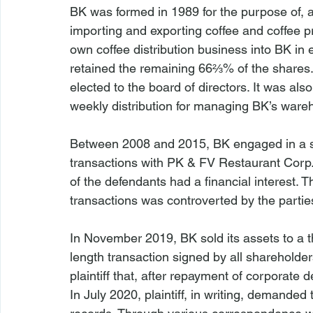
BK was formed in 1989 for the purpose of, a
importing and exporting coffee and coffee p
own coffee distribution business into BK i
retained the remaining 66⅔% of the shares. 
elected to the board of directors. It was als
weekly distribution for managing BK’s ware
Between 2008 and 2015, BK engaged in a se
transactions with PK & FV Restaurant Corp
of the defendants had a financial interest. T
transactions was controverted by the partie
In November 2019, BK sold its assets to a th
length transaction signed by all shareholders
plaintiff that, after repayment of corporate
In July 2020, plaintiff, in writing, demanded