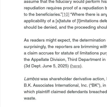
assume that the fiduciary would perform his o
repudiation requires proof of a repudiation
to the beneficiaries.”
[10]
 “Where there is an
applicability of a [s]tatute of [l]imitations 
should be denied, and the proceeding shoul
As readers might expect, the determination 
surprisingly, the reporters are brimming wi
a claim accrues for statute of limitations 
the Appellate Division, Third Department in 
(3d Dept. June 5, 2025) (
here
).
Lambos
 was shareholder derivative action, 
B.K. Associates International, Inc. (“BK”), i
which plaintiff claimed defendants breached
waste.