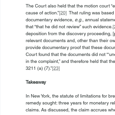
The Court also held that the motion court “err
cause of action.”
[20]
  That ruling was based
documentary evidence, 
e.g.
, annual stateme
that “that he did not review” such evidence.
[
deposition from the discovery proceeding, [pla
relevant documents and, other than their ow
provide documentary proof that these documen
Court found that the documents did not “‘une
in the complaint,” and therefore held that t
3211 (a) (7).”
[23]
Takeaway
In New York, the statute of limitations for b
remedy sought: three years for monetary relie
claims. As discussed, the claim accrues when