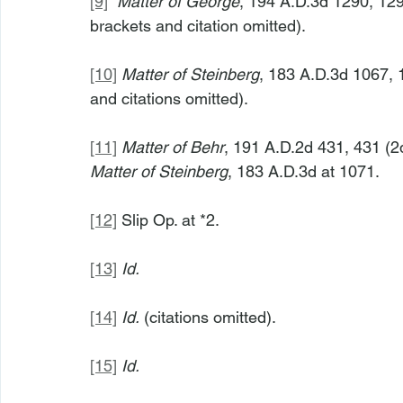
[9]
Matter of George
, 194 A.D.3d 1290, 129
brackets and citation omitted).
[10]
Matter of Steinberg
, 183 A.D.3d 1067, 
and citations omitted).
[11]
Matter of Behr
, 191 A.D.2d 431, 431 (2d
Matter of Steinberg
, 183 A.D.3d at 1071.
[12]
 Slip Op. at *2.
[13]
Id.
[14]
Id.
 (citations omitted).
[15]
Id.