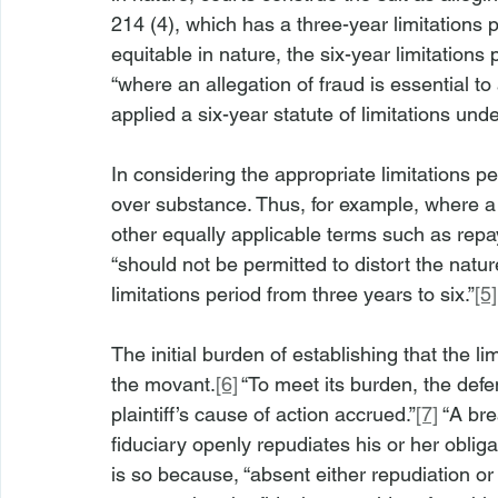
214 (4), which has a three-year limitations p
equitable in nature, the six-year limitations
“where an allegation of fraud is essential to
applied a six-year statute of limitations un
In considering the appropriate limitations pe
over substance. Thus, for example, where a p
other equally applicable terms such as repa
“should not be permitted to distort the natu
limitations period from three years to six.”
[5]
The initial burden of establishing that the l
the movant.
[6]
 “To meet its burden, the def
plaintiff’s cause of action accrued.”
[7]
 “A br
fiduciary openly repudiates his or her obliga
is so because, “absent either repudiation or r