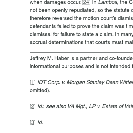
when damages occur.
[24]
 In 
Lambos
, the C
not been openly repudiated, so the statute o
therefore reversed the motion court’s dismis
defendants failed to prove the claim was ti
dismissal for failure to state a claim. In man
accrual determinations that courts must ma
__________________________________
Jeffrey M. Haber is a partner and co-founder 
informational purposes and is not intended 
[1]
IDT Corp. v. Morgan Stanley Dean Witte
omitted).
[2]
Id.
;
 see also VA Mgt., LP v. Estate of Val
[3]
Id.