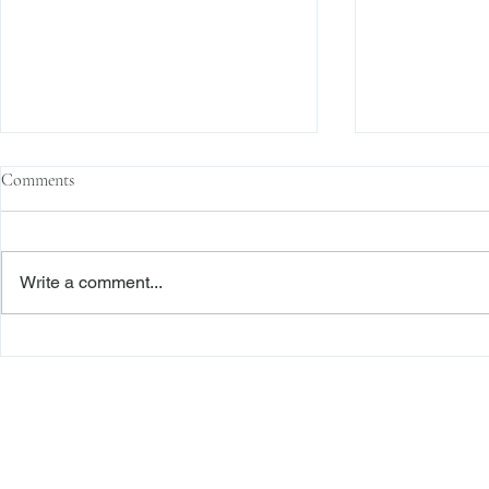
Comments
Write a comment...
The Transactional Approach to
Sophisticated 
Res Judicata: New York Courts
Reliance, and
Continue to Enforce Finality
Roadmap to D
Freiberger
PRACTICE AREAS
Commercial Litigation