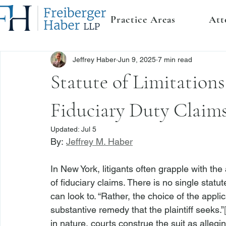
Practice Areas
Att
Jeffrey Haber
Jun 9, 2025
7 min read
Statute of Limitations
Fiduciary Duty Claim
Updated:
Jul 5
By: 
Jeffrey M. Haber
In New York, litigants often grapple with the
of fiduciary claims. There is no single statut
can look to. “Rather, the choice of the appli
substantive remedy that the plaintiff seeks.”
in nature, courts construe the suit as allegi