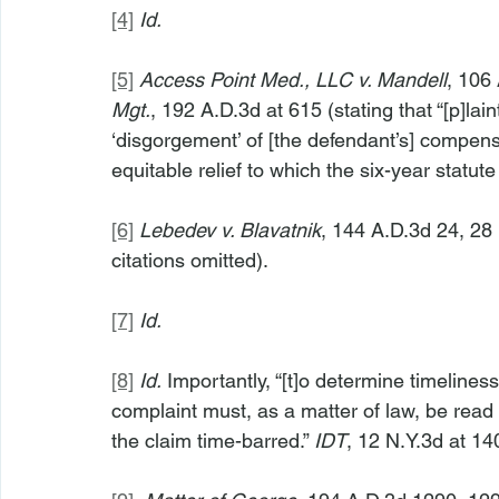
[4]
Id.
[5]
Access Point Med., LLC v. Mandell
, 106 
Mgt.
, 192 A.D.3d at 615 (stating that “[p]laint
‘disgorgement’ of [the defendant’s] compensa
equitable relief to which the six-year statute
[6]
Lebedev v. Blavatnik
, 144 A.D.3d 24, 28 
citations omitted).
[7]
Id.
[8]
Id.
 Importantly, “[t]o determine timeliness,
complaint must, as a matter of law, be read
the claim time-barred.” 
IDT
, 12 N.Y.3d at 14