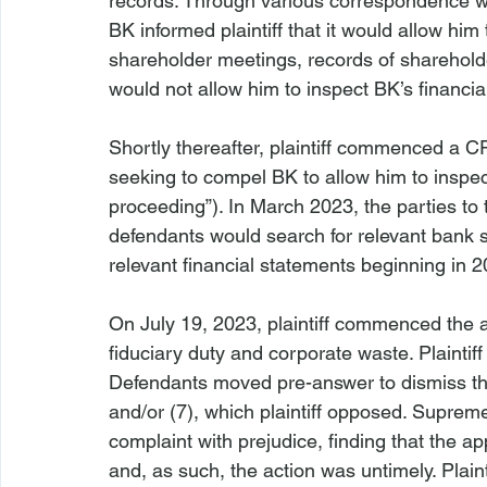
records. Through various correspondence w
BK informed plaintiff that it would allow him
shareholder meetings, records of shareholde
would not allow him to inspect BK’s financia
Shortly thereafter, plaintiff commenced a C
seeking to compel BK to allow him to inspec
proceeding”). In March 2023, the parties to 
defendants would search for relevant bank 
relevant financial statements beginning in 2
On July 19, 2023, plaintiff commenced the ac
fiduciary duty and corporate waste. Plaintiff
Defendants moved pre-answer to dismiss the
and/or (7), which plaintiff opposed. Suprem
complaint with prejudice, finding that the ap
and, as such, the action was untimely. Plaint