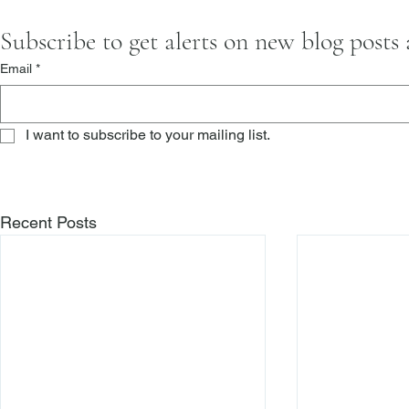
Subscribe to get alerts on new blog posts
Email
*
I want to subscribe to your mailing list.
Recent Posts