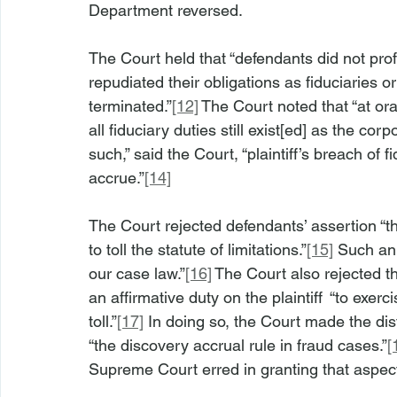
Department reversed.
The Court held that “defendants did not proff
repudiated their obligations as fiduciaries or
terminated.”
[12]
 The Court noted that “at or
all fiduciary duties still exist[ed] as the cor
such,” said the Court, “plaintiff’s breach of 
accrue.”
[14]
The Court rejected defendants’ assertion “th
to toll the statute of limitations.”
[15]
 Such an 
our case law.”
[16]
 The Court also rejected t
an affirmative duty on the plaintiff  “to exerc
toll.”
[17]
 In doing so, the Court made the dis
“the discovery accrual rule in fraud cases.”
[
Supreme Court erred in granting that aspect