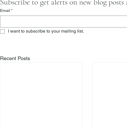
Subscribe to get alerts on new blog posts
Email
*
I want to subscribe to your mailing list.
Recent Posts