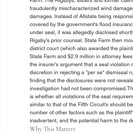
Farm. The Rigsbys, sisters and former claim
fraudulently mischaracterized wind damages
damages. Instead of Allstate being responsi
covered by the government's flood insuran
under seal, it was allegedly disclosed shortl
Rigsby's prior counsel. State Farm then mov
district court (which also awarded the plain
State Farm and $2.9 million in attorney fees
the insurer's argument that a seal violation
discretion in rejecting a "per se" dismissal r
finding that the disclosures were not revea
investigation had not been compromised.
Th
is whether all violations of the seal require
similar to that of the Fifth Circuit's should
number of other factors such as the plaintiff
inadvertent, and the potential harm to the d
Why This Matters