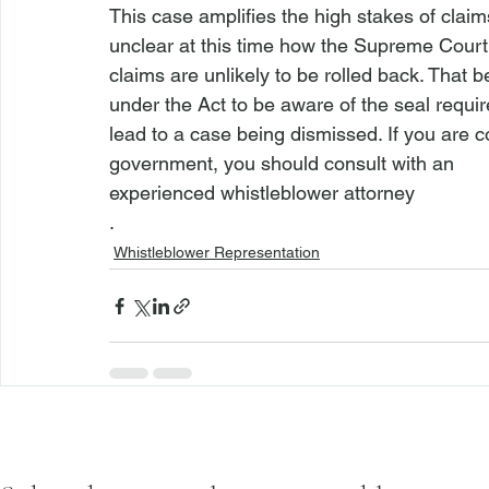
This case amplifies the high stakes of claim
unclear at this time how the Supreme Court w
claims are unlikely to be rolled back. That be
under the Act to be aware of the seal require
lead to a case being dismissed. If you are c
government, you should consult with an 
experienced whistleblower attorney
.
Whistleblower Representation