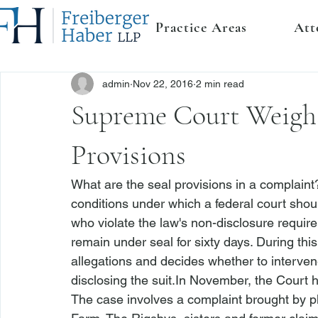
Practice Areas
Att
admin
Nov 22, 2016
2 min read
Supreme Court Weighs
Provisions
What are the seal provisions in a 
complaint
conditions under which a federal court shou
who violate the law's non-disclosure require
remain under seal for sixty days. During thi
allegations and decides whether to intervene 
disclosing the suit.
In November, the Court h
The case involves a 
complaint brought by pl