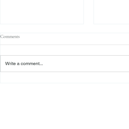
Comments
Write a comment...
Former Employee Sued by Tesla
IRS Whistlebl
Claims Whistleblower Status
Court Ruling
Freiberger
PRACTICE AREAS
Commercial Litigation
Haber LLP
Corporate Counseling and Transactions
Alternative Dispute Resolution