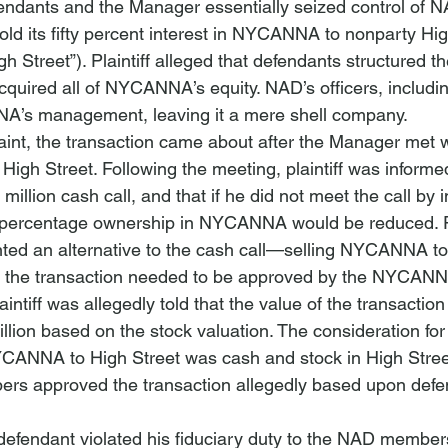
endants and the Manager essentially seized control of N
ld its fifty percent interest in NYCANNA to nonparty Hig
gh Street”).
 Plaintiff alleged that defendants structured t
cquired all of NYCANNA’s equity. NAD’s officers, including
’s management, leaving it a mere shell company.
int, the transaction came about after the Manager met w
High Street. Following the meeting, plaintiff was informed
million cash call, and that if he did not meet the call by i
 percentage ownership in NYCANNA would be reduced. Pl
nted an alternative to the cash call—selling NYCANNA to 
ff, the transaction needed to be approved by the NYCAN
aintiff was allegedly told that the value of the transactio
lion based on the stock valuation. The consideration for 
YCANNA to High Street was cash and stock in High Street.
rs approved the transaction allegedly based upon defe
t defendant violated his fiduciary duty to the NAD members