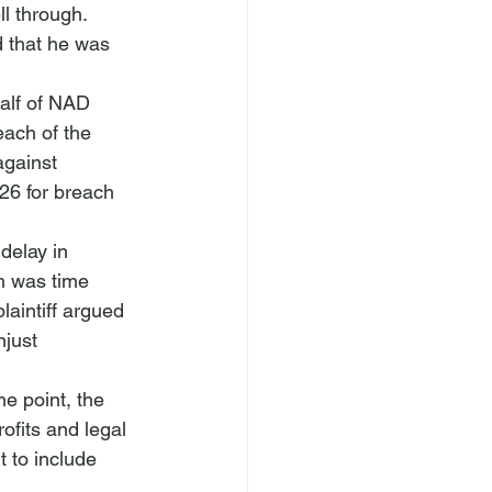
l through. 
d that he was 
half of NAD 
each of the 
against 
26 for breach 
delay in 
im was time 
laintiff argued 
just 
e point, the 
ofits and legal 
 to include 