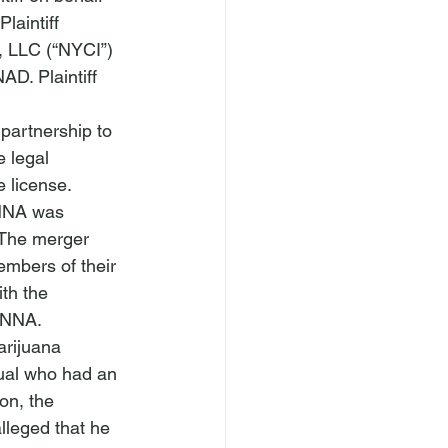
laintiff 
, LLC (“NYCI”) 
D. Plaintiff 
 
partnership to 
 legal 
 license.
NNA was 
The merger 
members of their 
th the 
CANNA.
rijuana 
dual who had an 
on, the 
lleged that he 