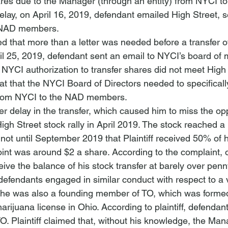
ares due to the Manager (through an entity) from NYCI to 
elay, on April 16, 2019, defendant emailed High Street, s
e NAD members.
d that more than a letter was needed before a transfer o
l 25, 2019, defendant sent an email to NYCI’s board of
ial NYCI authorization to transfer shares did not meet High 
at that the NYCI Board of Directors needed to specificall
y from NYCI to the NAD members.
her delay in the transfer, which caused him to miss the opp
igh Street stock rally in April 2019. The stock reached a
 not until September 2019 that Plaintiff received 50% of h
point was around $2 a share. According to the complaint, 
eive the balance of his stock transfer at barely over 
penn
t defendants engaged in similar conduct with respect to a 
at he was also a founding member of TO, which was formed
arijuana license in Ohio. According to plaintiff, defendan
O. Plaintiff claimed that, without his knowledge, the Ma