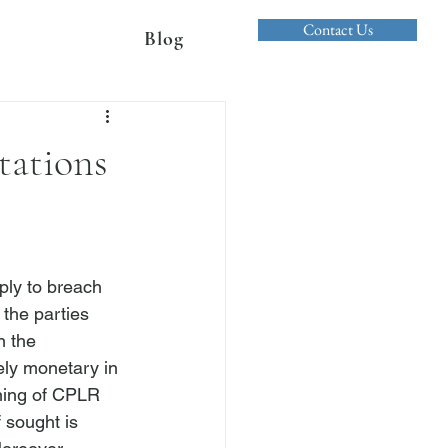
Contact Us
Blog
tations
pply to breach 
 the parties 
n the 
ly monetary in 
aning of CPLR 
 sought is 