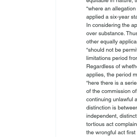
equitable in nature, 
“where an allegation 
applied a six-year st
In considering the ap
over substance. Thus,
other equally applic
“should not be permit
limitations period fro
Regardless of whether
applies, the period 
“
here there is a serie
of the commission of 
continuing unlawful a
distinction is betwee
independent, distinct
tortious act complain
the wrongful act first