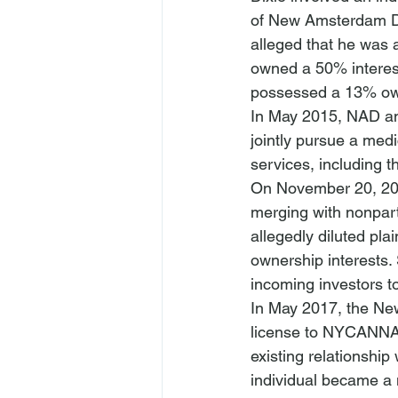
of New Amsterdam Dis
alleged that he was
owned a 50% interes
possessed a 13% own
In May 2015, NAD an
jointly
 pursue a medi
services, including 
On November 20, 201
merging with nonpar
allegedly diluted plai
ownership interests. 
incoming investors t
In May 2017, the Ne
license to NYCANNA. 
existing relationshi
individual became a 