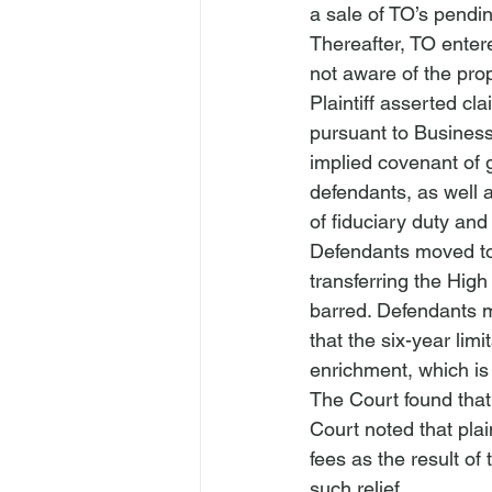
a sale of TO’s pendin
Thereafter, TO entere
not aware of the pro
Plaintiff asserted cla
pursuant to Business
implied covenant of g
defendants, as well 
of fiduciary duty an
Defendants moved to 
transferring the High
barred. Defendants ma
that the six-year lim
enrichment, which is 
The Court found that 
Court noted that plai
fees as the result o
such relief.