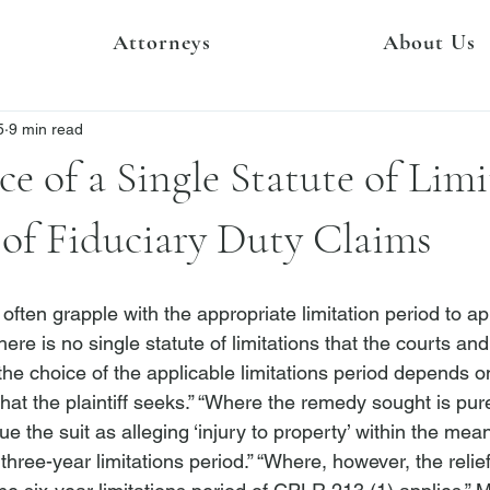
Attorneys
About Us
5
9 min read
e of a Single Statute of Limi
 of Fiduciary Duty Claims
s often grapple with the appropriate limitation period to a
here is no single statute of limitations that the courts and
 the choice of the applicable limitations period depends o
at the plaintiff seeks.”
 “Where the remedy sought is pure
ue the suit as alleging ‘injury to property’ within the me
three-year limitations period.”
 “Where, however, the relief