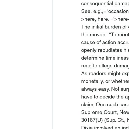
consequential damag
See, 
e.g.
,="occasio
>here, 
here.=">here
The initial burden of
the movant.
 “To meet
cause of action accr
openly repudiates his
determine timeliness
read to allege damag
As readers might expe
monetary, or whether
always easy. Not surp
have to decide the ap
claim. One such case
Supreme Court, New 
30167(U) (Sup. Ct., 
Dixie
 involved an ind