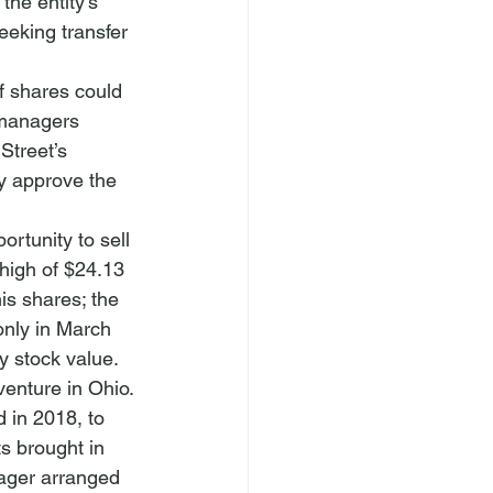
the entity’s 
eeking transfer 
f shares could 
 managers 
Street’s 
y approve the 
ortunity to sell 
 high of $24.13 
is shares; the 
only in March 
y
 stock value.
venture in Ohio. 
 in 2018, to 
ts brought in 
nager arranged 