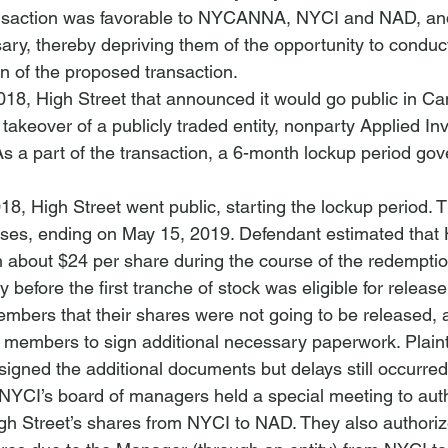
ransaction was favorable to NYCANNA, NYCI and NAD, an
ry, thereby depriving them of the opportunity to conduc
on of the proposed transaction.
8, High Street that announced it would go public in Ca
takeover of a publicly traded entity, nonparty Applied In
a part of the transaction, a 6-month lockup period gov
, High Street went public, starting the lockup period. 
ses, ending on May 15, 2019. Defendant estimated that H
 about $24 per share during the course of the redemptio
before the first tranche of stock was eligible for releas
bers that their shares were not going to be released, at
members to sign additional necessary paperwork. Plainti
igned the additional documents but delays still occurred
YCI’s board of managers held a special meeting to auth
igh Street’s shares from NYCI to NAD. They also authorize