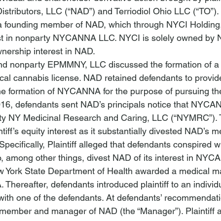
tributors, LLC (“NAD”) and Terriodiol Ohio LLC (“TO”). P
 a founding member of NAD, which through NYCI Holding
t in nonparty NYCANNA LLC. NYCI is solely owned by NA
ership interest in NAD.
d nonparty EPMMNY, LLC discussed the formation of a
cal cannabis license. NAD retained defendants to provide
the formation of NYCANNA for the purpose of pursuing the
6, defendants sent NAD’s principals notice that NYCA
ty NY Medicinal Research and Caring, LLC (“NYMRC”). 
ntiff’s equity interest as it substantially divested NAD’s 
Specifically, Plaintiff alleged that defendants conspired wi
o, among other things, divest NAD of its interest in NY
w York State Department of Health awarded a medical ma
Thereafter, defendants introduced plaintiff to an indivi
p with one of the defendants. At defendants’ recommendati
member and manager of NAD (the “Manager”). Plaintiff a