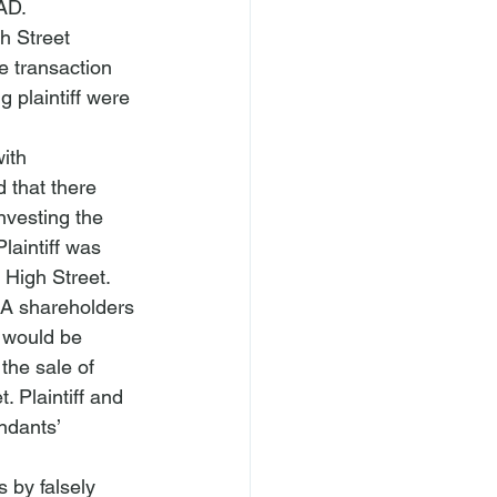
AD.
h Street 
he transaction 
 plaintiff were 
ith 
 that there 
nvesting the 
aintiff was 
High Street. 
NA shareholders 
n would be 
the sale of 
 Plaintiff and 
ndants’ 
 by falsely 