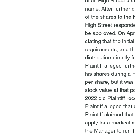
of all High Street sh
name. After further d
of the shares to th
High Street responde
be approved. On Apri
stating that the init
requirements, and th
distribution directl
Plaintiff alleged furt
his shares during a H
per share, but it was
stock value at that 
2022 did Plaintiff rec
Plaintiff alleged tha
Plaintiff claimed th
apply for a medical m
the Manager to run T