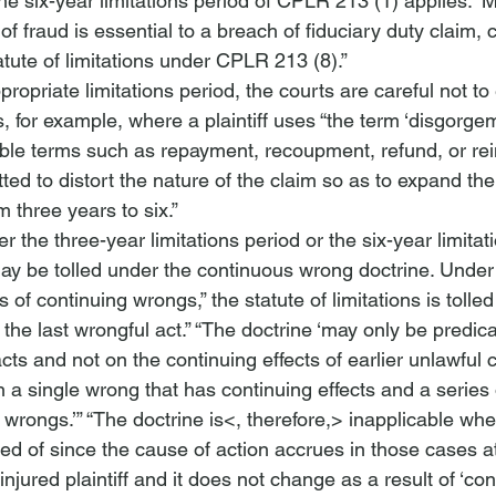
the six-year limitations period of CPLR 213 (1) applies.”
 M
of fraud is essential to a breach of fiduciary duty claim, 
atute of limitations under CPLR 213 (8).”
propriate limitations period, the courts are careful not to
 for example, where a plaintiff uses “the term ‘disgorgem
able terms such as repayment, recoupment, refund, or rei
ted to distort the nature of the claim so as to expand the
m three years to six.”
 the three-year limitations period or the six-year limitat
may be tolled under the continuous wrong doctrine. Under 
s of continuing wrongs,” the statute of limitations is tolled 
the last wrongful act.”
 “The doctrine ‘may only be predic
cts and not on the continuing effects of earlier unlawful 
n a single wrong that has continuing effects and a series 
 wrongs.’”
 “The doctrine is<, therefore,>
 inapplicable whe
ed of since the cause of action accrues in those cases at
 injured plaintiff and it does not change as a result of ‘con