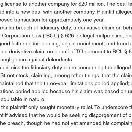
g license to another company for $20 million. The deal fel
d into a new deal with another company. Plaintiff allege
posed transaction for approximately one year.
ims for 
breach of fiduciary duty
, a derivative claim on be
 Corporation Law (“BCL”) § 626 for legal malpractice, br
ood faith and fair dealing, unjust enrichment, and fraud 
as a derivative claim on behalf of TO pursuant to BCL § 6
d negligence against defendants.
dismiss the fiduciary duty claim concerning the alleged 
 Street stock, claiming, among other things, that the cla
intained that the three-year limitations period applied; p
itations period applied because his claim was based on un
equitable in nature.
the plaintiff only sought monetary relief.
 To underscore th
ntiff advised that he would be seeking disgorgement of pr
f the breach, though he had not yet amended his complaint