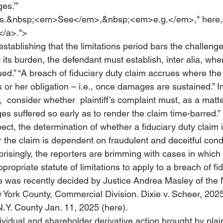
es.’”
ns.&nbsp;<em>See</em>,&nbsp;<em>e.g.</em>," 
here,
</a>.">
 establishing that the limitations period bars the challenge
 its burden, the defendant must establish, 
inter alia
, when
ued.”
 “A breach of fiduciary duty claim accrues where the 
 or her obligation – 
i.e.
, once damages are sustained.”
 I
, 
 consider
 whether 
 plaintiff’s complaint must, as a matte
es suffered so early as to render the claim time-barred.”
ct, the determination of whether a fiduciary duty claim i
 the 
claim is dependent on fraudulent
 and deceitful cond
risingly, the reporters are brimming with cases in which 
propriate statute of 
limitations to apply to a breach of fi
 was recently decided by Justice Andrea Masley of the 
York County, Commercial Division. 
Dixie v. Scheer
, 2025
N.Y. County Jan. 11, 2025 (
here
).   
ividual and 
shareholder derivative action
 brought by plain