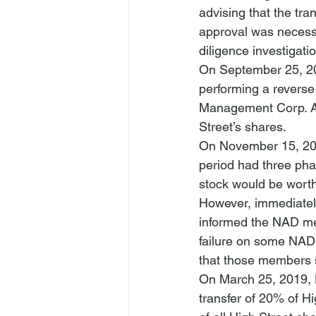
advising that the t
approval was necessa
diligence investigati
On September 25, 201
performing a reverse 
Management Corp. As 
Street’s shares.
On November 15, 2018
period had three pha
stock would be worth
However, immediately 
informed the NAD mem
failure on some NAD 
that those members s
On March 25, 2019, N
transfer of 20% of H