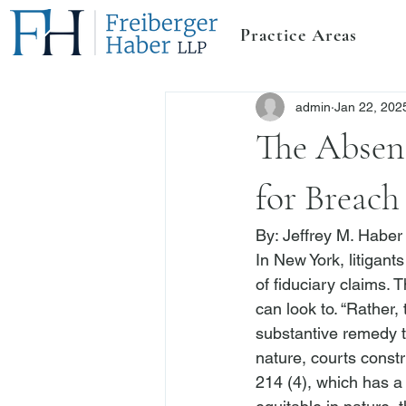
Practice Areas
admin
Jan 22, 202
The Absenc
for Breach
By: 
Jeffrey M. Haber
In New York, litigant
of fiduciary claims. T
can look to. “Rather,
substantive remedy th
nature, courts constr
214 (4), which has a 