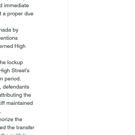
d immediate 
t a proper due 
nada by 
ventions 
erned High 
The lockup 
igh Street’s 
n period. 
e, defendants 
tributing the 
ff maintained 
.
orize the 
d the transfer 