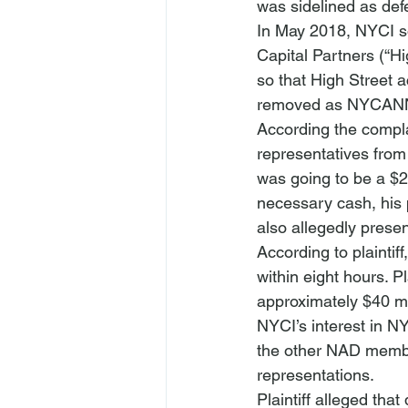
was sidelined as def
In May 2018, NYCI so
Capital Partners (“Hi
so that High Street a
removed as NYCANNA
According the compla
representatives from 
was going to be a $2 
necessary cash, his
also allegedly prese
According to plainti
within eight hours. Pl
approximately $40 mil
NYCI’s interest in N
the other NAD membe
representations.
Plaintiff alleged tha