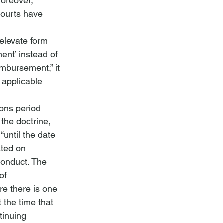
oreover, 
courts have 
 elevate form 
ent’ instead of 
mbursement,” it

 applicable 
ions period 
the doctrine, 
“until the date 
ated on 
conduct. The 
of 
re there is one 
 the time that 
tinuing 