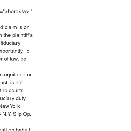
=">here</a>," 
d claim is on 
 the plaintiff’s 
fiduciary 
mportantly, “
o 
r of law, be 
s equitable or 
uct, is not 
the courts 
duciary duty
New York 
 N.Y. Slip Op. 
tiff on behalf 