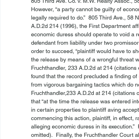
805 Third Ave. Co. v. M.W. Realty Assoc.
, 5
However, “a party cannot be guilty of economi
legally required to do.”  
805 Third Ave.
, 58 N
A.D.2d 214 (1996), the First Department affi
economic duress should operate to void a rel
defendant from liability under two promissor
order to succeed, “plaintiff would have to 
the release by means of a wrongful threat whi
Fruchthandler, 
233 A.D.2d at 214 (citations 
found that the record precluded a finding o
from vigorous bargaining tactics which do n
Fruchthandler,
233 A.D.2d at 214 (citations o
that “at the time the release was entered in
in certain properties to plaintiff 
aving accept
commencing this action, plaintiff, in effect, 
alleging economic duress in its execution.”  
omitted).  Finally, the Fruchthandler Court als