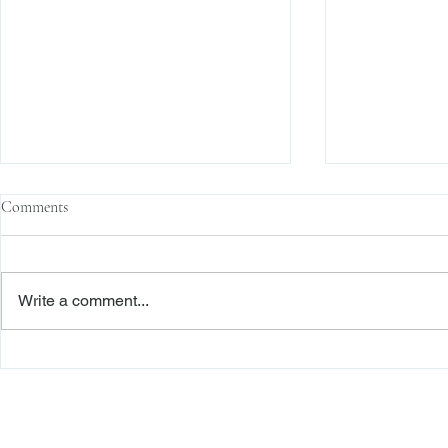
Comments
Write a comment...
Second Department Awards
The Transacti
Foreclosure Defendant Legal “Fees
Res Judicata:
on Fees” Pursuant to RPL 282(1)
Continue to E