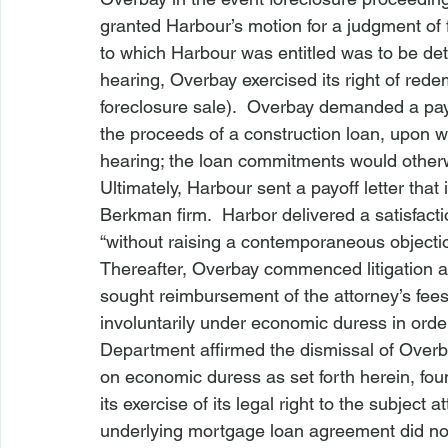
granted Harbour’s motion for a judgment of 
to which Harbour was entitled was to be dete
hearing, Overbay exercised its right of redemp
foreclosure sale).  Overbay demanded a pay-o
the proceeds of a construction loan, upon wh
hearing; the loan commitments would otherwi
Ultimately, Harbour sent a payoff letter that
Berkman firm.  Harbor delivered a satisfact
“without raising a contemporaneous objection
Thereafter, Overbay commenced litigation 
sought reimbursement of the attorney’s fees 
involuntarily under economic duress in order
Department affirmed the dismissal of Overba
on economic duress as set forth herein, fou
its exercise of its legal right to the subject 
underlying mortgage loan agreement did not 