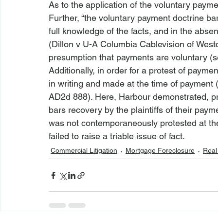
As to the application of the voluntary payme
Further, “the voluntary payment doctrine ba
full knowledge of the facts, and in the absen
(
Dillon v U-A Columbia Cablevision of West
presumption that payments are voluntary (
s
Additionally, in order for a protest of payme
in writing and made at the time of payment 
AD2d 888). Here, Harbour demonstrated, pri
bars recovery by the plaintiffs of their paym
was not contemporaneously protested at the t
failed to raise a triable issue of fact.
Commercial Litigation
Mortgage Foreclosure
Real 