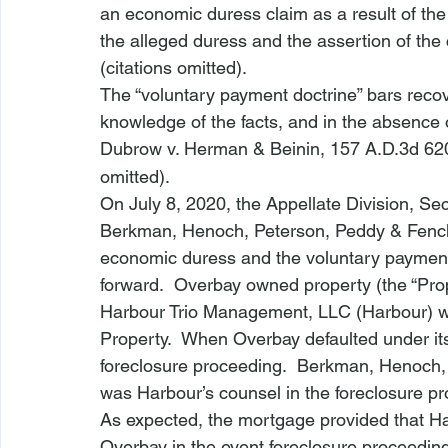
an economic duress claim as a result of the
the alleged duress and the assertion of the c
(citations omitted).  
The “voluntary payment doctrine” bars recov
knowledge of the facts, and in the absence of
Dubrow v. Herman & Beinin
, 157 A.D.3d 62
omitted).
On July 8, 2020, the Appellate Division, S
Berkman, Henoch, Peterson, Peddy & Fench
economic duress and the voluntary payment d
forward.  Overbay owned property (the “Prope
Harbour Trio Management, LLC (Harbour) wa
Property.  When Overbay defaulted under 
foreclosure proceeding.  Berkman, Henoch,
was Harbour’s counsel in the foreclosure p
As expected, the mortgage provided that Har
Overbay in the event foreclosure proceedi