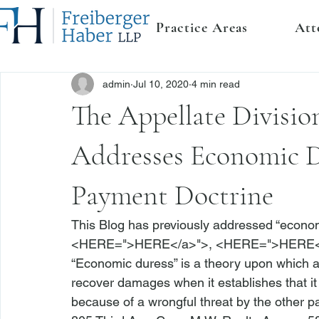
Practice Areas
Att
admin
Jul 10, 2020
4 min read
The Appellate Divisio
Addresses Economic D
Payment Doctrine
This Blog has previously addressed “econom
<
HERE
=">HERE</a>">
, <
HERE
=">HERE<
“Economic duress” is a theory upon which a
recover damages when it establishes that it
because of a wrongful threat by the other par