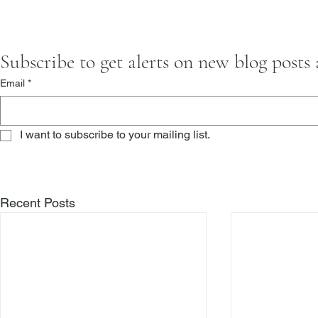
Subscribe to get alerts on new blog posts
Email
*
I want to subscribe to your mailing list.
Recent Posts