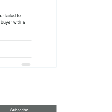
er failed to 
 buyer with a 
Subscribe