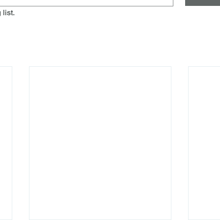
list.