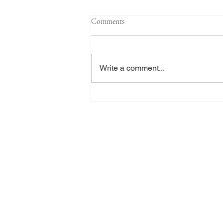
Comments
Write a comment...
The Transactional Approach to
Res Judicata: New York Courts
Continue to Enforce Finality
Freiberger
PRACTICE AREAS
Commercial Litigation
Haber LLP
Corporate Counseling an
Alternative Dispute Reso
Securities Litigation and
425 Broadhollow Road,
Regulatory Defense and I
Suite 416
Whistleblower Represent
Melville, NY 11747