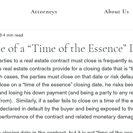
Attorneys
About Us
8
4 min read
e of a “Time of the Essence” 
ties to a real estate contract must close is frequently su
 real estate contracts provide for a closing date that is “t
 cases, the parties must close on that date or risk defaul
 close on a “time of the essence” closing date, he risks be
 and losing his down payment (and being a party to any rel
rom).  Similarly, if a seller fails to close on a time of the
declared in default by the buyer and being exposed to the 
ic performance of the contract and related monetary damag
a closing date in the contract, but it is not “time of the ess