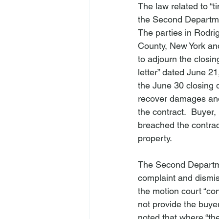
The law related to “t
the Second Departme
The parties in 
Rodri
County, New York an
to adjourn the closin
letter” dated June 21
the June 30 closing 
recover damages and
the contract.  Buyer,
breached the contract
property.

The Second Departmen
complaint and dismis
the motion court “con
not provide the buye
noted that where “the