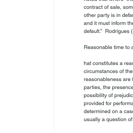
contract of sale, som
other party is in defa
and it must inform the
default.”  
Rodrigues
 
Reasonable time to ac
hat constitutes a re
circumstances of the 
reasonableness are t
parties, the presence
possibility of prejud
provided for perform
determined on a case
usually a question of f