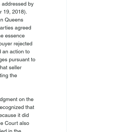
as addressed by 
 19, 2018).  
y in Queens 
arties agreed 
the essence 
buyer rejected 
 an action to 
es pursuant to 
hat seller 
ting the 
udgment on the 
recognized that 
ecause it did 
he Court also 
ied in the 