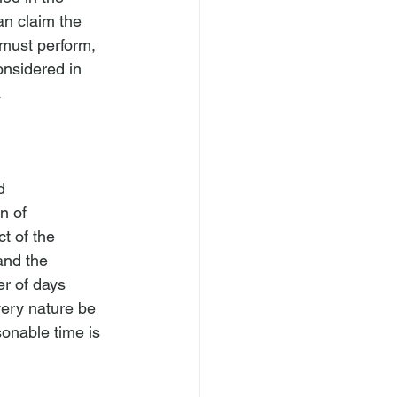
an claim the 
r must perform, 
considered in 


d 
n of 
t of the 
and the 
er of days 
ery nature be 
onable time is 