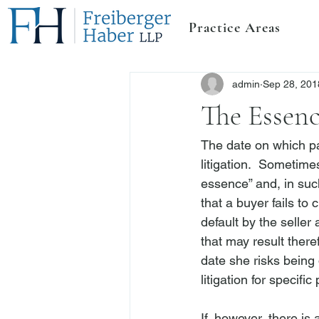
Practice Areas
admin
Sep 28, 201
The Essenc
The date on which par
litigation.  Sometimes
essence” and, in such
that a buyer fails to
default by the seller
that may result theref
date she risks being 
litigation for specif
If, however, there is 