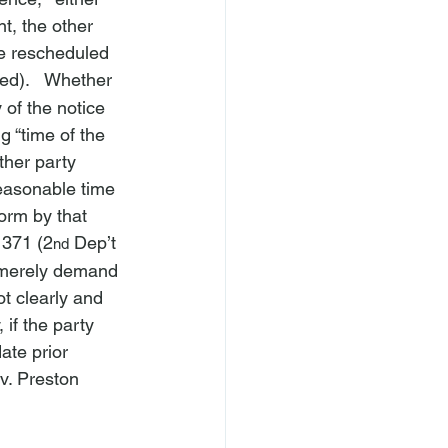
t, the other 
he rescheduled 
ted).   Whether 
 of the notice 
g “time of the 
ther party 
reasonable time 
orm by that 
 371 (2
 Dep’t 
nd
 “merely demand
ot clearly and 
, if the party 
ate prior 
v. Preston 