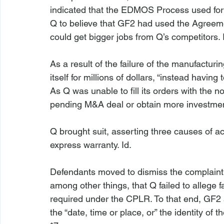
indicated that the EDMOS Process used for 
Q to believe that GF2 had used the Agreemen
could get bigger jobs from Q’s competitors. 
As a result of the failure of the manufactur
itself for millions of dollars, “instead having t
As Q was unable to fill its orders with the n
pending M&A deal or obtain more investmen
Q brought suit, asserting three causes of ac
express warranty. 
Id
.

Defendants moved to dismiss the complaint.
among other things, that Q failed to allege f
required under the CPLR. To that end, GF2 ar
the “date, time or place, or” the identity of 