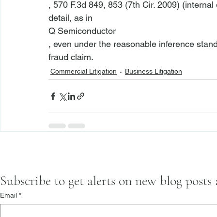
, 570 F.3d 849, 853 (7th Cir. 2009) (interna
detail, as in 
Q Semiconductor
, even under the reasonable inference stand
fraud claim.
Commercial Litigation
Business Litigation
Subscribe to get alerts on new blog posts
Email
*