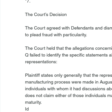
*7.

The Court’s Decision
The Court agreed with Defendants and dismi
to plead fraud with particularity.

The Court held that the allegations concer
Q failed to identify the specific statements 
Plaintiff states only generally that the repre
manufacturing process were made in August 
individuals with whom it had discussions abo
does not claim either of those individuals
maturity.
Id