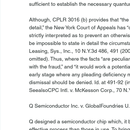
sufficient to establish the necessary quantum 
Although, CPLR 3016 (b) provides that “the 
detail,” the New York Court of Appeals has “
strictly interpreted as to prevent an otherwi
be impossible to state in detail the circumst
Leasing, Sys., Inc.
, 10 N.Y.3d 486, 491 (200
omitted). Thus, where the facts “are peculia
with the fraud,” and “it would work a potenti
early stage where any pleading deficiency mi
dismissal should be denied. 
Id
. at 491-92 (i
See
also
CPC Intl. v. McKesson Corp.
, 70 N.
Q Semiconductor Inc. v. GlobalFoundries U
Q designed a semiconductor chip which, it 
effective process than those in use. To brin