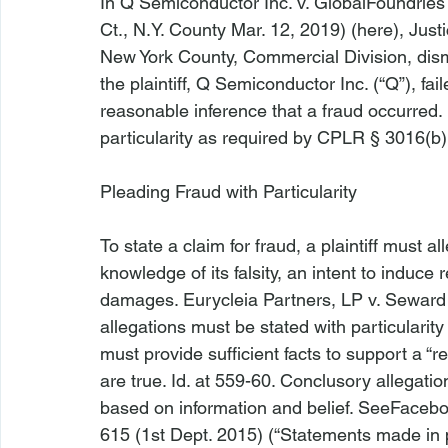
In 
Q Semiconductor Inc. v. GlobalFoundries
Ct., N.Y. County Mar. 12, 2019) (
here
), Jus
New York County, Commercial Division, dis
the plaintiff, Q Semiconductor Inc. (“Q”), fa
reasonable inference that a fraud occurred. 
particularity as required by CPLR § 3016(b).
Pleading Fraud with Particularity
To state a claim for fraud, a plaintiff must a
knowledge of its falsity, an intent to induce r
damages. 
Eurycleia Partners, LP v. Seward
allegations must be stated with particularity
must provide sufficient facts to support a “r
are true. 
Id
. at 559-60. Conclusory allegations
based on information and belief. 
See
Facebo
615 (1st Dept. 2015) (“Statements made in p