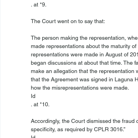
. at *9.

The person making the representation, wher
made representations about the maturity of th
representations were made in August of 20
began discussions at about that time. The fa
make an allegation that the representation 
that the Agreement was signed in Laguna Hill
how the misrepresentations were made.
Id
. at *10.

Accordingly, the Court dismissed the fraud cla
specificity, as required by CPLR 3016.” 
Id