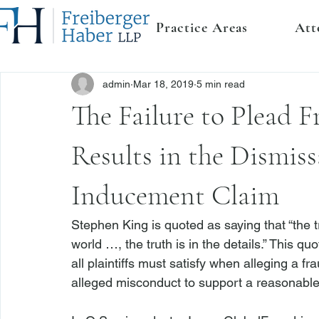
Practice Areas
Att
admin
Mar 18, 2019
5 min read
The Failure to Plead F
Results in the Dismiss
Inducement Claim
Stephen King is quoted as saying that “the t
world …, the truth is in the details.” This q
all plaintiffs must satisfy when alleging a fr
alleged misconduct to support a reasonable i