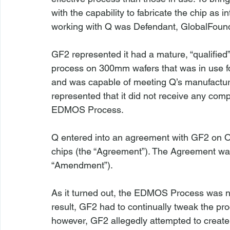
with the capability to fabricate the chip as 
working with Q was Defendant, GlobalFound
GF2 represented it had a mature, “qualifi
process on 300mm wafers that was in use f
and was capable of meeting Q’s manufacturi
represented that it did not receive any comp
EDMOS Process.

Q entered into an agreement with GF2 on Oc
chips (the “Agreement”). The Agreement w
“Amendment”).

As it turned out, the EDMOS Process was no
result, GF2 had to continually tweak the pr
however, GF2 allegedly attempted to create