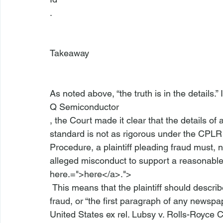
.

Takeaway
As noted above, “the truth is in the details.” 
Q Semiconductor
, the Court made it clear that the details of 
standard is not as rigorous under the CPLR a
Procedure, a plaintiff pleading fraud must, n
alleged misconduct to support a reasonable 
here.=">here</a>.">
 This means that the plaintiff should describe the “who, what, when, where, and how” of the 
fraud, or “the first paragraph of any newspap
United States ex rel. Lubsy v. Rolls-Royce 