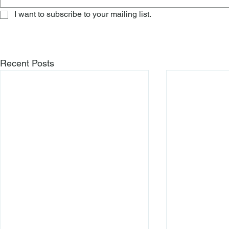
I want to subscribe to your mailing list.
Recent Posts