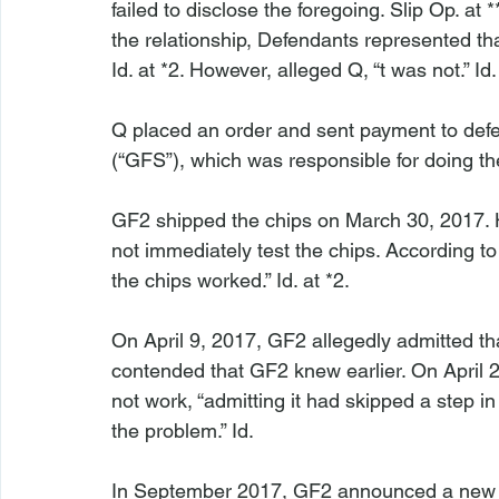
failed to disclose the foregoing. Slip Op. at
the relationship, Defendants represented t
Id
. at *2. However, alleged Q, “
t was not.” 
Id
.

Q placed an order and sent payment to de
(“GFS”), which was responsible for doing th
GF2 shipped the chips on March 30, 2017. H
not immediately test the chips. According to
the chips worked.” 
Id
. at *2.

On April 9, 2017, GF2 allegedly admitted that
contended that GF2 knew earlier. On April 
not work, “admitting it had skipped a step i
the problem.” 
Id
.

In September 2017, GF2 announced a new 