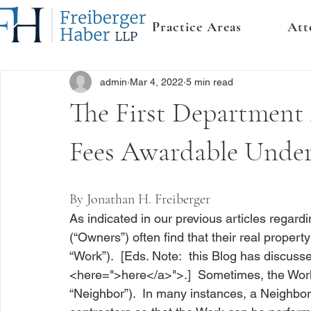
Practice Areas
Att
admin
Mar 4, 2022
5 min read
The First Department
Fees Awardable Unde
By 
Jonathan H. Freiberger
As indicated in our previous articles regar
(“Owners”) often find that their real propert
“Work”).  [Eds. Note:  this Blog has discu
<
here
=">here</a>">
.]  Sometimes, the Work
“Neighbor”).  In many instances, a Neighbor