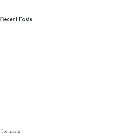
Recent Posts
Comments