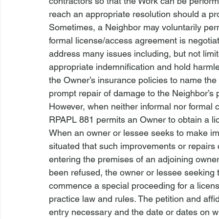
contractors so that the Work can be performe
reach an appropriate resolution should a pr
Sometimes, a Neighbor may voluntarily permi
formal license/access agreement is negoti
address many issues including, but not limite
appropriate indemnification and hold harmle
the Owner’s insurance policies to name the 
prompt repair of damage to the Neighbor’s pr
However, when neither informal nor formal c
RPAPL 881 permits an Owner to obtain a li
When an owner or lessee seeks to make imp
situated that such improvements or repairs
entering the premises of an adjoining owner
been refused, the owner or lessee seeking
commence a special proceeding for a license s
practice law and rules. The petition and affid
entry necessary and the date or dates on wh