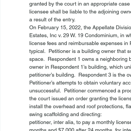
granted by the court in an appropriate case
licensee shall be liable to the adjoining ow
a result of the entry.
On February 15, 2022, the Appellate Divisio
Estates, Inc v. 29 W. 19 Condominium
, in 
license fees and reimbursable expenses in 
typical.  Petitioner is a building owner that
space.  Respondent 1 owns a neighboring bui
owner in Respondent 1’s building, which uni
petitioner’s building.  Respondent 3 is the 
Petitioner’s attempts to obtain voluntary a
unsuccessful.  Petitioner commenced a pro
the court issued an order granting the lice
install the overhead and roof protections, f
swing scaffolding and directing:
petitioner, inter alia, to pay a monthly licens
months and $7,000 after 24 months, for inter