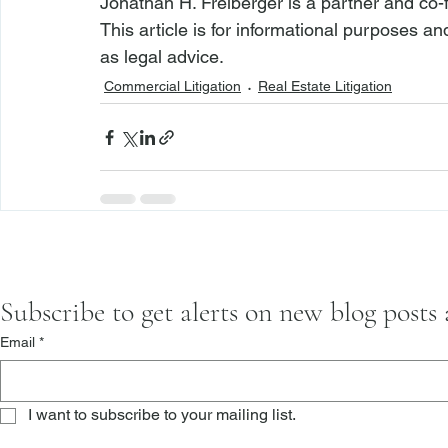
Jonathan H. Freiberger is a partner and co-
This article is for informational purposes a
as legal advice.
Commercial Litigation
Real Estate Litigation
Subscribe to get alerts on new blog posts
Email
*
I want to subscribe to your mailing list.