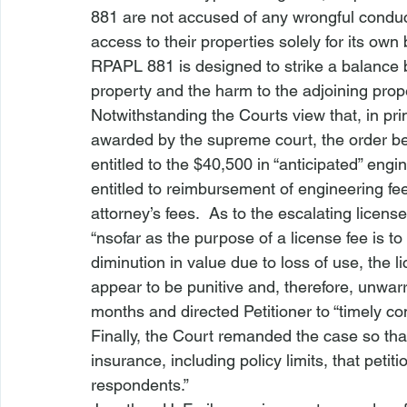
881 are not accused of any wrongful conduct
access to their properties solely for its own
RPAPL 881 is designed to strike a balance be
property and the harm to the adjoining prope
Notwithstanding the Courts view that, in pri
awarded by the supreme court, the order b
entitled to the $40,500 in “anticipated” engi
entitled to reimbursement of engineering fe
attorney’s fees.  As to the escalating licens
“
nsofar as the purpose of a license fee is t
diminution in value due to loss of use, the 
appear to be punitive and, therefore, unwarr
months and directed Petitioner to “timely co
Finally, the Court remanded the case so tha
insurance, including policy limits, that petiti
respondents.”