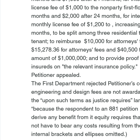
license fee of $1,000 to the nonparty first-fl
months and $2,000 after 24 months, for inter
monthly license fee of $1,200 to 
, increasin
months, to be split among three residential
tenant; to reimburse 
 $10,000 for attorneys'
$15,278.36 for attorneys' fees and $40,500 f
amount of $1,000,000; and to provide proof
insureds on "the relevant insurance policy."
Petitioner appealed.  
The First Department rejected Petitioner’s co
engineering and design fees are not award
the “upon such terms as justice requires” lan
“because the respondent to an 881 petition 
derive any benefit from it equity requires t
not have to bear any costs resulting from the
internal brackets and ellipses omitted.)