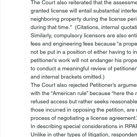
The Court also reiterated that the assessmen
granted license will entail substantial inter
neighboring property during the license peri
during that time."  (Citations, internal quota
Similarly, compulsory licensors are also ent
fees and engineering fees because “a prope
not be put in a position of either having to 
petitioner's work will not endanger his prop
to conduct a meaningful review of petitioner'
and internal brackets omitted.)  
The Court also rejected Petitioner’s argumen
with the “American rule” because “
here the 
refused access but rather seeks reasonable t
those incurred in opposing the petition, are n
process of negotiating a license agreement.”
In describing special considerations in RPA
Unlike in other types of litigation, respond