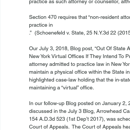
practice as such attorney or counsellor, alt
Section 470 requires that “non-resident atto
practice in 
.”  (
Schoenefeld v. State
,
 25 N.Y.3d 22 (2015)
Our July 3, 2018, Blog post, “
Out Of State 
New York Virtual Offices If They Intend To P
attorney admitted to practice law in New Yor
maintain a physical office within the State in
highlighted case-law holding that the in-stat
maintaining a “virtual” office.

In our 
follow-up Blog
 posted on January 2, 
discussed in the July 3 Blog, 
Arrowhead Cap
154 A.D.3d 523 (1st Dep’t 2017), was sched
Court of Appeals.  The Court of Appeals he