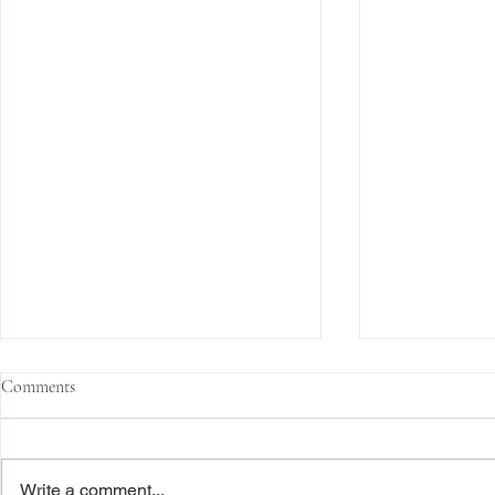
Comments
Write a comment...