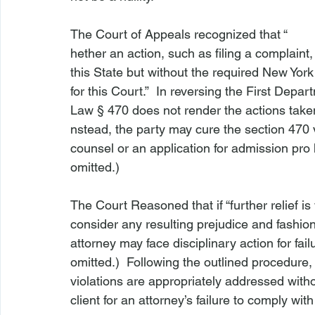
The Court of Appeals recognized that “
hether an action, such as filing a complaint,
this State but without the required New York of
for this Court.”  In reversing the First Depar
Law § 470 does not render the actions taken 
nstead, the party may cure the section 470 
counsel or an application for admission pro 
omitted.)

The Court Reasoned that if “further relief is 
consider any resulting prejudice and fashio
attorney may face disciplinary action for fail
omitted.)  Following the outlined procedure
violations are appropriately addressed witho
client for an attorney’s failure to comply wit