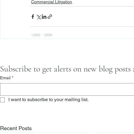
Commercial Litigation
Subscribe to get alerts on new blog posts
Email
*
I want to subscribe to your mailing list.
Recent Posts