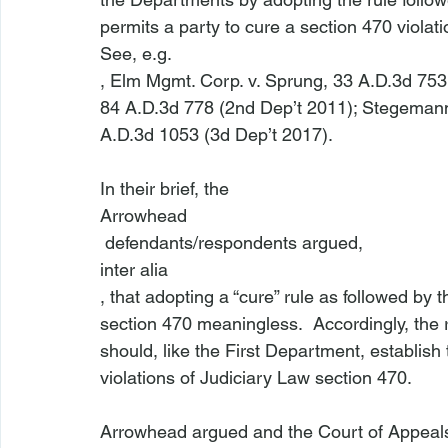
permits a party to cure a section 470 violatio
See, e.g.
, 
Elm Mgmt. Corp. v. Sprung
, 33 A.D.3d 753
84 A.D.3d 778 (2nd Dep’t 2011); 
Stegemann 
A.D.3d 1053 (3d Dep’t 2017).

In their brief, the 
Arrowhead
 defendants/respondents argued, 
inter alia
, that adopting a “cure” rule as followed b
section 470 meaningless.  Accordingly, the
should, like the First Department, establish t
violations of Judiciary Law section 470.

Arrowhead argued and the Court of Appeals 