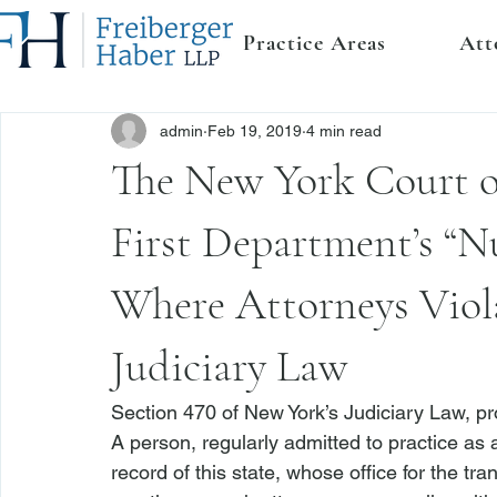
Practice Areas
Att
admin
Feb 19, 2019
4 min read
The New York Court o
First Department’s “Nu
Where Attorneys Viola
Judiciary Law
Section 470 of New York’s Judiciary Law
, p
A person, regularly admitted to practice as a
record of this state, whose office for the tra