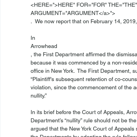
<
HERE=">HERE" FOR="FOR" THE="THE"
ARGUMENT
="ARGUMENT</a>">
.  We now report that on February 14, 2019,
In 
Arrowhead
, the First Department affirmed the dismissal
because it was commenced by a non-resident
office in New York.  The First Department, sub
“Plaintiff's subsequent retention of co-counse
violation, since the commencement of the ac
nullity.”

In its brief before the Court of Appeals, Ar
Department’s “nullity” rule should not be th
argued that the New York Court of Appeals s
the Departments by adopting the rule follo