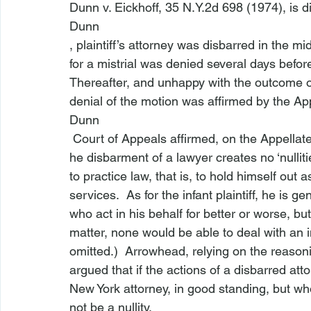
Dunn v. Eickhoff
, 35 N.Y.2d 698 (1974), is d
Dunn
, plaintiff’s attorney was disbarred in the mi
for a mistrial was denied several days befor
Thereafter, and unhappy with the outcome of t
denial of the motion was affirmed by the App
Dunn
 Court of Appeals affirmed, on the Appellate
he disbarment of a lawyer creates no ‘nulliti
to practice law, that is, to hold himself out 
services.  As for the infant plaintiff, he is g
who act in his behalf for better or worse, but
matter, none would be able to deal with an inf
omitted.)  Arrowhead, relying on the reaso
argued that if the actions of a disbarred att
New York attorney, in good standing, but wh
not be a nullity.
