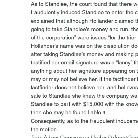
As to Standlee, the court found that there w
fraudulently induced Standlee to enter the 
explained that although Hollander claimed 
going to take Standlee’s money and run, the 
of the corporation” were issues “for the trier 
Hollander’s name was on the dissolution do
after taking Standlee’s money and making pr
testified her email signature was a “fancy” 
anything about her signature appearing on th
may or may not believe her. If the factfinder be
factfinder does not believe her, and believe
sale to Standlee she knew the company was g
Standlee to part with $15,000 with the knowl
then she may be found liable.
9
Consequently, as to the fraudulent inducem
the motion.