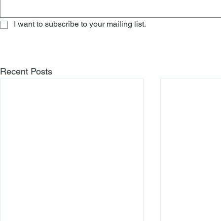
I want to subscribe to your mailing list.
Recent Posts