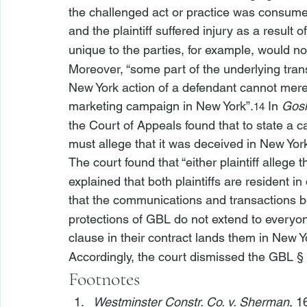
the challenged act or practice was consumer
and the plaintiff suffered injury as a result o
unique to the parties, for example, would not 
Moreover, “some part of the underlying tran
New York action of a defendant cannot mere
marketing campaign in New York”.
 In 
Gosh
14
the Court of Appeals found that to state a c
must allege that it was deceived in New Yor
The court found that “
either plaintiff allege
 t
explained that both plaintiffs are resident i
that the communications and transactions b
protections of GBL do not extend to everyon
clause in their contract lands them in New Yo
Accordingly, the court dismissed the GBL §
Footnotes
Westminster Constr. Co. v. Sherman
, 1