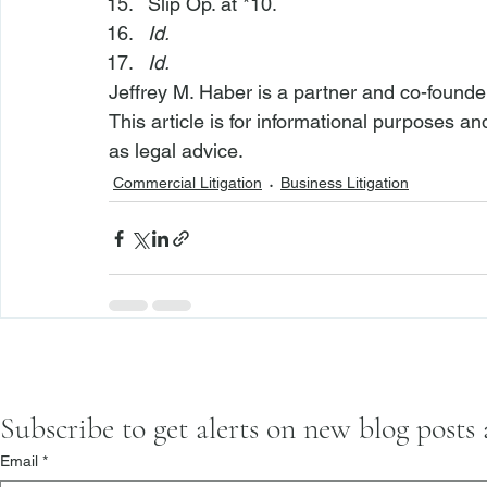
Slip Op. at *10.
Id.
Id.
Jeffrey M. Haber is a partner and co-founde
This article is for informational purposes a
as legal advice.
Commercial Litigation
Business Litigation
Subscribe to get alerts on new blog posts
Email
*