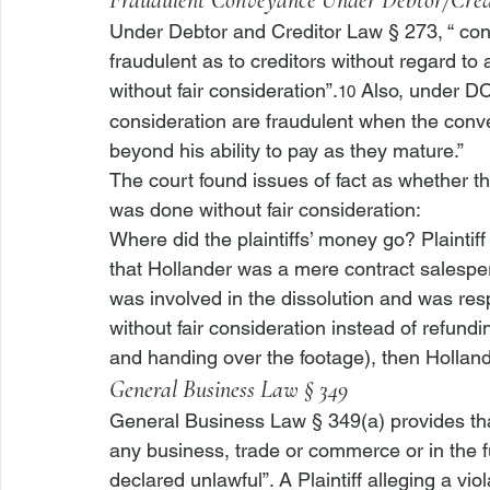
Fraudulent Conveyance Under Debtor/Cre
Under Debtor and Creditor Law § 273, “
 con
fraudulent as to creditors without regard to
without fair consideration”.
 Also, under D
10
consideration are fraudulent when the convey
beyond his ability to pay as they mature.” 
The court found issues of fact as whethe
was done without fair consideration: 
Where did the plaintiffs’ money go? Plaintiff i
that Hollander was a mere contract salesper
was involved in the dissolution and was res
without fair consideration instead of refund
and handing over the footage), then Holland
General Business Law § 349
General Business Law § 349(a) provides that
any business, trade or commerce or in the fu
declared unlawful”. A Plaintiff alleging a v