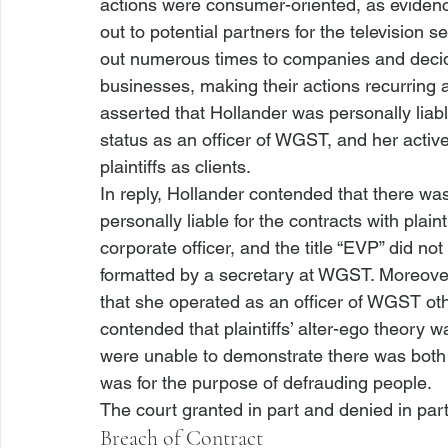
actions were consumer-oriented, as eviden
out to potential partners for the television s
out numerous times to companies and decide
businesses, making their actions recurring a
asserted that Hollander was personally liabl
status as an officer of WGST, and her activ
plaintiffs as clients. 
In reply, Hollander contended that there wa
personally liable for the contracts with plain
corporate officer, and the title “EVP” did no
formatted by a secretary at WGST. Moreover
that she operated as an officer of WGST oth
contended that plaintiffs’ alter-ego theory w
were unable to demonstrate there was both
was for the purpose of defrauding people. 
The court granted in part and denied in par
Breach of Contract