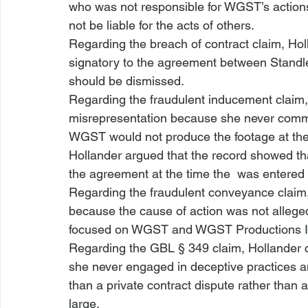
who was not responsible for WGST’s actions
not be liable for the acts of others.
Regarding the breach of contract claim, Ho
signatory to the agreement between Standlee
should be dismissed. 
Regarding the fraudulent inducement claim,
misrepresentation because she never comm
WGST would not produce the footage at the
Hollander argued that the record showed that
the agreement at the time the 
 was entered i
Regarding the fraudulent conveyance claim,
because the cause of action was not alleged
focused on WGST and WGST Productions I
Regarding the GBL § 349 claim, Hollander 
she never engaged in deceptive practices 
than a private contract dispute rather than
large.