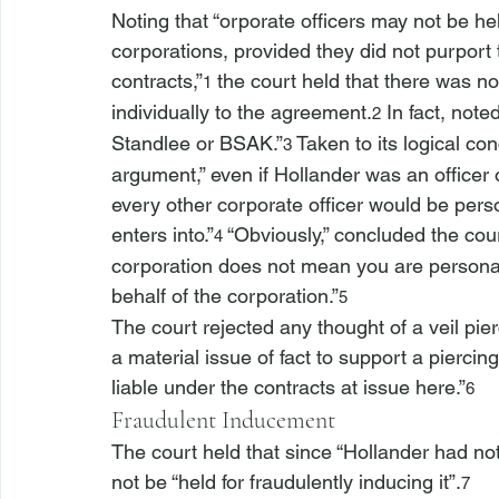
Noting that “
orporate officers may not be hel
corporations, provided they did not purport 
contracts,”
 the court held that there was n
1
individually to the agreement.
 In fact, note
2
Standlee or BSAK.”
 Taken to its logical con
3
argument,” even if Hollander was an office
every other corporate officer would be person
enters into.”
 “Obviously,” concluded the court
4
corporation does not mean you are personall
behalf of the corporation.”
5
The court rejected any thought of a veil pier
a material issue of fact to support a piercing
liable under the contracts at issue here.”
6
Fraudulent Inducement
The court held that since “Hollander had no
not be “held for fraudulently inducing it”.
7