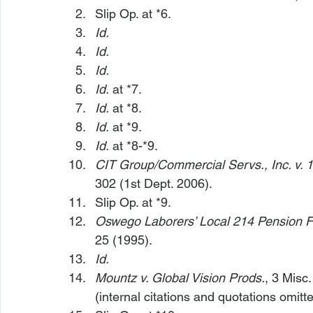
Slip Op. at *6.
Id.
Id.
Id.
Id.
 at *7.
Id.
 at *8.
Id.
 at *9.
Id.
 at *8-*9.
CIT Group/Commercial Servs., Inc. v. 1
302 (1st Dept. 2006).
Slip Op. at *9.
Oswego Laborers’ Local 214 Pension F
25 (1995).
Id.
Mountz v. Global Vision Prods.
, 3 Misc
(internal citations and quotations omitte