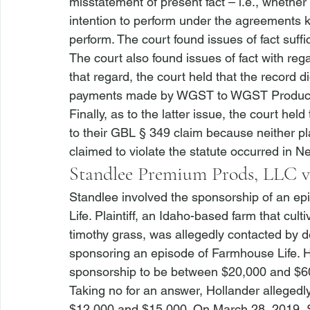
misstatement of present fact – 
i.e.
, whether
intention to perform under the agreements
perform. The court found issues of fact suff
The court also found issues of fact with rega
that regard, the court held that the record 
payments made by WGST to WGST Production
Finally, as to the latter issue, the court held
to their GBL § 349 claim because neither pla
claimed to violate the statute occurred in Ne
Standlee Premium Prods, LLC v
Standlee
 involved the sponsorship of an ep
Life. Plaintiff, an Idaho-based farm that cult
timothy grass, was allegedly contacted by d
sponsoring an episode of Farmhouse Life. Ho
sponsorship to be between $20,000 and $60,0
Taking no for an answer, Hollander allegedl
$12,000 and $15,000. On March 28, 2019, St