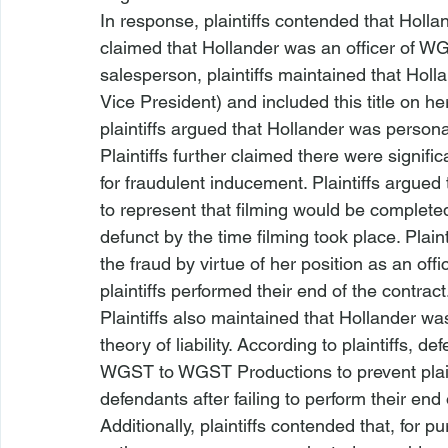
In response, plaintiffs contended that Holland
claimed that Hollander was an officer of WG
salesperson, plaintiffs maintained that Holl
Vice President) and included this title on h
plaintiffs argued that Hollander was personal
Plaintiffs further claimed there were signific
for fraudulent inducement. Plaintiffs argued
to represent that filming would be complete
defunct by the time filming took place. Plaint
the fraud by virtue of her position as an off
plaintiffs performed their end of the contract
Plaintiffs also maintained that Hollander was
theory of liability. According to plaintiffs, 
WGST to WGST Productions to prevent plaint
defendants after failing to perform their end
Additionally, plaintiffs contended that, for 