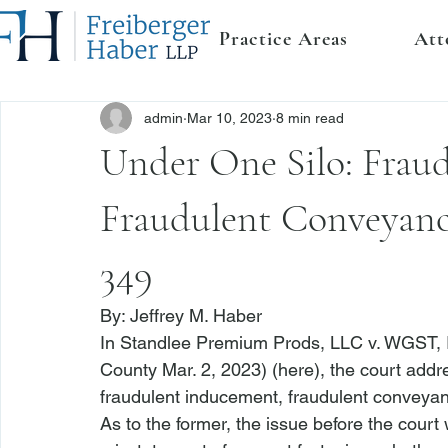
Practice Areas
Att
admin
Mar 10, 2023
8 min read
Under One Silo: Frau
Fraudulent Conveyanc
349
By: 
Jeffrey M. Haber
In 
Standlee Premium Prods, LLC v. WGST, 
County Mar. 2, 2023) (
here
), the court addr
fraudulent inducement, fraudulent conveya
As to the former, the issue before the cour