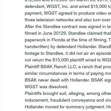
defendant, WGST, Inc. and wired $15,000 to i
payment, WGST agreed to produce video seg
three television networks and also turn over
After the Standlee contract was signed in la
filmed in June 20129. Standlee claimed that
paperwork in Florida at the time of filming.
handwritten) by defendant Hollander. Stan
footage to Standlee, it did not air an episod
not return the $15,000 plaintiff wired to WG
Plaintiff BSAK Ranch LLC, a ranch that prod
similar circumstances in terms of paying mo
BSAK never dealt with Hollander. BSAK signe
WGST was dissolved. 
Plaintiffs brought suit, alleging, among other
inducement, fraudulent conveyance and vio
Hollander moved for summary judgment. Hol