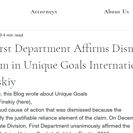
Attorneys
About Us
9
4 min read
rst Department Affirms Dism
m in Unique Goals Internati
skiy
 this Blog wrote about 
Unique Goals

Finskiy
 (
here
),

raud cause of action that was dismissed because the

tisfy the justifiable reliance element of the claim. On Dece
ate Division, First Department unanimously affirmed the
