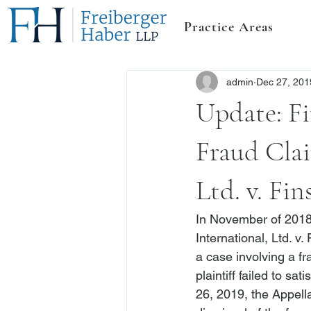
Practice Areas
admin
Dec 27, 201
Update: Fi
Fraud Clai
Ltd. v. Fin
In November of 2018,
International, Ltd. v. 
a case involving a f
plaintiff failed to sa
26, 2019, the Appell