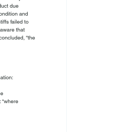
duct due 
condition and 
ffs failed to 
 aware that 
 concluded, “the 
tion:

e

 “where
