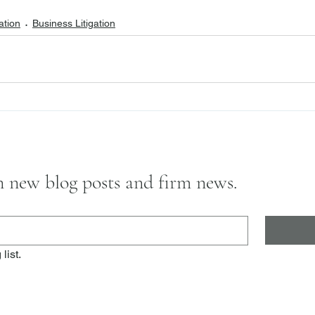
ation
Business Litigation
on new blog posts and firm news.
list.