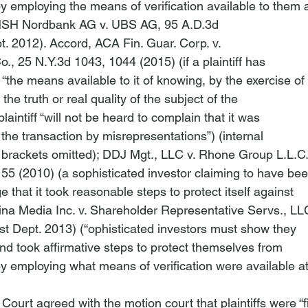
 employing the means of verification available to them a
SH Nordbank AG v. UBS AG
, 95 A.D.3d

t. 2012). 
Accord
, 
ACA Fin. Guar. Corp. v.

o.
, 25 N.Y.3d 1043, 1044 (2015) (if a plaintiff has

 “the means available to it of knowing, by the exercise of

the truth or real quality of the subject of the

plaintiff “will not be heard to complain that it was

 the transaction by misrepresentations”) (internal

brackets omitted); 
DDJ Mgt., LLC v. Rhone Group L.L.C
55 (2010) (a sophisticated investor claiming to have bee
 that it took reasonable steps to protect itself against

ina Media Inc. v. Shareholder Representative Servs., LL
st Dept. 2013) (“
ophisticated investors must show they

d took affirmative steps to protect themselves from

y employing what means of verification were available at
e Court agreed with the motion court that plaintiffs were “f