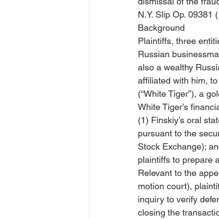
dismissal of the fraud
N.Y. Slip Op. 09381 (
Background
Plaintiffs, three ent
Russian businessman,
also a wealthy Russi
affiliated with him, t
(“White Tiger”), a go
White Tiger’s financi
(1) Finskiy’s oral sta
pursuant to the secu
Stock Exchange); and
plaintiffs to prepare 
Relevant to the appea
motion court), plaint
inquiry to verify defe
closing the transacti