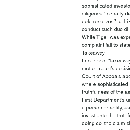
sophisticated investo
diligence “to verify 
gold reserves.” 
Id
. L
conduct such due dil
White Tiger was experi
complaint fail
 to stat
Takeaway
In our prior “takeaway
motion court’s decis
Court of Appeals abou
where sophisticated p
truthfulness of the a
First Department’s u
a person or entity, e
investigate the truth
doing so, the claim sh