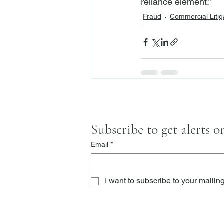
reliance element.”
Fraud
Commercial Litig
Subscribe to get alerts 
Email
*
I want to subscribe to your mailing 