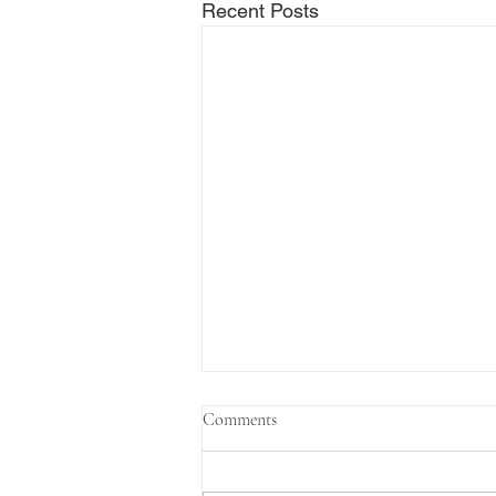
Recent Posts
Comments