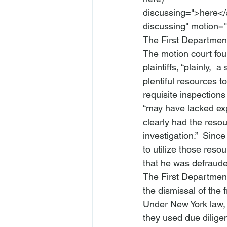
discussing=">here</
discussing" motion="
The First Department
The motion court fou
plaintiffs, “plainly, 
 a 
plentiful resources t
requisite inspection
“may have lacked expe
clearly had the resou
investigation.”  Since
to utilize those reso
that he was defraude
The First Department
the dismissal of the 
Under New York law, 
they used due diligen