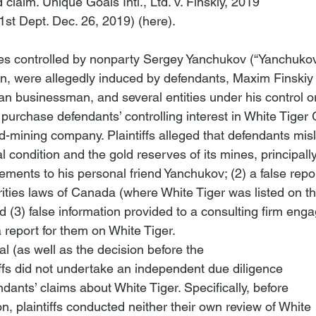
 claim. 
Unique Goals Intl., Ltd. v. Finskiy
, 2019

1st Dept. Dec. 26, 2019) (
here
). 
ities controlled by nonparty Sergey Yanchukov (“Yanchukov
 were allegedly induced by defendants, Maxim Finskiy (
an businessman, and several entities under his control o
o purchase defendants’ controlling interest in White Tiger 
ld-mining company. Plaintiffs alleged that defendants mi
al condition and the gold reserves of its mines, principal
tements to his personal friend Yanchukov; (2) a false report
rities laws of Canada (where White Tiger was listed on th
 (3) false information provided to a consulting firm eng
a report for them on White Tiger. 
l (as well as the decision before the

iffs did not undertake an independent due diligence

ndants’ claims about White Tiger. Specifically, before

on, plaintiffs conducted neither their own review of White
