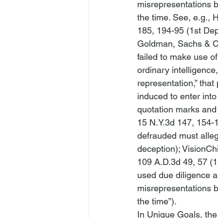
misrepresentations by
the time. 
See
, 
e.g.
, 
H
185, 194-95 (1st Dep
Goldman, Sachs & C
failed to make use of
ordinary intelligence, 
representation,” that 
induced to enter into
quotation marks and 
15 N.Y.3d 147, 154-1
defrauded must allege
deception); 
VisionCh
109 A.D.3d 49, 57 (1
used due diligence an
misrepresentations b
the time”).
In 
Unique Goals
, th