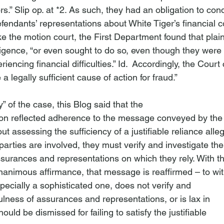
rs.” Slip op. at *2. As such, they had an obligation to con
defendants’ representations about White Tiger’s financial 
ike the motion court, the First Department found that plainti
igence, “or even sought to do so, even though they were
encing financial difficulties.” 
Id
.  Accordingly, the Court
e a legally sufficient cause of action for fraud.”
” of the case, this Blog said that the

ion reflected adherence to the message conveyed by the

t assessing the sufficiency of a justifiable reliance allega
arties are involved, they must verify and investigate the

ssurances and representations on which they rely. With th
nanimous affirmance, that message is reaffirmed – to wit:
specially a sophisticated one, does not verify and

fulness of assurances and representations, or is lax in

ould be dismissed for failing to satisfy the justifiable
