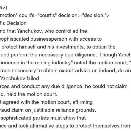
a>)

motion" court’s="court’s" decision.="decision.">
’s Decision
nd that Yanchukov, who controlled the

sophisticated businessperson with access to

o protect himself and his investments, to obtain the

s and perform the necessary due diligence.” Though Yanc
rience in the mining industry,” noted the motion court, “
rces necessary to obtain expert advice or, indeed, do an

 Yanchukov failed

urces and conduct any due diligence, he could not claim

d, held the motion court.
 agreed with the motion court, affirming

fraud claim on justifiable reliance grounds.
sophisticated parties must show that

ce and took affirmative steps to protect themselves from