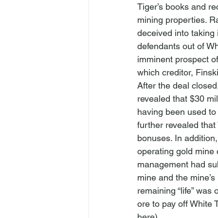
Tiger’s books and rec
mining properties. Ra
deceived into taking
defendants out of Whi
imminent prospect of 
which creditor, Finsk
After the deal closed
revealed that $30 mil
having been used to p
further revealed that
bonuses. In addition,
operating gold mine c
management had subst
mine and the mine’s p
remaining “life” was 
ore to pay off White T
here)
