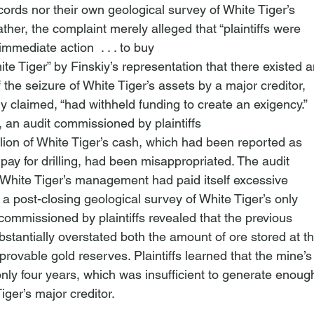
ords nor their own geological survey of White Tiger’s

ther, the complaint merely alleged that “plaintiffs were

 immediate action 
 . . . to buy

te Tiger” by Finskiy’s representation that there existed a
the seizure of White Tiger’s assets by a major creditor,

iy claimed, “had withheld funding to create an exigency.”
, an audit commissioned by plaintiffs

lion of White Tiger’s cash, which had been reported as

ay for drilling, had been misappropriated. The audit

 White Tiger’s management had paid itself excessive

 a post-closing geological survey of White Tiger’s only

ommissioned by plaintiffs revealed that the previous

antially overstated both the amount of ore stored at th
rovable gold reserves. Plaintiffs learned that the mine’s

only four years, which was insufficient to generate enough
iger’s major creditor.