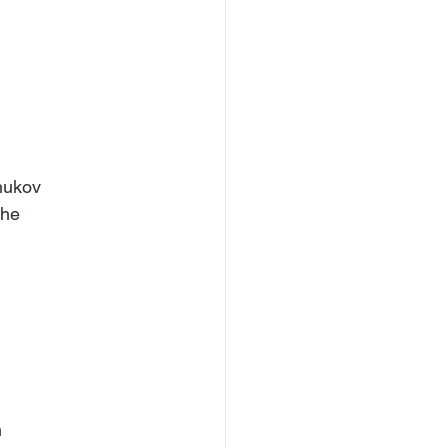
hukov

he


