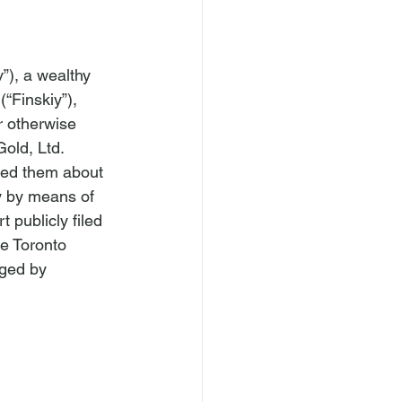
”), a wealthy 
“Finskiy”), 
r otherwise 
Gold, Ltd. 
sled them about 
ly by means of 
 publicly filed 
e Toronto 
aged by 