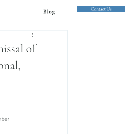
Contact Us
Blog
issal of
onal,
mber
