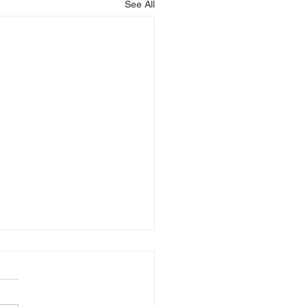
See All