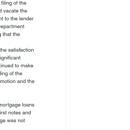
iling of the 
d vacate the 
 to the lender 
 Department 
 that the 
e satisfaction 
gnificant 
tinued to make 
ing of the 
 motion and the 
 mortgage loans 
irst notes and 
ge was not 