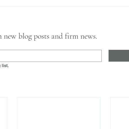
on new blog posts and firm news.
list.