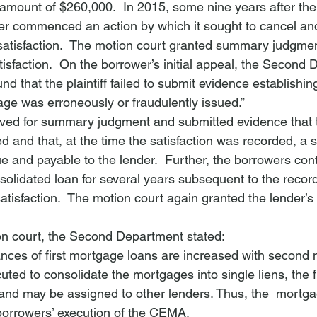
 amount of $260,000.  In 2015, some nine years after the f
nder commenced an action by which it sought to cancel an
satisfaction.  The motion court granted summary judgment
isfaction.  On the borrower’s initial appeal, the Second
nd that the plaintiff failed to submit evidence establishing
age was erroneously or fraudulently issued.”
ed for summary judgment and submitted evidence that th
 and that, at the time the satisfaction was recorded, a si
 and payable to the lender.  Further, the borrowers con
olidated loan for several years subsequent to the record
tisfaction.  The motion court again granted the lender’s
ion court, the Second Department stated:
nces of first mortgage loans are increased with second
ed to consolidate the mortgages into single liens, the f
 and may be assigned to other lenders. Thus, the 
 mortga
borrowers’ execution of the CEMA.