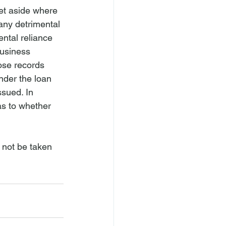
et aside where 
any detrimental 
ental reliance 
business 
ose records 
nder the loan 
sued. In 
 as to whether 
 not be taken 