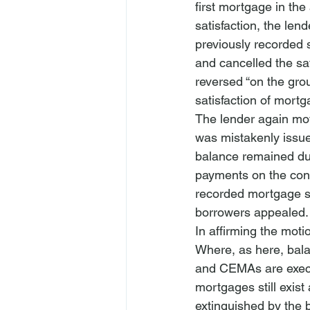
first mortgage in the
satisfaction, the le
previously recorded 
and cancelled the sat
reversed “on the grou
satisfaction of mortg
The lender again mov
was mistakenly issued
balance remained due
payments on the cons
recorded mortgage sa
borrowers appealed.
In affirming the mot
Where, as here, bala
and CEMAs are execut
mortgages still exist
extinguished by the 