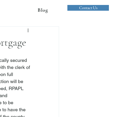
Contact Us
Blog
ortgage
cally secured 
h the clerk of 
on full 
ion will be 
eed, 
RPAPL 
 and 
e to be 
e to have the 
of the county 