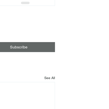
Subscribe
See All