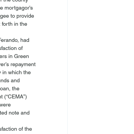
he mortgagor's 
gee to provide 
forth in the 
Ferando
, had 
faction of 
rs in 
Green 
er’s repayment 
y in which the 
unds and 
oan, the 
nt (“CEMA”) 
 were 
ated note and 
faction of the 