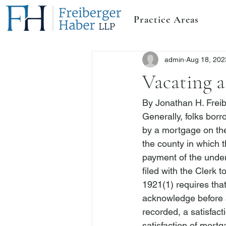
Practice Areas
admin
Aug 18, 202
Vacating a
By 
Jonathan H. Frei
Generally, folks bor
by a mortgage on the
the county in which t
payment of the underl
filed with the Clerk 
1921(1)
 requires tha
acknowledge before a 
recorded, a satisfact
satisfaction of mortg