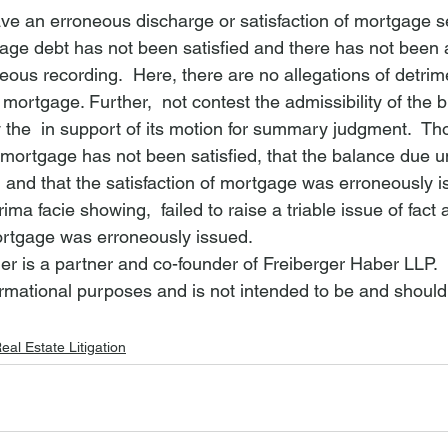
e an erroneous discharge or satisfaction of mortgage s
age debt has not been satisfied and there has not been 
eous recording.  Here, there are no allegations of detrim
f mortgage. Further, 
 not contest the admissibility of the 
 the 
 in support of its motion for summary judgment.  Th
 mortgage has not been satisfied, that the balance due u
 and that the satisfaction of mortgage was erroneously is
prima facie showing, 
 failed to raise a triable issue of fact
mortgage was erroneously issued.  
er is a partner and co-founder of Freiberger Haber LLP.
nformational purposes and is not intended to be and should
eal Estate Litigation