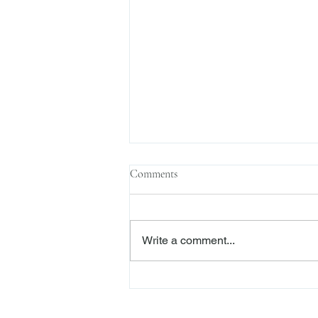
Comments
Write a comment...
The Transactional Approach to
Res Judicata: New York Courts
Continue to Enforce Finality