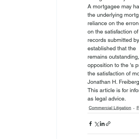
A mortgagee may hav
the underlying mortg
reliance on the erron
on the satisfaction o
records submitted by
established that the 
remains outstanding,
opposition to the 
's 
the satisfaction of 
Jonathan H. Freiberg
This article is for i
as legal advice.
Commercial Litigation
R