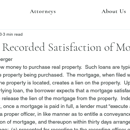
Attorneys
About Us
3
3 min read
 Recorded Satisfaction of M
berger
row money to purchase real property.  Such loans are typi
 property being purchased.  The mortgage, when filed wit
he property is located, creates a lien on the property.  Up
ying loan, the borrower expects that a mortgage satisfact
to release the lien of the mortgage from the property.  Ind
t, once a mortgage is paid in full, a lender must “execute
proper officer, in like manner as to entitle a conveyanc
ion of mortgage, and thereupon within thirty days arrang
age:  (a) presented for recording to the recording officer 