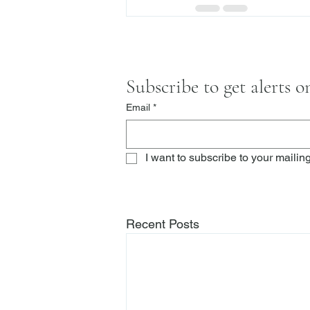
Subscribe to get alerts 
Email
*
I want to subscribe to your mailing 
Recent Posts