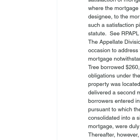
where the mortgage i
designee, to the mor
such a satisfaction p
statute.  
See
 RPAPL 
The Appellate Divisi
occasion to address t
mortgage notwithstan
Tree
 borrowed $260,
obligations under the
property was located
delivered a second m
borrowers entered in
pursuant to which th
consolidated into a 
mortgage, were duly
Thereafter, however, 