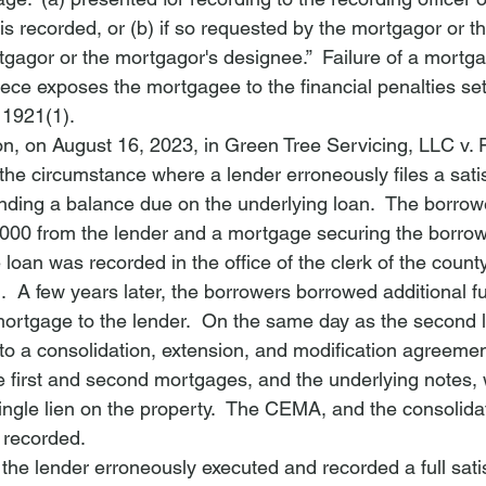
s recorded, or (b) if so requested by the mortgagor or t
tgagor or the mortgagor's designee.”  Failure of a mortga
iece exposes the mortgagee to the financial penalties set 
1921(1).
on, on August 16, 2023, in 
Green Tree Servicing, LLC v. 
he circumstance where a lender erroneously files a satis
ding a balance due on the underlying loan.  The borrowe
000 from the lender and a mortgage securing the borrow
 loan was recorded in the office of the clerk of the count
.  A few years later, the borrowers borrowed additional f
ortgage to the lender.  On the same day as the second l
to a consolidation, extension, and modification agreeme
e first and second mortgages, and the underlying notes,
single lien on the property.  The CEMA, and the consolid
 recorded.
the lender erroneously executed and recorded a full satis