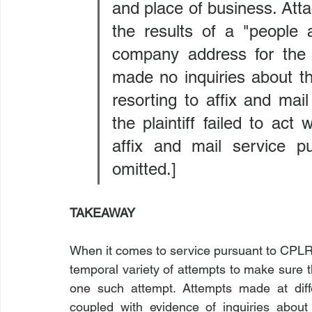
and place of business. Attac
the results of a "people 
company address for the d
made no inquiries about th
resorting to affix and mai
the plaintiff failed to act 
affix and mail service pu
omitted.]
TAKEAWAY
When it comes to service pursuant to CPLR 
temporal variety of attempts to make sure t
one such attempt. Attempts made at diffe
coupled with evidence of inquiries about