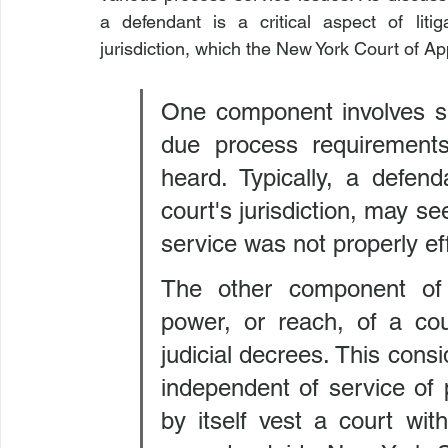
a defendant is a critical aspect of lit
jurisdiction, which the New York Court of Ap
One component involves se
due process requirements
heard. Typically, a defen
court's jurisdiction, may se
service was not properly ef
The other component of pe
power, or reach, of a cou
judicial decrees. This consi
independent of service of 
by itself vest a court with