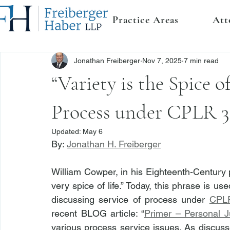
Practice Areas
Att
Jonathan Freiberger
Nov 7, 2025
7 min read
“Variety is the Spice of
Process under CPLR 3
Updated:
May 6
By: 
Jonathan H. Freiberger
William Cowper, in his Eighteenth-Century p
very spice of life.” Today, this phrase is us
discussing service of process under 
CPLR
recent BLOG article: “
Primer – Personal J
various process service issues. As discusse