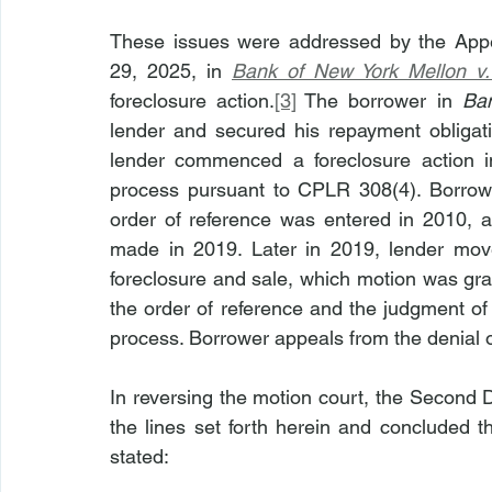
These issues were addressed by the Appe
29, 2025, in 
Bank of New York Mellon v.
foreclosure action.
[3]
 The borrower in 
Ba
lender and secured his repayment obligati
lender commenced a foreclosure action i
process pursuant to CPLR 308(4). Borrowe
order of reference was entered in 2010, a
made in 2019. Later in 2019, lender move
foreclosure and sale, which motion was gra
the order of reference and the judgment of 
process. Borrower appeals from the denial o
In reversing the motion court, the Second 
the lines set forth herein and concluded t
stated: