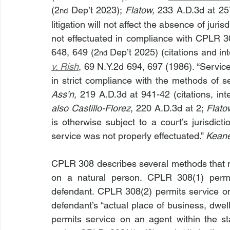
(2
 Dep’t 2023); 
Flatow,
 233 A.D.3d at 25
nd
litigation will not affect the absence of juri
not effectuated in compliance with CPLR 30
648, 649 (2
 Dep’t 2025) (citations and in
nd
v. Rish
, 69 N.Y.2d 694, 697 (1986). “Servic
in strict compliance with the methods of s
Ass’n, 
219 A.D.3d at 941-42 (citations, int
also
Castillo-Florez
, 220 A.D.3d at 2; 
Flato
is otherwise subject to a court’s jurisdic
service was not properly effectuated.” 
Kean
CPLR 308 describes several methods that m
on a natural person. CPLR 308(1) permit
defendant. CPLR 308(2) permits service on 
defendant’s “actual place of business, dwel
permits service on an agent within the s