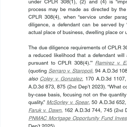
under CPLR 308(1), (2) and (4) is “impra
process may be made as directed by the c
CPLR 308(4), when “service under para
diligence, a defendant can be served by “
actual place of business, dwelling place or 
The due diligence requirements of CPLR 308
a reduced likelihood that a defendant will
pursuant to CPLR 308(4).’” 
Ramirez v. E
(quoting 
Serraro v. Staropoli
, 94 A.D.3d 10
also 
Coley v. Gonzalez
, 170 A.D.3d 1107,
A.D.3d 873, 875 (2
 Dep’t 2023). “What c
nd
by-case basis, focusing not on the quantity 
quality.” 
McSorley v. Spear
, 50 A.D.3d 652,
Faruk v. Dawn
, 162 A.D.3d 744, 745 (2
 
nd
PNMAC Mortgage Opportunity Fund Invest
Dep’t 2025).