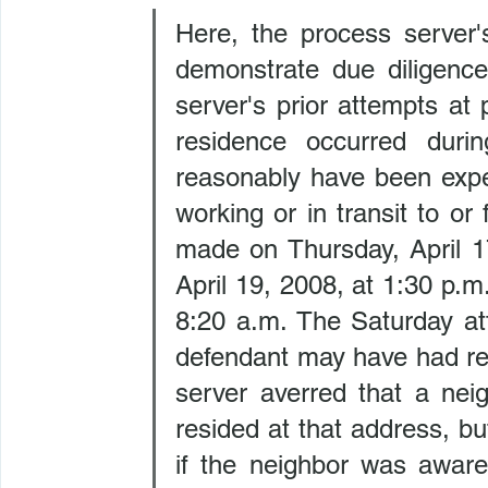
Here, the process server's
demonstrate due diligence
server's prior attempts at 
residence occurred duri
reasonably have been expe
working or in transit to or
made on Thursday, April 17
April 19, 2008, at 1:30 p.m
8:20 a.m. The Saturday at
defendant may have had re
server averred that a nei
resided at that address, b
if the neighbor was aware