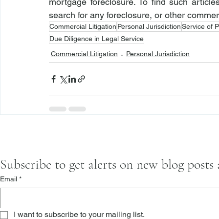
mortgage foreclosure. To find such article
search for any foreclosure, or other commerci
Commercial Litigation
Personal Jurisdiction
Service of 
Due Diligence in Legal Service
Commercial Litigation
Personal Jurisdiction
Subscribe to get alerts on new blog posts
Email
*
I want to subscribe to your mailing list.