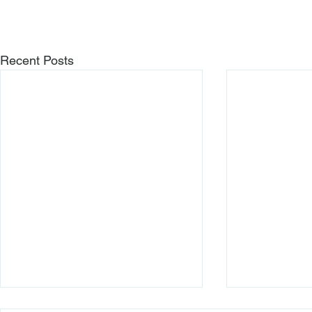
Recent Posts