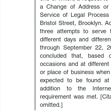
a Change of Address or B
Service of Legal Process 
Bristol Street, Brooklyn. A
three attempts to serve 
different days and differ
through September 22, 2
concluded that, based o
occasions and at different
or place of business when
expected to be found at 
addition to the Intern
requirement was met. [Cita
omitted.]