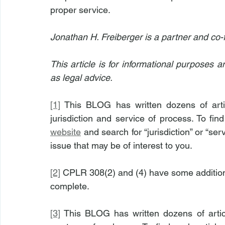
proper service.
Jonathan H. Freiberger is a partner and co-
This article is for informational purposes 
as legal advice.
[1]
 This BLOG has written dozens of arti
jurisdiction and service of process. To fin
website
 and search for “jurisdiction” or “ser
issue that may be of interest to you.
[2]
 CPLR 308(2) and (4) have some addition
complete.
[3]
 This BLOG has written dozens of artic