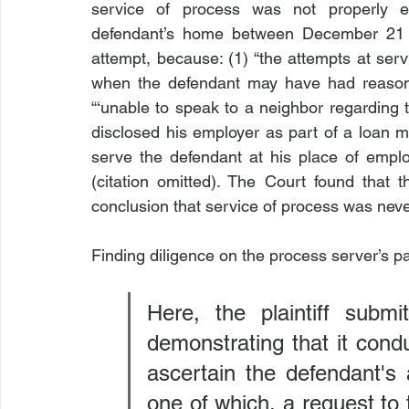
service of process was not properly ef
defendant’s home between December 21 a
attempt, because: (1) “the attempts at serv
when the defendant may have had reasons
“‘unable to speak to a neighbor regarding 
disclosed his employer as part of a loan 
serve the defendant at his place of empl
(citation omitted). The Court found that t
conclusion that service of process was never
Finding diligence on the process server’s pa
Here, the plaintiff submi
demonstrating that it cond
ascertain the defendant's
one of which, a request to 