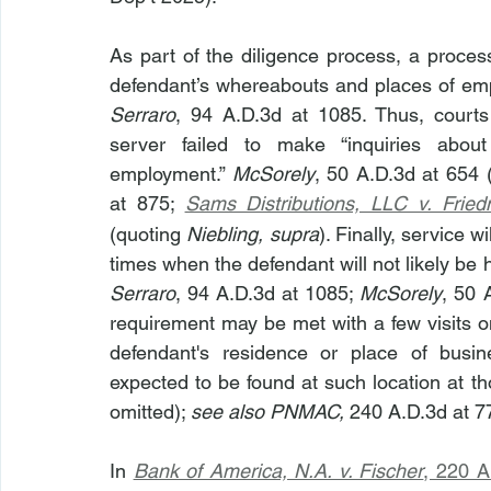
As part of the diligence process, a proces
defendant’s whereabouts and places of emp
Serraro
, 94 A.D.3d at 1085. Thus, courts
server failed to make “inquiries abou
employment.” 
McSorely
, 50 A.D.3d at 654 (
at 875; 
Sams Distributions, LLC v. Frie
(quoting 
Niebling, supra
). Finally, service 
times when the defendant will not likely b
Serraro
, 94 A.D.3d at 1085; 
McSorely
, 50 
requirement may be met with a few visits on 
defendant's residence or place of busi
expected to be found at such location at th
omitted); 
see also PNMAC, 
240 A.D.3d at 7
In 
Bank of America, N.A. v. Fischer
, 220 A