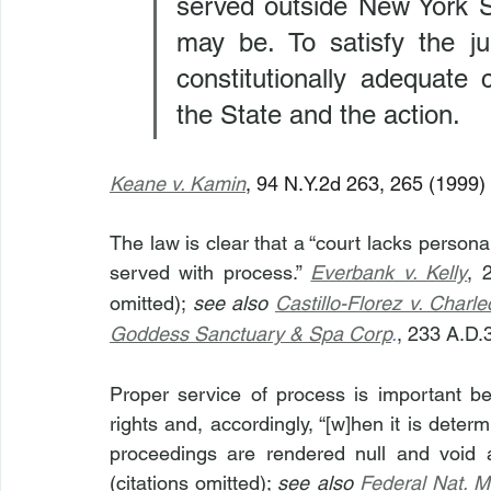
served outside New York St
may be. To satisfy the ju
constitutionally adequate
the State and the action.
Keane v. Kamin
, 94 N.Y.2d 263, 265 (1999) 
The law is clear that a “court lacks personal
served with process.” 
Everbank v. Kelly
, 
omitted); 
see also 
Castillo-Florez v. Charle
Goddess Sanctuary & Spa Corp
.
, 233 A.D.
Proper service of process is important beca
rights and, accordingly, “[w]hen it is deter
proceedings are rendered null and void a
(citations omitted); 
see also
Federal Nat. M