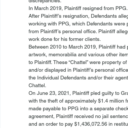
discrepancies.
In March 2019, Plaintiff resigned from PPG.
After Plaintiff’s resignation, Defendants all
working with PPG, which Defendants were pu
from Plaintiff’s personal office. Plaintiff al
work done for his former clients.
Between 2010 to March 2019, Plaintiff had
artwork, memorabilia and various other ite
to Plaintiff. These “Chattel” were property o
and/or displayed in Plaintiff’s personal offi
the Individual Defendants and/or their agents 
Chattel.
On June 23, 2021, Plaintiff pled guilty to 
with the theft of approximately $1.4 millio
made payable to PPG into a separate checki
agreement, Plaintiff received no jail senten
and an order to pay $1,436,072.56 in restit