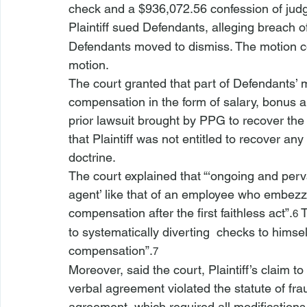
check and a $936,072.56 confession of jud
Plaintiff sued Defendants, alleging breach of
Defendants moved to dismiss. The motion cou
motion.
The court granted that part of Defendants’ mo
compensation in the form of salary, bonus an
prior lawsuit brought by PPG to recover the 
that Plaintiff was not entitled to recover a
doctrine.
The court explained that “‘ongoing and perv
agent’ like that of an employee who embezzl
compensation after the first faithless act”.
 
6
to systematically diverting 
 checks to himsel
compensation”.
7
Moreover, said the court, Plaintiff’s claim 
verbal agreement violated the statute of fr
agreement, which required all modifications 