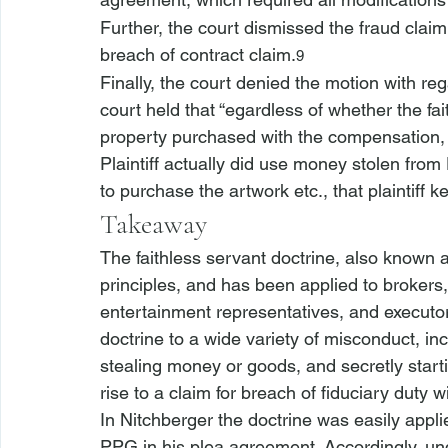
Further, the court dismissed the fraud claim 
breach of contract claim.
9
Finally, the court denied the motion with re
court held that “
egardless of whether the fai
property purchased with the compensation, 
Plaintiff actually did use money stolen from
to purchase the artwork etc., that plaintiff kep
Takeaway
The faithless servant doctrine, also known a
principles, and has been applied to brokers,
entertainment representatives, and executor
doctrine to a wide variety of misconduct, inclu
stealing money or goods, and secretly start
rise to a claim for breach of fiduciary duty wi
In 
Nitchberger
 the doctrine was easily appli
PPG in his plea agreement. Accordingly, unde