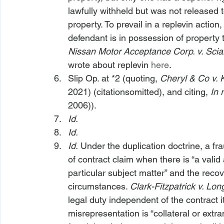
lawfully withheld but was not released t
property. To prevail in a replevin action,
defendant is in possession of property to
Nissan Motor Acceptance Corp. v. Scial
wrote about replevin 
here
.
Slip Op. at *2 (quoting, 
Cheryl & Co v. 
2021) (citationsomitted), and citing, 
In 
2006)).
Id.
Id.
Id.
 Under the duplication doctrine, a fr
of contract claim when there is “a valid
particular subject matter” and the reco
circumstances. 
Clark-Fitzpatrick v. Long
legal duty independent of the contract 
misrepresentation is “collateral or extr