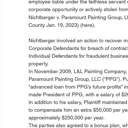
employee liable under the faithless servant
corporate opportunity or actively stolen fro
Nichtberger v. Paramount Painting Group, L
County Jan. 19, 2023) (
here
).
Nichtberger
 involved an action to recover mo
Corporate Defendants for breach of contract,
Individual Defendants for fraudulent business
property.
In November 2009, L&L Painting Company, Inc
Paramount Painting Group, LLC (“PPG”). Pur
“advanced loan from PPG’s future profits” in
made President of PPG, with a salary of $2
In addition to his salary, Plaintiff maintai
to compensate him an extra $50,000 per year
approximately $250,000 per year.
The parties also agreed to a bonus plan, whe