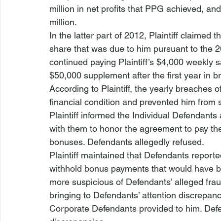
million in net profits that PPG achieved, an
million.
In the latter part of 2012, Plaintiff claime
share that was due to him pursuant to the 
continued paying Plaintiff’s $4,000 weekly sa
$50,000 supplement after the first year in b
According to Plaintiff, the yearly breaches o
financial condition and prevented him from 
Plaintiff informed the Individual Defendants 
with them to honor the agreement to pay the
bonuses. Defendants allegedly refused.
Plaintiff maintained that Defendants reported
withhold bonus payments that would have b
more suspicious of Defendants’ alleged fraud
bringing to Defendants’ attention discrepanci
Corporate Defendants provided to him. Defen