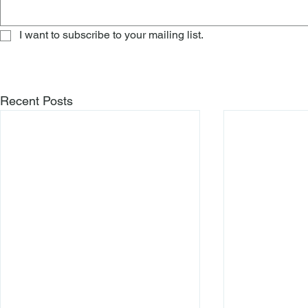
I want to subscribe to your mailing list.
Recent Posts