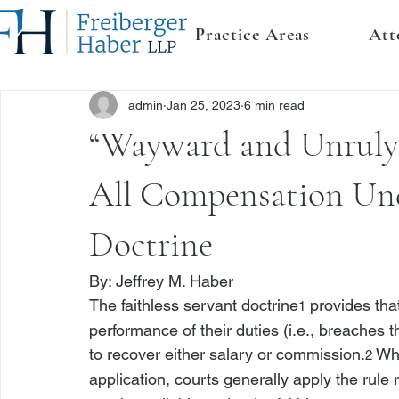
Practice Areas
Att
admin
Jan 25, 2023
6 min read
“Wayward and Unruly 
All Compensation Und
Doctrine
By: 
Jeffrey M. Haber
The faithless servant doctrine
 provides tha
1
performance of their duties (
i.e.
, breaches th
to recover either salary or commission.
 Wh
2
application, courts generally apply the rule r