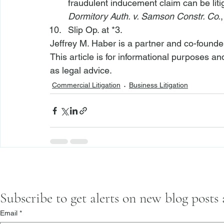
fraudulent inducement claim can be litig
Dormitory Auth. v. Samson Constr. Co.
Slip Op. at *3.
Jeffrey M. Haber is a partner and co-founde
This article is for informational purposes a
as legal advice.
Commercial Litigation
Business Litigation
Subscribe to get alerts on new blog posts
Email
*