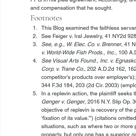
and compensation that he sought. 
Footnotes
This Blog examined the faithless servan
See Feiger v. Iral Jewelry
, 41 NY2d 928
See
, 
e.g.
, 
W. Elec. Co. v. Brenner
, 41 N
v. World-Wide Fish Prods., Inc.
, 100 A.
See Visual Arts Found., Inc. v. Egnask
Corp. v. Trane Co.
, 202 A.D.2d 162, 16
competitor’s products over employer’s);
344 F.3d 184, 203 (2d Cir. 2003) (empl
In a replevin action, the plaintiff seek
Genger v. Genger
, 2016 N.Y. Slip Op. 
objective of replevin is recovery of the 
‘fixation of its value.’”) (citations omit
situations, such as where two or more p
property, but only one has a superior ri