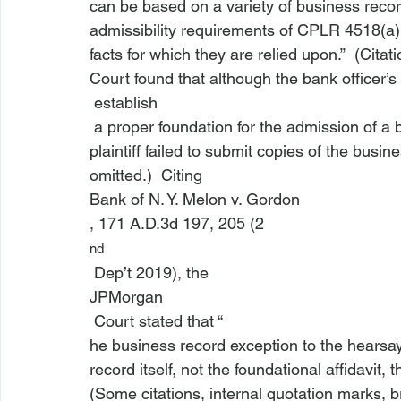
can be based on a variety of business records
admissibility requirements of 
CPLR 4518(a)
facts for which they are relied upon.”  (Cita
Court found that although the bank officer’s a
 establish
 a proper foundation for the admission of a business record pursuant to CPLR 4518(a), the 
plaintiff failed to submit copies of the busi
omitted.)  Citing 
Bank of N. Y. Melon v. Gordon
, 171 A.D.3d 197, 205 (2
nd
 Dep’t 2019), the 
JPMorgan
 Court stated that “
he business record exception to the hearsay r
record itself, not the foundational affidavit, 
(Some citations, internal quotation marks, br