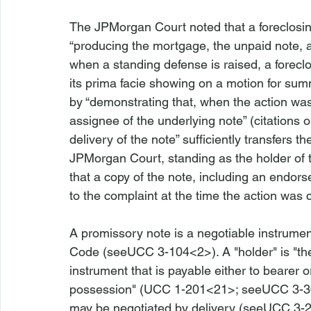
The 
JPMorgan 
Court noted that a foreclosin
“producing the mortgage, the unpaid note, an
when a standing defense is raised, a foreclos
its prima facie showing on a motion for sum
by “demonstrating that, when the action was
assignee of the underlying note” (citations o
delivery of the note” sufficiently transfers th
JPMorgan
 Court, standing as the holder of
that a copy of the note, including an endor
A promissory note is a negotiable instrume
Code (
see
UCC 3-104<2>
). A "holder" is "
instrument that is payable either to bearer or
possession" (
UCC 1-201
<21>
; 
see
UCC 3-3
may be negotiated by delivery (
see
UCC 3-