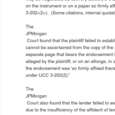
on the instrument or on a paper so firmly af
3-202<2>
).  (Some citations, internal quot
The 
JPMorgan
 Court found that the plaintiff failed to establish its standing as a matter of law because “it 
cannot be ascertained from the copy of the
separate page that bears the endorsement i
alleged by the plaintiff, or on an allonge, in
the endorsement was ‘so firmly affixed there
under UCC 3-202(2).”

The 
JPMorgan
 Court also found that the lender failed to establish the borrower’s default as a matter of law 
due to the insufficiency of the affidavit of l