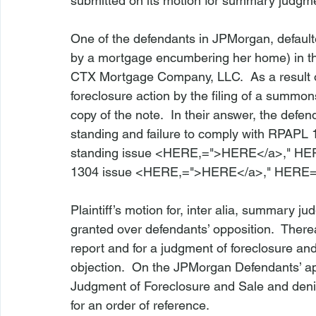
submitted on its motion for summary judgme
One of the defendants in 
JPMorgan
, defaul
by a mortgage encumbering her home) in t
CTX Mortgage Company, LLC.  As a result 
foreclosure action by the filing of a summo
copy of the note.  In their answer, the defe
standing and failure to comply with 
RPAPL 
standing issue <
HERE
,=">HERE</a>," 
HER
1304 issue <
HERE
,=">HERE</a>," 
HERE=
Plaintiff’s motion for, 
inter alia
, summary jud
granted over defendants’ opposition.  Thereaft
report and for a judgment of foreclosure an
objection.  On the 
JPMorgan
 Defendants’ a
Judgment of Foreclosure and Sale and denie
for an order of reference.
