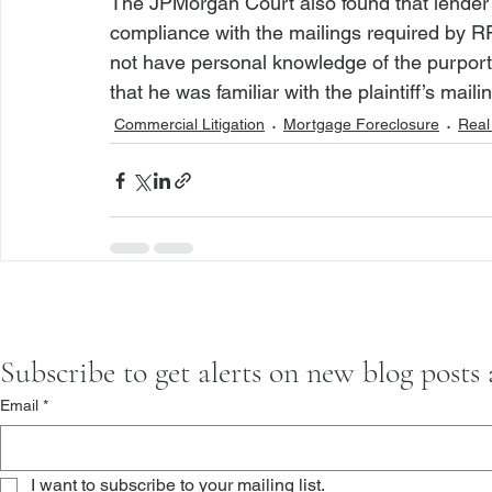
The JPMorgan Court also found that lender f
compliance with the mailings required by RP
not have personal knowledge of the purported 
that he was familiar with the plaintiff’s mail
Commercial Litigation
Mortgage Foreclosure
Real 
Subscribe to get alerts on new blog posts
Email
*
I want to subscribe to your mailing list.