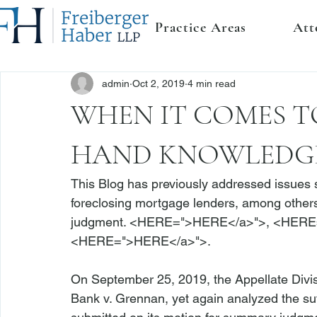
Practice Areas
Att
admin
Oct 2, 2019
4 min read
WHEN IT COMES TO
HAND KNOWLEDGE
This Blog has previously addressed issues s
foreclosing mortgage lenders, among others
judgment. <
HERE
=">HERE</a>">
, <
HERE
<
HERE
=">HERE</a>">
.

On September 25, 2019, the Appellate Divi
Bank v. Grennan
, yet again analyzed the suf