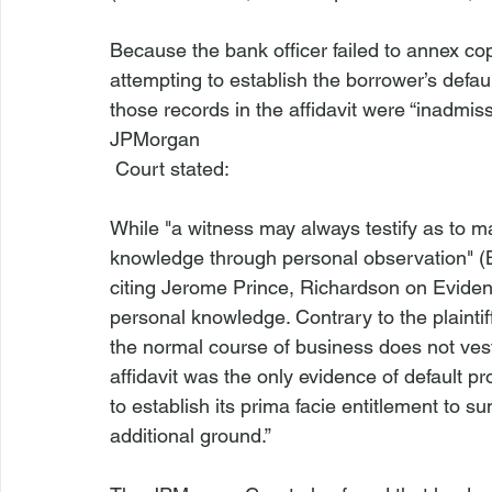
Because the bank officer failed to annex cop
attempting to establish the borrower’s default
those records in the affidavit were “inadmissi
JPMorgan
While "a witness may always testify as to ma
knowledge through personal observation" (
citing Jerome Prince, Richardson on Eviden
personal knowledge. Contrary to the plaintif
the normal course of business does not vest
affidavit was the only evidence of default prof
to establish its prima facie entitlement to 
additional ground.”