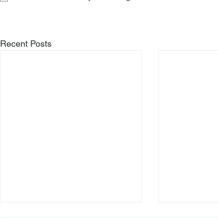
Recent Posts