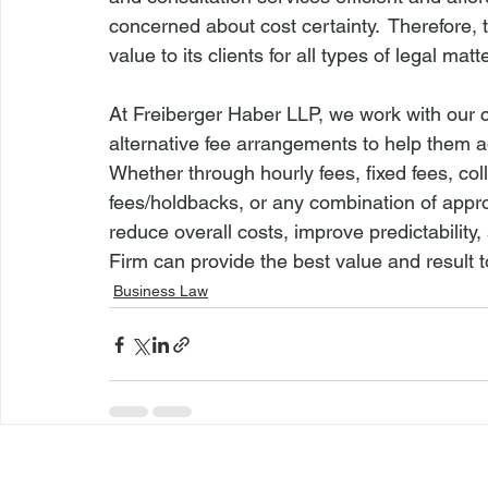
concerned about cost certainty.  Therefore, 
value to its clients for all types of legal mat
At Freiberger Haber LLP, we work with our cl
alternative fee arrangements to help them ad
Whether through hourly fees, fixed fees, col
fees/holdbacks, or any combination of appro
reduce overall costs, improve predictability, 
Firm can provide the best value and result to
Business Law