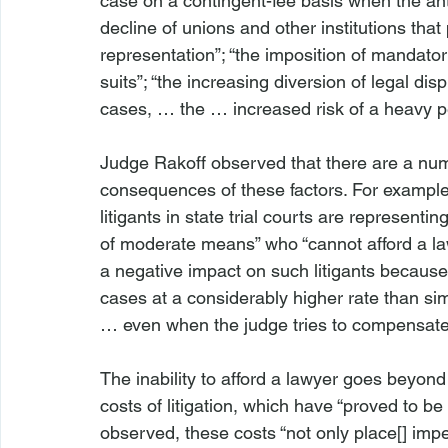
case on a contingent-fee basis when the an
decline of unions and other institutions that
representation”; “the imposition of mandatory a
suits”; “the increasing diversion of legal dis
cases, … the … increased risk of a heavy pena
Judge Rakoff observed that there are a numbe
consequences of these factors. For example, “
litigants in state trial courts are representi
of moderate means” who “cannot afford a law
a negative impact on such litigants because
cases at a considerably higher rate than si
… even when the judge tries to compensate 
The inability to afford a lawyer goes beyond 
costs of litigation, which have “proved to b
observed, these costs “not only place[] imp