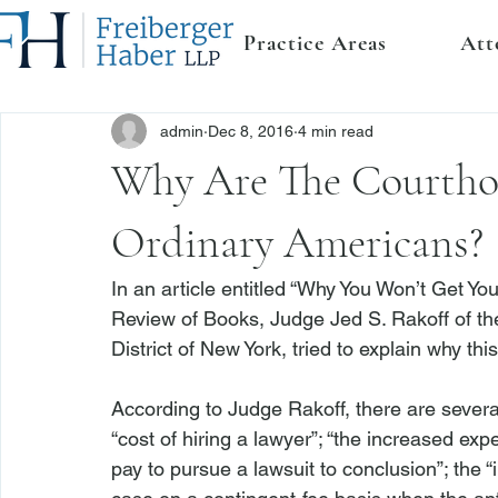
Practice Areas
Att
admin
Dec 8, 2016
4 min read
Why Are The Courtho
Ordinary Americans?
In an 
article
 entitled “Why You Won’t Get Yo
Review of Books, Judge Jed S. Rakoff of the
District of New York, tried to explain why this 
According to Judge Rakoff, there are several
“cost of hiring a lawyer”; “the increased expe
pay to pursue a lawsuit to conclusion”; the 