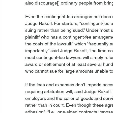
also discourage[] ordinary people from bringin
Even the contingent-fee arrangement does n
Judge Rakoff. For starters, “contingent-fee
suing rather than being sued.” Under most sta
plaintiff who has a contingent-fee arrangemen
the costs of the lawsuit,” which “frequently 
importantly,” said Judge Rakoff, “the time-c
most contingent-fee lawyers will simply ref
award or settlement of at least several hund
who cannot sue for large amounts unable to 
If the fees and expenses don’t impede acces
requiring arbitration will, said Judge Rakof
employers and the seller of goods and servic
rather than in court. Even though these agre
adhesion”, “
i.e.
, one-sided contracts imposed