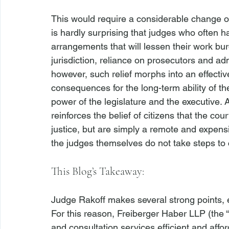
This would require a considerable change of
is hardly surprising that judges who often h
arrangements that will lessen their work bur
jurisdiction, reliance on prosecutors and adm
however, such relief morphs into an effective 
consequences for the long-term ability of th
power of the legislature and the executive. 
reinforces the belief of citizens that the cour
justice, but are simply a remote and expensi
This Blog’s Takeaway:
Judge Rakoff makes several strong points, esp
For this reason, Freiberger Haber LLP (the “
and consultation services efficient and affo