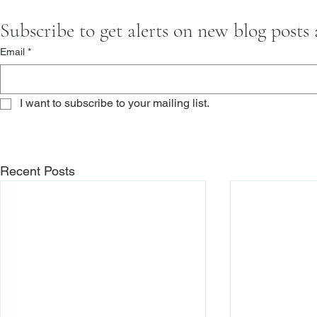
Subscribe to get alerts on new blog posts
Email
*
I want to subscribe to your mailing list.
Recent Posts