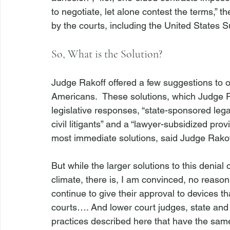
to negotiate, let alone contest the terms,”
So, What is the Solution?
Judge Rakoff offered a few suggestions to 
Americans.  These solutions, which Judge Ra
legislative responses, “state-sponsored lega
civil litigants” and a “lawyer-subsidized pro
most immediate solutions, said Judge Rakof
But while the larger solutions to this denial
climate, there is, I am convinced, no reason
continue to give their approval to devices t
courts…. And lower court judges, state and 
practices described here that have the same 