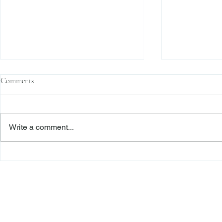
Comments
Write a comment...
Family Corporations, Missing
Claims of Bre
Records, and the Battle Over
Failure to Sat
Stock Ownership
Precedent Pro
Dismiss Stage
Freiberger
PRACTICE AREAS
Commercial Litigation