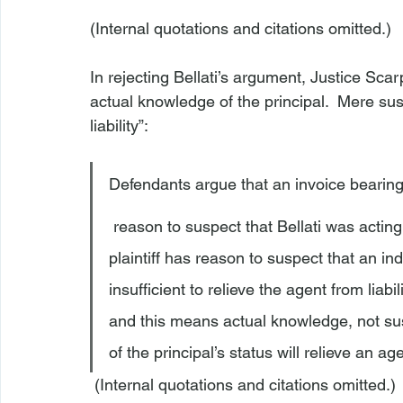
(Internal quotations and citations omitted.)

In rejecting Bellati’s argument, Justice Scar
actual knowledge of the principal.  Mere susp
Defendants argue that an invoice bearin
 reason to suspect that Bellati was acting on Canova’s behalf. However, the fact that a 
plaintiff has reason to suspect that an indi
insufficient to relieve the agent from liabil
and this means actual knowledge, not susp
of the principal’s status will relieve an age
 (Internal quotations and citations omitted.) 