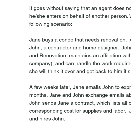
It goes without saying that an agent does not
he/she enters on behalf of another person. Wi
following scenario:

Jane buys a condo that needs renovation.  
John, a contractor and home designer.  John
and Renovation, maintains an affiliation 
company), and can handle the work required
she will think it over and get back to him if 
A few weeks later, Jane emails John to expre
months, Jane and John exchange emails abou
John sends Jane a contract, which lists all
corresponding cost for supplies and labor. 
and hires John.
