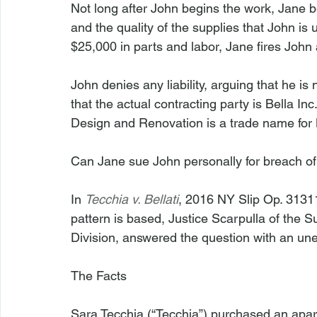
Not long after John begins the work, Jane
and the quality of the supplies that John is 
$25,000 in parts and labor, Jane fires John a
John denies any liability, arguing that he is
that the actual contracting party is Bella 
Design and Renovation is a trade name for B
Can Jane sue John personally for breach of 
In 
Tecchia v. Bellati
, 2016 NY Slip Op. 31311
pattern is based, Justice Scarpulla of the
Division, answered the question with an une
The Facts
Sara Tecchia (“Tecchia”) purchased an apa