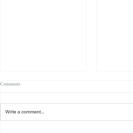
Comments
Write a comment...
The Transactional Approach to
Sophisticated 