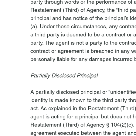
party through words or the performance of a
Restatement (Third) of Agency, the “third par
principal and has notice of the principal’s i
(a). Under these circumstances, any contr
a third party is deemed to be a contract or 
party. The agent is not a party to the contra
contract or agreement is breached in any wa
personally liable for any damages incurred b
Partially Disclosed Principal
A partially disclosed principal or “unidentif
identity is made known to the third party t
act. As explained in the Restatement (Third) 
agent is acting for a principal but does not ha
Restatement (Third) of Agency § 104(2)(c).
agreement executed between the agent and a