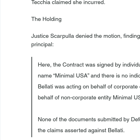
Tecchia claimed she incurred.

The Holding
Justice Scarpulla denied the motion, finding 
Here, the Contract was signed by individua
name “Minimal USA” and there is no indica
Bellati was acting on behalf of corporate 
behalf of non-corporate entity Minimal US
None of the documents submitted by Defen
the claims asserted against Bellati.