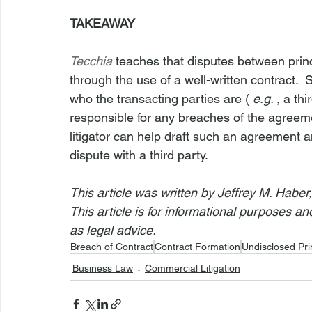
TAKEAWAY
Tecchia
teaches that disputes between princ
through the use of a well-written contract. 
who the transacting parties are ( 
e.g. 
, a th
responsible for any breaches of the agreem
litigator can help draft such an agreement an
dispute with a third party.
This article was written by Jeffrey M. Haber
This article is for informational purposes a
as legal advice.
Breach of Contract
Contract Formation
Undisclosed Pri
Business Law
Commercial Litigation