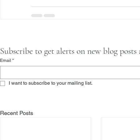
Subscribe to get alerts on new blog posts
Email
*
I want to subscribe to your mailing list.
Recent Posts