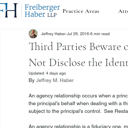
Practice Areas
Att
Jeffrey Haber
Jul 29, 2016
6 min read
Third Parties Beware
Not Disclose the Ident
Updated:
4 days ago
By 
Jeffrey M. Haber
An agency relationship occurs when a princip
the principal’s behalf when dealing with a th
subject to the principal’s control.  
See
 Resta
An agency relationship is a fiduciary one, m