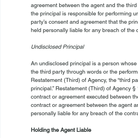
agreement between the agent and the third 
the principal is responsible for performing u
party’s consent and agreement that the princ
held personally liable for any breach of the 
Undisclosed Principal
An undisclosed principal is a person whose
the third party through words or the perform
Restatement (Third) of Agency, the “third par
principal.” Restatement (Third) of Agency §
contract or agreement executed between the
contract or agreement between the agent and
personally liable for any breach of the contr
Holding the Agent Liable