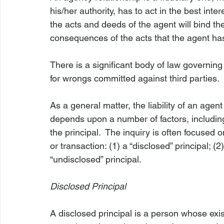
his/her authority, has to act in the best int
the acts and deeds of the agent will bind the 
consequences of the acts that the agent has
There is a significant body of law governing t
for wrongs committed against third parties.

As a general matter, the liability of an agen
depends upon a number of factors, including
the principal.  The inquiry is often focused o
or transaction: (1) a “disclosed” principal; (2)
“undisclosed” principal.

Disclosed Principal
A disclosed principal is a person whose exis