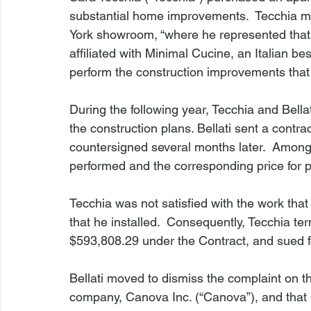
substantial home improvements.  Tecchia met
York showroom, “where he represented that
affiliated with Minimal Cucine, an Italian b
perform the construction improvements that 
During the following year, Tecchia and Bell
the construction plans. Bellati sent a contra
countersigned several months later.  Among o
performed and the corresponding price for pa
Tecchia was not satisfied with the work that 
that he installed.  Consequently, Tecchia ter
$593,808.29 under the Contract, and sued fo
Bellati moved to dismiss the complaint on t
company, Canova Inc. (“Canova”), and that