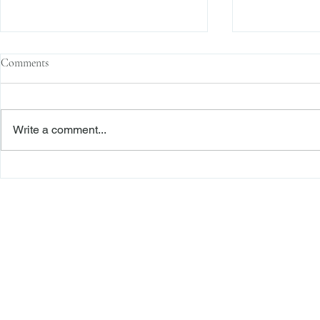
Comments
Write a comment...
The Transactional Approach to
Sophisticated 
Res Judicata: New York Courts
Reliance, and
Continue to Enforce Finality
Roadmap to D
Freiberger
PRACTICE AREAS
Commercial Litigation
Haber LLP
Corporate Counseling and Transactions
Alternative Dispute Resolution
Securities Litigation and Arbitration
425 Broadhollow Road,