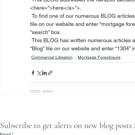
<
here
=">here</a>">
.
 To find one of our numerous BLOG articles r
tile on our 
website
 and enter “mortgage forec
“search” box.
 This BLOG has written numerous articles about RPAPL 1304. To find such articles, visit the 
“
Blog
” tile on our 
website
 and enter “1304” i
Commercial Litigation
Mortgage Foreclosure
Subscribe to get alerts on new blog posts
Email
*