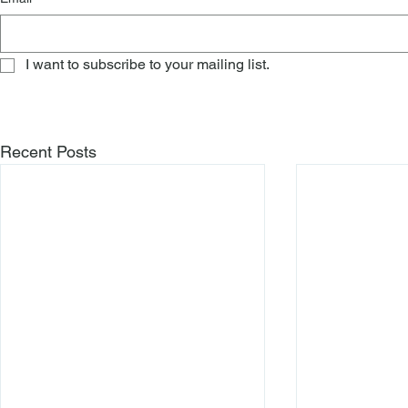
I want to subscribe to your mailing list.
Recent Posts