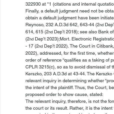
322930 at *1 (citations and internal quotati
Finally, a default judgment need not be obta
obtain a default judgment have been initiate
Reynoso
, 232 A.D.3d 642, 643-44
 (2
 Dep’
nd
614, 615 (2
 Dep’t 2018); 
see also 
Bank of
nd
(2
 Dep’t 2023);
Mort. Electronic Registrati
nd
- 17 (2
 Dep’t 2022).
 The Court in 
Citibank
nd
2022),
 addressed, for the first time, wheth
order of reference “qualifies as a taking of 
CPLR 3215(c), so as to avoid dismissal of t
Kerszko
, 203 A.D.3d at 43-44. The 
Kerszko
relevant inquiry in determining whether “p
the intent of the plaintiff. Thus, the Court, b
proposed order to show cause, stated:
The relevant inquiry, therefore, is not the 
fo
the court or its result. Rather, it is the 
intent