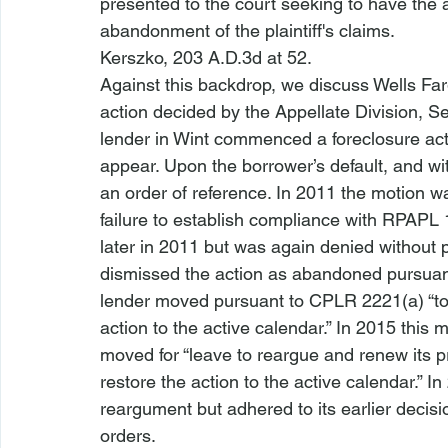
presented to the court seeking to have the ac
abandonment of the plaintiff's claims.
Kerszko
, 203 A.D.3d at 52.
Against this backdrop, we discuss 
Wells Far
action
 decided by the Appellate Division, 
lender in 
Wint
 commenced a foreclosure actio
appear. Upon the borrower’s default, and wit
an order of reference. In 2011 the motion wa
failure to establish compliance with RPAPL 
later in 2011 but was again denied without pr
dismissed the action as abandoned pursuant
lender moved pursuant to 
CPLR 2221(a)
 “t
action to the active calendar.” In 2015 this 
moved for “leave to reargue and renew its pr
restore the action to the active calendar.” I
reargument but adhered to its earlier decis
orders.