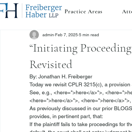
Practice Areas
Att
admin
Feb 7, 2025
5 min read
“Initiating Proceedin
Revisited
By: 
Jonathan H. Freiberger
Today we revisit 
CPLR 3215(c)
, a provisio
See, e.g.,
 <
here
=">here</a>">
, <
here
=">h
<
here
=">here</a>">
, <
here
=">here</a>">
,
As previously discussed in our prior BLOGS
provides, in pertinent part, that:
If the plaintiff 
fails to take proceedings for t