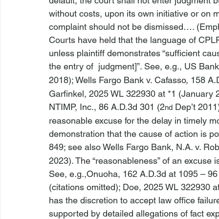
default, the court shall not enter judgment 
without costs, upon its own initiative or on
complaint should not be dismissed…. (Emp
Courts have held that the language of CPLR 
unless plaintiff demonstrates “sufficient caus
the entry of 
 judgment]”. 
See, e.g., 
US Bank
2018); 
Wells Fargo Bank v. Cafasso
, 158 A.
Garfinkel
, 2025 WL 322930 at *1 (January 2
NTIMP, Inc.
, 86 A.D.3d 301 (2
 Dep’t 2011)
nd
reasonable excuse for the delay in timely mo
demonstration that the cause of action is pote
849; 
see also 
Wells Fargo Bank, N.A. v. Ro
2023). The “reasonableness” of an excuse is 
See, e.g.,
Onuoha, 162 A.D.3d at 1095 – 96 (
(citations omitted); 
Doe
, 2025 WL 322930 at
has the discretion to accept 
law office failur
supported by detailed allegations of fact expl