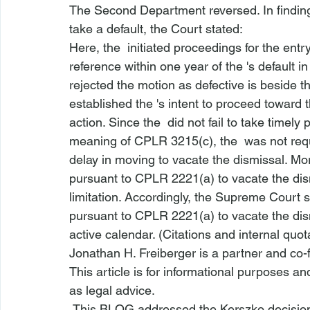
The 
Second Department
 reversed. In findin
take a default, the Court stated:
Here, the 
 initiated proceedings for the ent
reference within one year of the 
's default i
rejected the motion as defective is beside t
established the 
's intent to proceed toward
action. Since the 
 did not fail to take timel
meaning of CPLR 3215(c), the 
 was not req
delay in moving to vacate the dismissal. Mor
pursuant to CPLR 2221(a) to vacate the dism
limitation. Accordingly, the Supreme Court 
pursuant to CPLR 2221(a) to vacate the dism
active calendar. (Citations and internal quo
Jonathan H. Freiberger is a partner and co-
This article is for informational purposes a
as legal advice.
 This BLOG addressed the 
Kerszko
 decisio