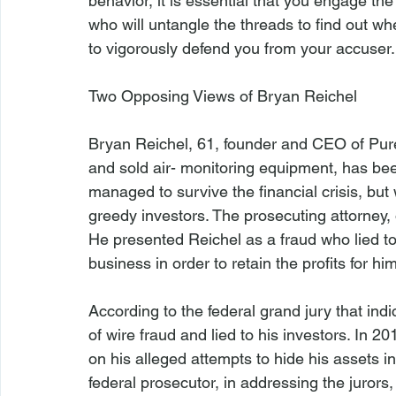
behavior, it is essential that you engage the
who will untangle the threads to find out w
to vigorously defend you from your accuser.

Two Opposing Views of Bryan Reichel
Bryan Reichel, 61, founder and CEO of Pu
and sold air- monitoring equipment, has bee
managed to survive the financial crisis, bu
greedy investors. The prosecuting attorney, o
He presented Reichel as a fraud who lied to
business in order to retain the profits for hims
According to the federal grand jury that in
of wire fraud and lied to his investors. In 
on his alleged attempts to hide his assets i
federal prosecutor, in addressing the jurors, 