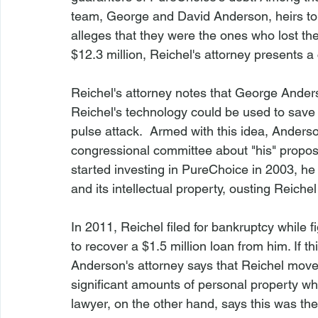
team, George and David Anderson, heirs to
alleges that they were the ones who lost t
$12.3 million, Reichel's attorney presents a c
Reichel's attorney notes that George Anderso
Reichel's technology could be used to save 
pulse attack.  Armed with this idea, Anderso
congressional committee about "his" propos
started investing in PureChoice in 2003, he
and its intellectual property, ousting Reichel
In 2011, Reichel filed for bankruptcy while 
to recover a $1.5 million loan from him. If t
Anderson's attorney says that Reichel moved
significant amounts of personal property whe
lawyer, on the other hand, says this was the