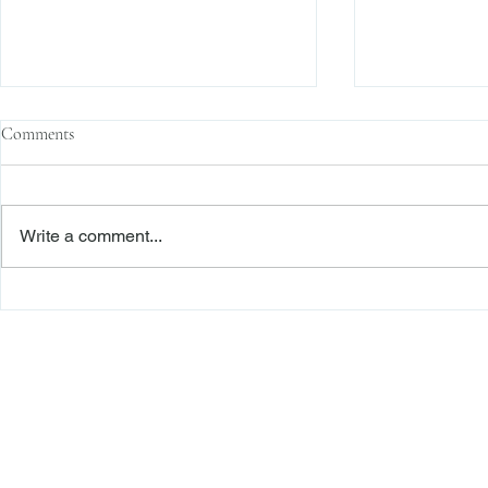
Comments
Write a comment...
The Transactional Approach to
Sophisticated 
Res Judicata: New York Courts
Reliance, and
Continue to Enforce Finality
Roadmap to D
Freiberger
PRACTICE AREAS
Commercial Litigation
Haber LLP
Corporate Counseling and Transactions
Alternative Dispute Resolution