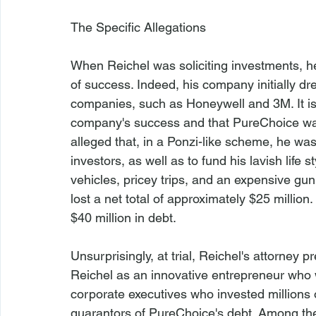
The Specific Allegations
When Reichel was soliciting investments, 
of success. Indeed, his company initially d
companies, such as Honeywell and 3M. It is 
company's success and that PureChoice was a
alleged that, in a Ponzi-like scheme, he wa
investors, as well as to fund his lavish life
vehicles, pricey trips, and an expensive gun
lost a net total of approximately $25 millio
$40 million in debt.

Unsurprisingly, at trial, Reichel's attorney p
Reichel as an innovative entrepreneur who 
corporate executives who invested millions
guarantors of PureChoice's debt. Among the