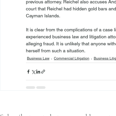
previous attorney. Reichel also accuses Ande
court that Reichel had hidden gold bars an
Cayman Islands.

It is clear from the complications of a case li
experienced business law and litigation att
alleging fraud. It is unlikely that anyone wi
herself from such a situation.
Business Law
Commercial Litigation
Business Liti