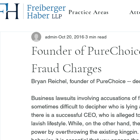
Practice Areas
Att
admin
Oct 20, 2016
3 min read
Founder of PureChoice
Fraud Charges
Bryan Reichel, founder of PureChoice -- de
Business lawsuits involving accusations of f
sometimes difficult to decipher who is lying 
there is a successful CEO, who is alleged t
lavish lifestyle. While, on the other hand, 
power by overthrowing the existing kingpin. 