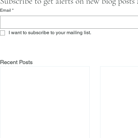
Subscribe to get alerts on new blog posts
Email
*
I want to subscribe to your mailing list.
Recent Posts